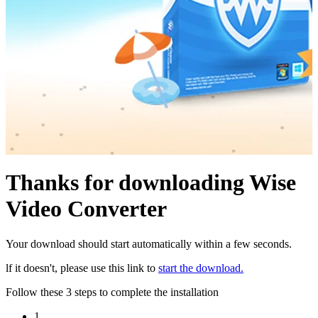
Thanks for downloading Wise
Video Converter
Your download should start automatically within a few seconds.
lf it doesn't, please use this link to
start the download.
Follow these 3 steps to complete the installation
1