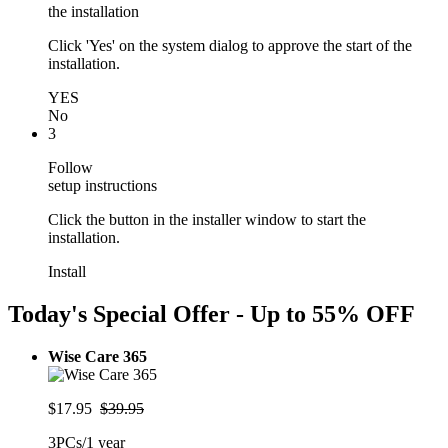
the installation
Click 'Yes' on the system dialog to approve the start of the
installation.
YES
No
3
Follow
setup instructions
Click the button in the installer window to start the
installation.
Install
Today's Special Offer - Up to
55% OFF
Wise Care 365
$17.95
$39.95
3PCs/1 year