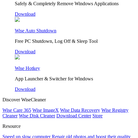
Safely & Completely Remove Windows Applications
Download
Wise Auto Shutdown
Free PC Shutdown, Log Off & Sleep Tool
Download
Wise Hotkey
App Launcher & Switcher for Windows
Download
Discover WiseCleaner
Wise Care 365
Wise ImageX
Wise Data Recovery
Wise Registry
Cleaner
Wise Disk Cleaner
Download Center
Store
Resource
Speed up slow computer
Repair old photos and boost their quality