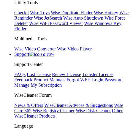
Utility Tools
Checkit
Wise Toys
Wise Duplicate Finder
Wise Hotkey
Wise
Reminder
Wise JetSearch
Wise Auto Shutdown
Wise Force
Deleter
Wise WiFi Password Viewer
Wise Windows Key
Finder
Multimedia Tools
Wise Video Converter
Wise Video Player
Support
Support Center
FAQs
Lost License
Renew License
Transfer License
Feedback
Product Manuals
Forgot WFH Login Password
Manage My Subscription
WiseCleaner Forum
News & Offers
WiseCleaner Advices & Suggestions
Wise
Care 365
Wise Registry Cleaner
Wise Disk Cleaner
Other
WiseCleaner Products
Language