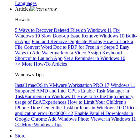
Languages
Articles
How-to
5 Ways to Recover Deleted Files on Windows 11
Fix
Windows 10 Slow Boot-up Issue
Remove Windows 10 Built-
in Apps
Find and Remove Duplicate Photos
How to Lock a
File
Convert Word Doc to PDF for Free in 4 Steps
3 Easy
Ways to Add Watermark on a Video
Assign Keyboard
Shortcut to Launch App
Set a Reminder in Windows 10
>> More How-To Articles
Windows Tips
Install macOS in VMware Workstation PRO 17
Windows 11
Supported AMD and Intel CPUs
Enable Task Manager in
TaskBar menu on Windows 11
How to fix the high memory
usage of EoAExperiences
How to Limit Your Children's
iPhone Time
Center the Taskbar Icons in Windows 10
Office
application error 0xc0000142
Enable Parallel Downloads in
Google Chrome
Add Windows Photo Viewer in Windows 11
>> More Windows Tips
Store