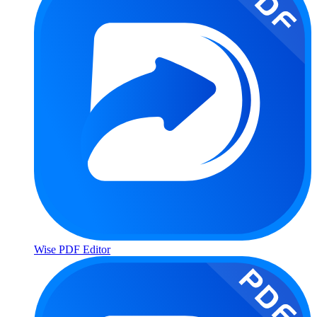
Wise PDF Editor