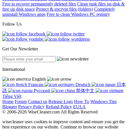
Free to recover permanently deleted files
Clean junk files on disk &
free up disk space
Protect & encrypt files (folders)
Completely
uninstall Windows apps
Free to clean Windows PC registry
Follow Us
Get Our Newsletter
International
English
Français
Deutsch
日本
語
Русский
简体中文
Tiếng Việt
Home
Forum
Contact us
Release Logs
How To
Windows Tips
Blogger
Privacy Policy
Refund Policy
EULA
© 2006-2026 WiseCleaner.com All Rights Reserved
wisecleaner uses cookies to improve content and ensure you get the
best experience on our website. Continue to browse our website