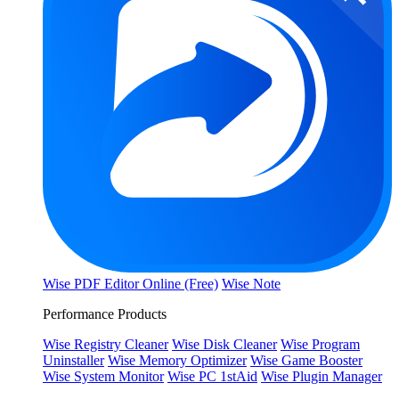
Wise PDF Editor Online (Free)
Wise Note
Performance Products
Wise Registry Cleaner
Wise Disk Cleaner
Wise Program
Uninstaller
Wise Memory Optimizer
Wise Game Booster
Wise System Monitor
Wise PC 1stAid
Wise Plugin Manager