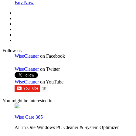
Buy Now
Follow us
WiseCleaner
on Facebook
WiseCleaner
on Twitter
WiseCleaner
on YouTube
You might be interested in
Wise Care 365
All-in-One Windows PC Cleaner & System Optimizer