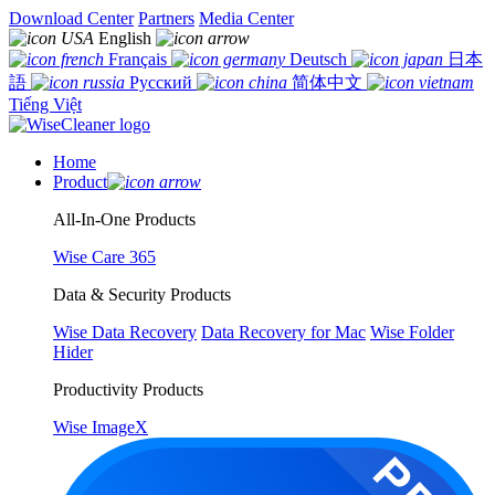
Download Center
Partners
Media Center
English
Français
Deutsch
日本
語
Русский
简体中文
Tiếng Việt
Home
Product
All-In-One Products
Wise Care 365
Data & Security Products
Wise Data Recovery
Data Recovery for Mac
Wise Folder
Hider
Productivity Products
Wise ImageX