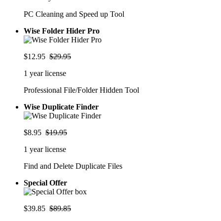
PC Cleaning and Speed up Tool
Wise Folder Hider Pro
$12.95
$29.95
1 year license
Professional File/Folder Hidden Tool
Wise Duplicate Finder
$8.95
$19.95
1 year license
Find and Delete Duplicate Files
Special Offer
$39.85
$89.85