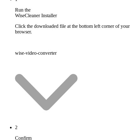
Run the
WiseCleaner Installer
Click the downloaded file at the bottom left corner of your
browser.
wise-video-converter
2
Confirm