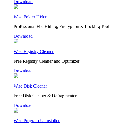
Download
Wise Folder Hider
Professional File Hiding, Encryption & Locking Tool
Download
Wise Registry Cleaner
Free Registry Cleaner and Optimizer
Download
Wise Disk Cleaner
Free Disk Cleaner & Defragmenter
Download
Wise Program Uninstaller