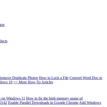
ion
ducts
Remove Duplicate Photos
How to Lock a File
Convert Word Doc to
ndows 10
>> More How-To Articles
u on Windows 11
How to fix the high memory usage of
00142
Enable Parallel Downloads in Google Chrome
Add Windows