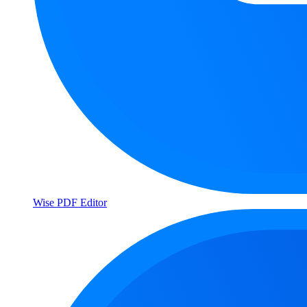
Wise PDF Editor