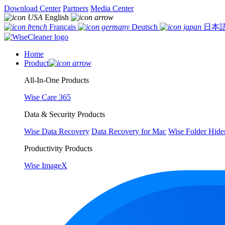
Download Center
Partners
Media Center
English
Français
Deutsch
日本
Home
Product
All-In-One Products
Wise Care 365
Data & Security Products
Wise Data Recovery
Data Recovery for Mac
Wise Folder Hide
Productivity Products
Wise ImageX