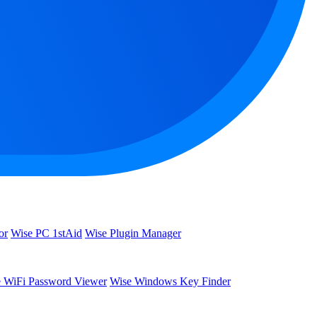
or
Wise PC 1stAid
Wise Plugin Manager
 WiFi Password Viewer
Wise Windows Key Finder