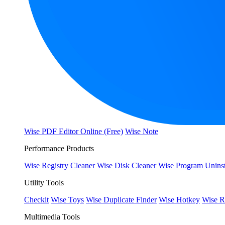
Wise PDF Editor Online (Free)
Wise Note
Performance Products
Wise Registry Cleaner
Wise Disk Cleaner
Wise Program Uninst
Utility Tools
Checkit
Wise Toys
Wise Duplicate Finder
Wise Hotkey
Wise R
Multimedia Tools