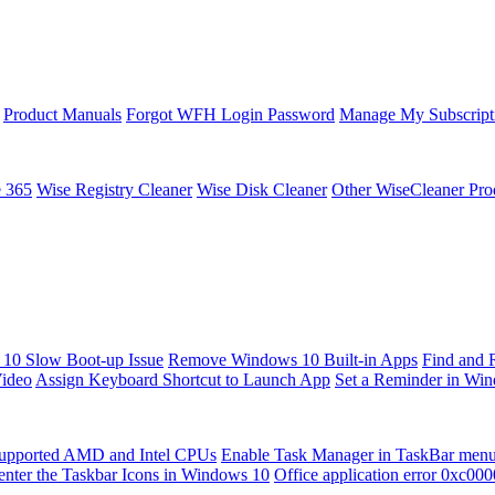
Product Manuals
Forgot WFH Login Password
Manage My Subscript
e 365
Wise Registry Cleaner
Wise Disk Cleaner
Other WiseCleaner Pro
10 Slow Boot-up Issue
Remove Windows 10 Built-in Apps
Find and 
Video
Assign Keyboard Shortcut to Launch App
Set a Reminder in Wi
upported AMD and Intel CPUs
Enable Task Manager in TaskBar men
enter the Taskbar Icons in Windows 10
Office application error 0xc00