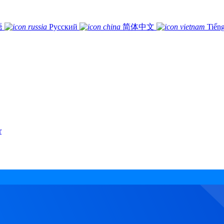
語
Русский
简体中文
Tiếng
r