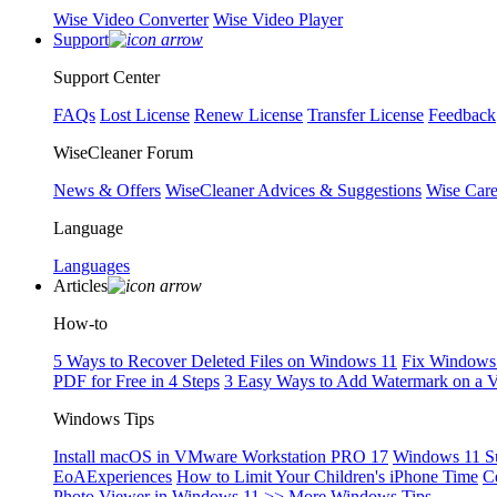
Wise Video Converter
Wise Video Player
Support
Support Center
FAQs
Lost License
Renew License
Transfer License
Feedback
WiseCleaner Forum
News & Offers
WiseCleaner Advices & Suggestions
Wise Car
Language
Languages
Articles
How-to
5 Ways to Recover Deleted Files on Windows 11
Fix Windows 
PDF for Free in 4 Steps
3 Easy Ways to Add Watermark on a 
Windows Tips
Install macOS in VMware Workstation PRO 17
Windows 11 S
EoAExperiences
How to Limit Your Children's iPhone Time
C
Photo Viewer in Windows 11
>> More Windows Tips