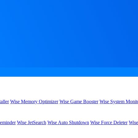
aller
Wise Memory Optimizer
Wise Game Booster
Wise System Monit
eminder
Wise JetSearch
Wise Auto Shutdown
Wise Force Deleter
Wise