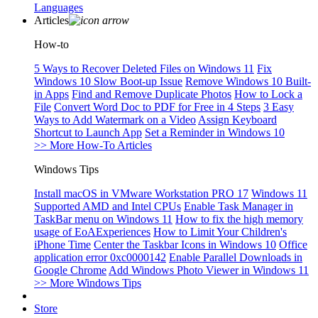
Languages
Articles
How-to
5 Ways to Recover Deleted Files on Windows 11
Fix
Windows 10 Slow Boot-up Issue
Remove Windows 10 Built-
in Apps
Find and Remove Duplicate Photos
How to Lock a
File
Convert Word Doc to PDF for Free in 4 Steps
3 Easy
Ways to Add Watermark on a Video
Assign Keyboard
Shortcut to Launch App
Set a Reminder in Windows 10
>> More How-To Articles
Windows Tips
Install macOS in VMware Workstation PRO 17
Windows 11
Supported AMD and Intel CPUs
Enable Task Manager in
TaskBar menu on Windows 11
How to fix the high memory
usage of EoAExperiences
How to Limit Your Children's
iPhone Time
Center the Taskbar Icons in Windows 10
Office
application error 0xc0000142
Enable Parallel Downloads in
Google Chrome
Add Windows Photo Viewer in Windows 11
>> More Windows Tips
Store