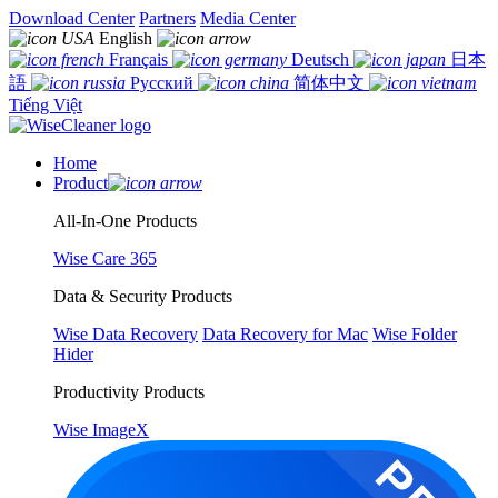
Download Center
Partners
Media Center
English
Français
Deutsch
日本
語
Русский
简体中文
Tiếng Việt
Home
Product
All-In-One Products
Wise Care 365
Data & Security Products
Wise Data Recovery
Data Recovery for Mac
Wise Folder
Hider
Productivity Products
Wise ImageX