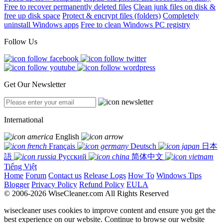
Free to recover permanently deleted files
Clean junk files on disk &
free up disk space
Protect & encrypt files (folders)
Completely
uninstall Windows apps
Free to clean Windows PC registry
Follow Us
Get Our Newsletter
International
English
Français
Deutsch
日本
語
Русский
简体中文
Tiếng Việt
Home
Forum
Contact us
Release Logs
How To
Windows Tips
Blogger
Privacy Policy
Refund Policy
EULA
© 2006-2026 WiseCleaner.com All Rights Reserved
wisecleaner uses cookies to improve content and ensure you get the
best experience on our website. Continue to browse our website