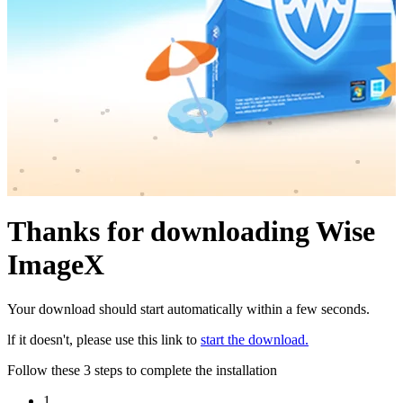
Thanks for downloading Wise
ImageX
Your download should start automatically within a few seconds.
lf it doesn't, please use this link to
start the download.
Follow these 3 steps to complete the installation
1