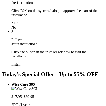
the installation
Click 'Yes' on the system dialog to approve the start of the
installation.
YES
No
3
Follow
setup instructions
Click the button in the installer window to start the
installation.
Install
Today's Special Offer - Up to
55% OFF
Wise Care 365
$17.95
$39.95
3PCs/1 year