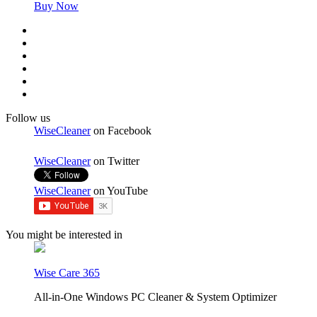
Buy Now
Follow us
WiseCleaner
on Facebook
WiseCleaner
on Twitter
WiseCleaner
on YouTube
You might be interested in
Wise Care 365
All-in-One Windows PC Cleaner & System Optimizer