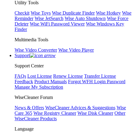
Utility Tools
Checkit
Wise Toys
Wise Duplicate Finder
Wise Hotkey
Wise
Reminder
Wise JetSearch
Wise Auto Shutdown
Wise Force
Deleter
Wise WiFi Password Viewer
Wise Windows Key
Finder
Multimedia Tools
Wise Video Converter
Wise Video Player
Support
Support Center
FAQs
Lost License
Renew License
Transfer License
Feedback
Product Manuals
Forgot WFH Login Password
Manage My Subscription
WiseCleaner Forum
News & Offers
WiseCleaner Advices & Suggestions
Wise
Care 365
Wise Registry Cleaner
Wise Disk Cleaner
Other
WiseCleaner Products
Language