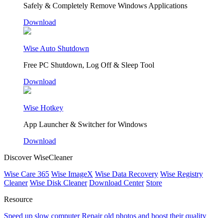
Safely & Completely Remove Windows Applications
Download
Wise Auto Shutdown
Free PC Shutdown, Log Off & Sleep Tool
Download
Wise Hotkey
App Launcher & Switcher for Windows
Download
Discover WiseCleaner
Wise Care 365
Wise ImageX
Wise Data Recovery
Wise Registry
Cleaner
Wise Disk Cleaner
Download Center
Store
Resource
Speed up slow computer
Repair old photos and boost their quality