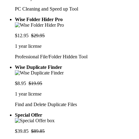
PC Cleaning and Speed up Tool
Wise Folder Hider Pro
$12.95
$29.95
1 year license
Professional File/Folder Hidden Tool
Wise Duplicate Finder
$8.95
$19.95
1 year license
Find and Delete Duplicate Files
Special Offer
$39.85
$89.85