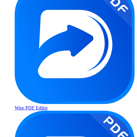
Wise PDF Editor