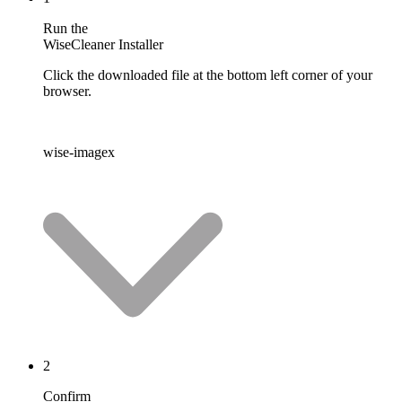
Run the
WiseCleaner Installer
Click the downloaded file at the bottom left corner of your
browser.
wise-imagex
2
Confirm