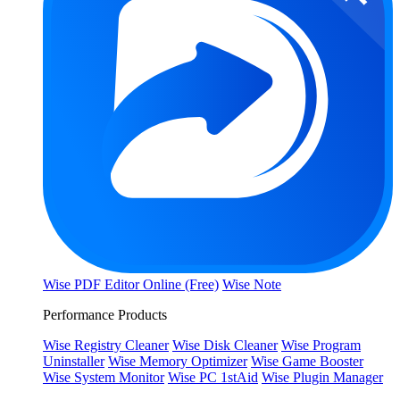
Wise PDF Editor Online (Free)
Wise Note
Performance Products
Wise Registry Cleaner
Wise Disk Cleaner
Wise Program
Uninstaller
Wise Memory Optimizer
Wise Game Booster
Wise System Monitor
Wise PC 1stAid
Wise Plugin Manager