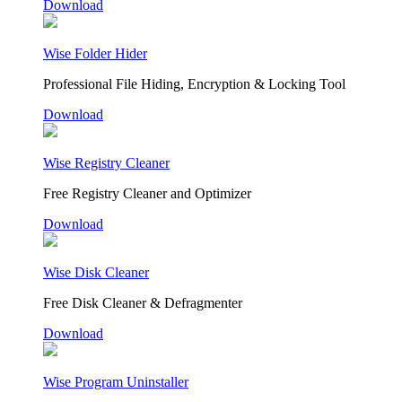
Download
Wise Folder Hider
Professional File Hiding, Encryption & Locking Tool
Download
Wise Registry Cleaner
Free Registry Cleaner and Optimizer
Download
Wise Disk Cleaner
Free Disk Cleaner & Defragmenter
Download
Wise Program Uninstaller