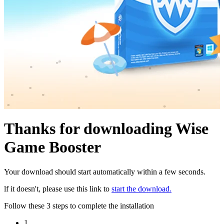
Thanks for downloading Wise
Game Booster
Your download should start automatically within a few seconds.
lf it doesn't, please use this link to
start the download.
Follow these 3 steps to complete the installation
1