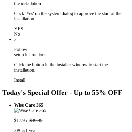
the installation
Click 'Yes' on the system dialog to approve the start of the
installation.
YES
No
3
Follow
setup instructions
Click the button in the installer window to start the
installation.
Install
Today's Special Offer - Up to
55% OFF
Wise Care 365
$17.95
$39.95
3PCs/1 year