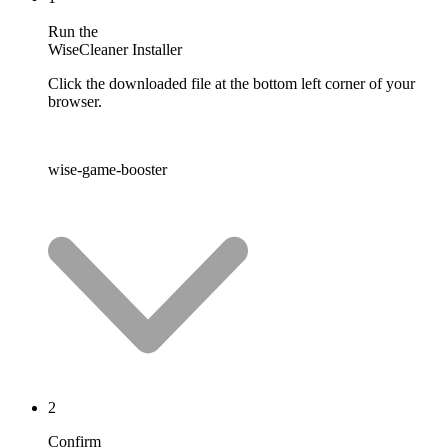
Run the
WiseCleaner Installer
Click the downloaded file at the bottom left corner of your
browser.
wise-game-booster
2
Confirm