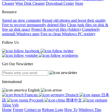
Cleaner
Wise Disk Cleaner
Download Center
Store
Resource
Speed up slow computer
Repair old photos and boost their quality
Free to recover permanently deleted files
Clean junk files on disk &
free up disk space
Protect & encrypt files (folders)
Completely
uninstall Windows apps
Free to clean Windows PC registry
Follow Us
Get Our Newsletter
International
English
Français
Deutsch
日本
語
Русский
简体中文
Tiếng Việt
Home
Forum
Contact us
Release Logs
How To
Windows Tips