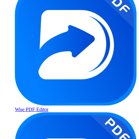
Wise PDF Editor