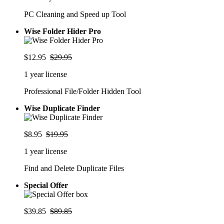
PC Cleaning and Speed up Tool
Wise Folder Hider Pro
$12.95
$29.95
1 year license
Professional File/Folder Hidden Tool
Wise Duplicate Finder
$8.95
$19.95
1 year license
Find and Delete Duplicate Files
Special Offer
$39.85
$89.85