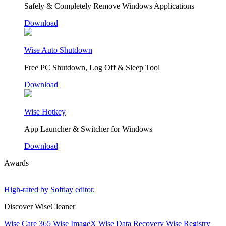
Safely & Completely Remove Windows Applications
Download
Wise Auto Shutdown
Free PC Shutdown, Log Off & Sleep Tool
Download
Wise Hotkey
App Launcher & Switcher for Windows
Download
Awards
High-rated by Softlay editor.
Discover WiseCleaner
Wise Care 365
Wise ImageX
Wise Data Recovery
Wise Registry