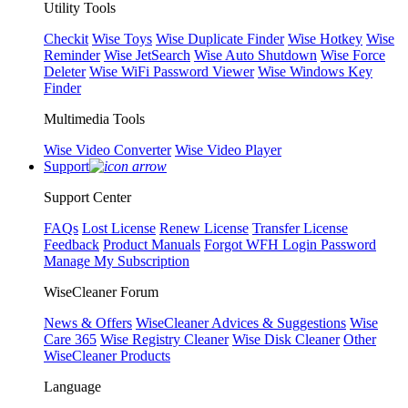
Utility Tools
Checkit
Wise Toys
Wise Duplicate Finder
Wise Hotkey
Wise
Reminder
Wise JetSearch
Wise Auto Shutdown
Wise Force
Deleter
Wise WiFi Password Viewer
Wise Windows Key
Finder
Multimedia Tools
Wise Video Converter
Wise Video Player
Support
Support Center
FAQs
Lost License
Renew License
Transfer License
Feedback
Product Manuals
Forgot WFH Login Password
Manage My Subscription
WiseCleaner Forum
News & Offers
WiseCleaner Advices & Suggestions
Wise
Care 365
Wise Registry Cleaner
Wise Disk Cleaner
Other
WiseCleaner Products
Language