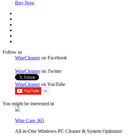
Buy Now
Follow us
WiseCleaner
on Facebook
WiseCleaner
on Twitter
WiseCleaner
on YouTube
You might be interested in
Wise Care 365
All-in-One Windows PC Cleaner & System Optimizer