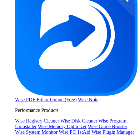
Wise PDF Editor Online (Free)
Wise Note
Performance Products
Wise Registry Cleaner
Wise Disk Cleaner
Wise Program
Uninstaller
Wise Memory Optimizer
Wise Game Booster
Wise System Monitor
Wise PC 1stAid
Wise Plugin Manager