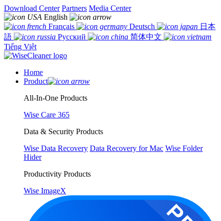
Download Center
Partners
Media Center
English
Français
Deutsch
日本
語
Русский
简体中文
Tiếng Việt
Home
Product
All-In-One Products
Wise Care 365
Data & Security Products
Wise Data Recovery
Data Recovery for Mac
Wise Folder
Hider
Productivity Products
Wise ImageX