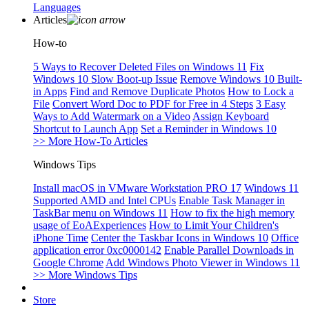
Languages
Articles
How-to
5 Ways to Recover Deleted Files on Windows 11
Fix
Windows 10 Slow Boot-up Issue
Remove Windows 10 Built-
in Apps
Find and Remove Duplicate Photos
How to Lock a
File
Convert Word Doc to PDF for Free in 4 Steps
3 Easy
Ways to Add Watermark on a Video
Assign Keyboard
Shortcut to Launch App
Set a Reminder in Windows 10
>> More How-To Articles
Windows Tips
Install macOS in VMware Workstation PRO 17
Windows 11
Supported AMD and Intel CPUs
Enable Task Manager in
TaskBar menu on Windows 11
How to fix the high memory
usage of EoAExperiences
How to Limit Your Children's
iPhone Time
Center the Taskbar Icons in Windows 10
Office
application error 0xc0000142
Enable Parallel Downloads in
Google Chrome
Add Windows Photo Viewer in Windows 11
>> More Windows Tips
Store