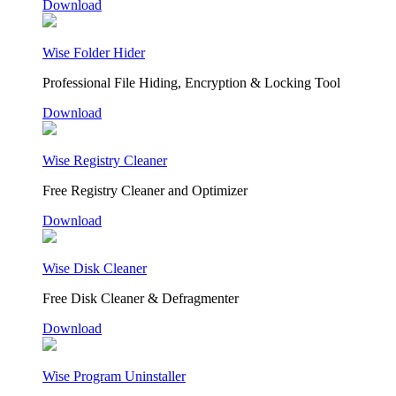
Download
Wise Folder Hider
Professional File Hiding, Encryption & Locking Tool
Download
Wise Registry Cleaner
Free Registry Cleaner and Optimizer
Download
Wise Disk Cleaner
Free Disk Cleaner & Defragmenter
Download
Wise Program Uninstaller