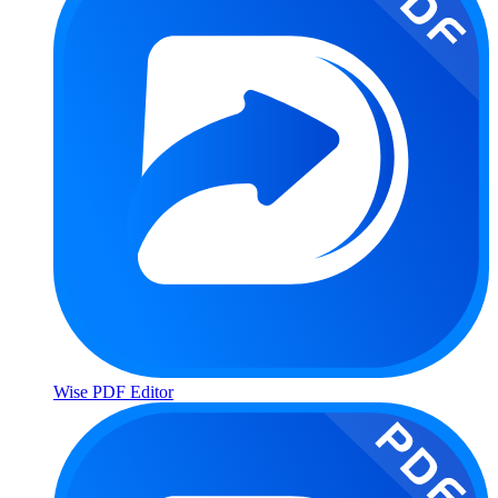
Wise PDF Editor