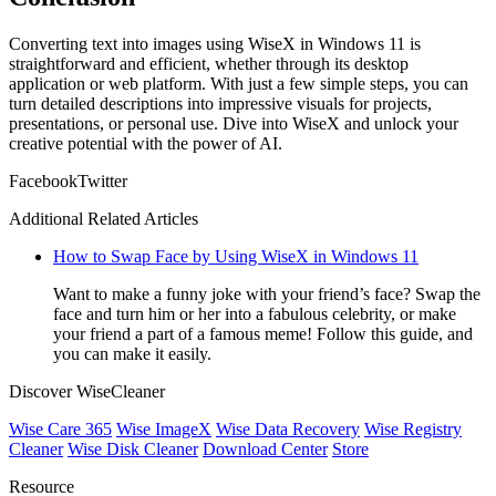
Converting text into images using WiseX in Windows 11 is
straightforward and efficient, whether through its desktop
application or web platform. With just a few simple steps, you can
turn detailed descriptions into impressive visuals for projects,
presentations, or personal use. Dive into WiseX and unlock your
creative potential with the power of AI.
Facebook
Twitter
Additional Related Articles
How to Swap Face by Using WiseX in Windows 11
Want to make a funny joke with your friend’s face? Swap the
face and turn him or her into a fabulous celebrity, or make
your friend a part of a famous meme! Follow this guide, and
you can make it easily.
Discover WiseCleaner
Wise Care 365
Wise ImageX
Wise Data Recovery
Wise Registry
Cleaner
Wise Disk Cleaner
Download Center
Store
Resource