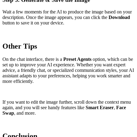
Wait a few moments for the AI to produce the image based on your
description. Once the image appears, you can click the
Download
button to save it on your device.
Other Tips
On the chat interface, there is a
Preset Agents
option, which can be
set up to improve your AI experience. Whether you want expert
advice, a friendly chat, or specialized communication styles, your AI
assistant adapts to your preferences, helping you work smarter and
more efficiently.
If you want to edit the image further, scroll down the context menu
again, and you will see handy features like
Smart Eraser
,
Face
Swap
, and more.
Conclusion