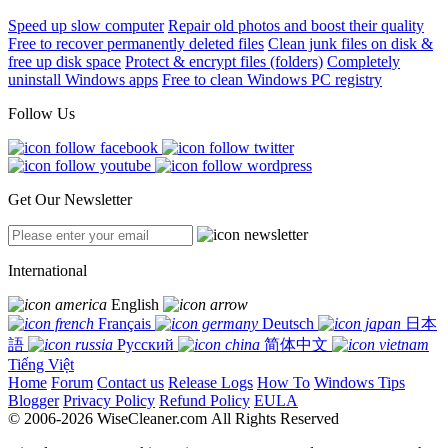
Speed up slow computer
Repair old photos and boost their quality
Free to recover permanently deleted files
Clean junk files on disk &
free up disk space
Protect & encrypt files (folders)
Completely
uninstall Windows apps
Free to clean Windows PC registry
Follow Us
Get Our Newsletter
International
English
Français
Deutsch
日本
語
Русский
简体中文
Tiếng Việt
Home
Forum
Contact us
Release Logs
How To
Windows Tips
Blogger
Privacy Policy
Refund Policy
EULA
© 2006-2026 WiseCleaner.com All Rights Reserved