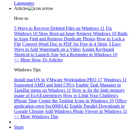
Languages
Articles
How-to
5 Ways to Recover Deleted Files on Windows 11
Fix
Windows 10 Slow Boot-up Issue
Remove Windows 10 Built-
in Apps
Find and Remove Duplicate Photos
How to Lock a
File
Convert Word Doc to PDF for Free in 4 Steps
3 Easy
Ways to Add Watermark on a Video
Assign Keyboard
Shortcut to Launch App
Set a Reminder in Windows 10
>> More How-To Articles
Windows Tips
Install macOS in VMware Workstation PRO 17
Windows 11
Supported AMD and Intel CPUs
Enable Task Manager in
TaskBar menu on Windows 11
How to fix the high memory
usage of EoAExperiences
How to Limit Your Children's
iPhone Time
Center the Taskbar Icons in Windows 10
Office
application error 0xc0000142
Enable Parallel Downloads in
Google Chrome
Add Windows Photo Viewer in Windows 11
>> More Windows Tips
Store