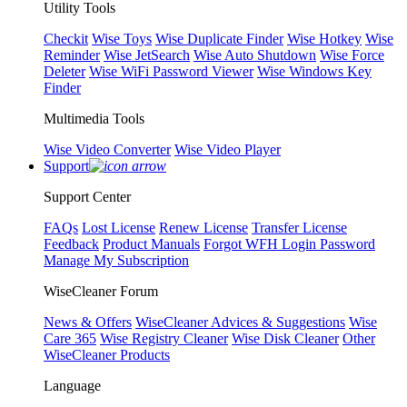
Utility Tools
Checkit
Wise Toys
Wise Duplicate Finder
Wise Hotkey
Wise
Reminder
Wise JetSearch
Wise Auto Shutdown
Wise Force
Deleter
Wise WiFi Password Viewer
Wise Windows Key
Finder
Multimedia Tools
Wise Video Converter
Wise Video Player
Support
Support Center
FAQs
Lost License
Renew License
Transfer License
Feedback
Product Manuals
Forgot WFH Login Password
Manage My Subscription
WiseCleaner Forum
News & Offers
WiseCleaner Advices & Suggestions
Wise
Care 365
Wise Registry Cleaner
Wise Disk Cleaner
Other
WiseCleaner Products
Language