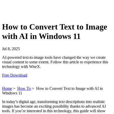
How to Convert Text to Image
with AI in Windows 11
Jul 8, 2025
AI-powered text-to-image tools have changed the way we create
visual content to some extent. Follow this article to experience this
technology with WiseX.
Free Download
Home
>
How To
>
How to Convert Text to Image with AI in
Windows 11
In today’s digital age, transforming text descriptions into realistic
images has become an exciting possibility thanks to advanced AI
tools. If you’re interested in this technology, this guide will show