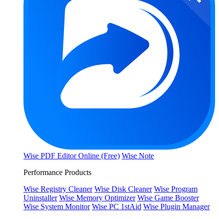
Wise PDF Editor Online (Free)
Wise Note
Performance Products
Wise Registry Cleaner
Wise Disk Cleaner
Wise Program
Uninstaller
Wise Memory Optimizer
Wise Game Booster
Wise System Monitor
Wise PC 1stAid
Wise Plugin Manager