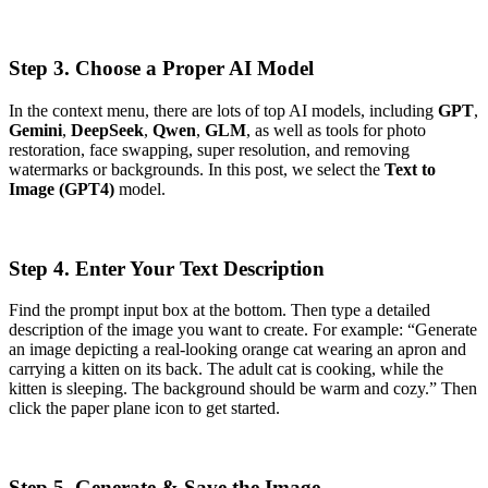
Step 3. Choose a Proper AI Model
In the context menu, there are lots of top AI models, including
GPT
,
Gemini
,
DeepSeek
,
Qwen
,
GLM
, as well as tools for photo
restoration, face swapping, super resolution, and removing
watermarks or backgrounds. In this post, we select the
Text to
Image (GPT4)
model.
Step 4. Enter Your Text Description
Find the prompt input box at the bottom. Then type a detailed
description of the image you want to create. For example: “Generate
an image depicting a real-looking orange cat wearing an apron and
carrying a kitten on its back. The adult cat is cooking, while the
kitten is sleeping. The background should be warm and cozy.” Then
click the paper plane icon to get started.
Step 5. Generate & Save the Image