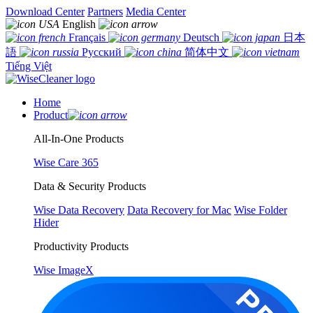
Download Center
Partners
Media Center
English
Français
Deutsch
日本
語
Русский
简体中文
Tiếng Việt
Home
Product
All-In-One Products
Wise Care 365
Data & Security Products
Wise Data Recovery
Data Recovery for Mac
Wise Folder
Hider
Productivity Products
Wise ImageX