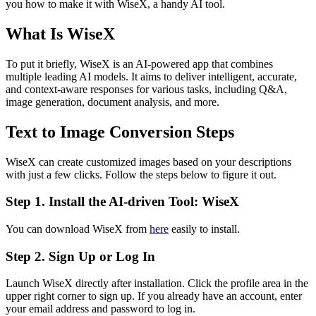
you how to make it with WiseX, a handy AI tool.
What Is WiseX
To put it briefly, WiseX is an AI-powered app that combines
multiple leading AI models. It aims to deliver intelligent, accurate,
and context-aware responses for various tasks, including Q&A,
image generation, document analysis, and more.
Text to Image Conversion Steps
WiseX can create customized images based on your descriptions
with just a few clicks. Follow the steps below to figure it out.
Step 1. Install the AI-driven Tool: WiseX
You can download WiseX from
here
easily to install.
Step 2. Sign Up or Log In
Launch WiseX directly after installation. Click the profile area in the
upper right corner to sign up. If you already have an account, enter
your email address and password to log in.