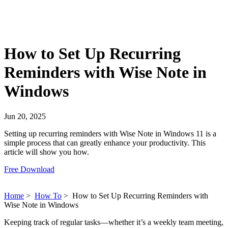
How to Set Up Recurring
Reminders with Wise Note in
Windows
Jun 20, 2025
Setting up recurring reminders with Wise Note in Windows 11 is a
simple process that can greatly enhance your productivity. This
article will show you how.
Free Download
Home
>
How To
>
How to Set Up Recurring Reminders with
Wise Note in Windows
Keeping track of regular tasks—whether it’s a weekly team meeting,