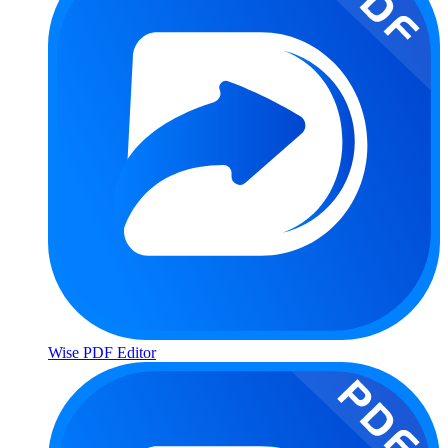
Wise PDF Editor