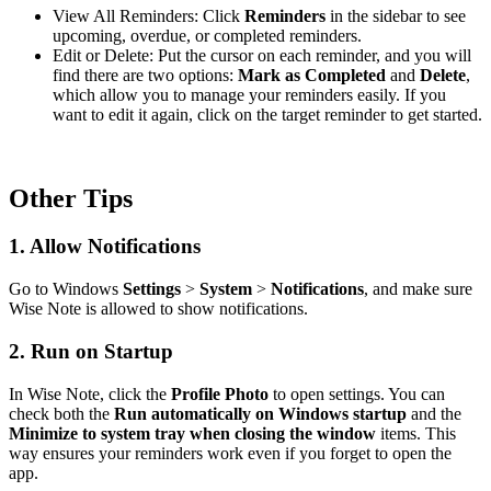
View All Reminders: Click
Reminders
in the sidebar to see
upcoming, overdue, or completed reminders.
Edit or Delete: Put the cursor on each reminder, and you will
find there are two options:
Mark as Completed
and
Delete
,
which allow you to manage your reminders easily. If you
want to edit it again, click on the target reminder to get started.
Other Tips
1. Allow Notifications
Go to Windows
Settings
>
System
>
Notifications
, and make sure
Wise Note is allowed to show notifications.
2. Run on Startup
In Wise Note, click the
Profile Photo
to open settings. You can
check both the
Run automatically on Windows startup
and the
Minimize to system tray when closing the window
items. This
way ensures your reminders work even if you forget to open the
app.