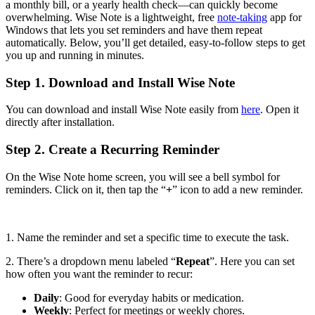
a monthly bill, or a yearly health check—can quickly become
overwhelming. Wise Note is a lightweight, free
note-taking
app for
Windows that lets you set reminders and have them repeat
automatically. Below, you’ll get detailed, easy-to-follow steps to get
you up and running in minutes.
Step 1. Download and Install Wise Note
You can download and install Wise Note easily from
here
. Open it
directly after installation.
Step 2. Create a Recurring Reminder
On the Wise Note home screen, you will see a bell symbol for
reminders. Click on it, then tap the “
+
” icon to add a new reminder.
1. Name the reminder and set a specific time to execute the task.
2. There’s a dropdown menu labeled “
Repeat
”. Here you can set
how often you want the reminder to recur:
Daily
: Good for everyday habits or medication.
Weekly
: Perfect for meetings or weekly chores.