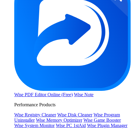
Wise PDF Editor Online (Free)
Wise Note
Performance Products
Wise Registry Cleaner
Wise Disk Cleaner
Wise Program
Uninstaller
Wise Memory Optimizer
Wise Game Booster
Wise System Monitor
Wise PC 1stAid
Wise Plugin Manager