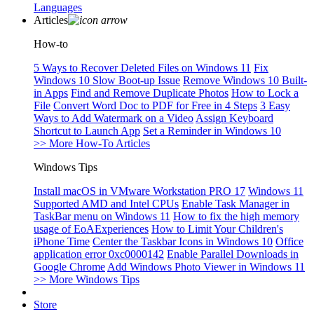
Languages
Articles
How-to
5 Ways to Recover Deleted Files on Windows 11
Fix
Windows 10 Slow Boot-up Issue
Remove Windows 10 Built-
in Apps
Find and Remove Duplicate Photos
How to Lock a
File
Convert Word Doc to PDF for Free in 4 Steps
3 Easy
Ways to Add Watermark on a Video
Assign Keyboard
Shortcut to Launch App
Set a Reminder in Windows 10
>> More How-To Articles
Windows Tips
Install macOS in VMware Workstation PRO 17
Windows 11
Supported AMD and Intel CPUs
Enable Task Manager in
TaskBar menu on Windows 11
How to fix the high memory
usage of EoAExperiences
How to Limit Your Children's
iPhone Time
Center the Taskbar Icons in Windows 10
Office
application error 0xc0000142
Enable Parallel Downloads in
Google Chrome
Add Windows Photo Viewer in Windows 11
>> More Windows Tips
Store