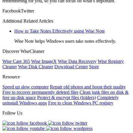
remembering for you, so you can focus on what’s important.
Facebook
Twitter
Additional Related Articles
How to Take Notes Effectively using Wise Note
Wise Note helps Windows users take notes effectively.
Discover WiseCleaner
Wise Care 365
Wise ImageX
Wise Data Recovery
Wise Registry
Cleaner
Wise Disk Cleaner
Download Center
Store
Resource
Speed up slow computer
Repair old photos and boost their quality
Free to recover permanently deleted files
Clean junk files on disk &
free up disk space
Protect & encrypt files (folders)
Completely
uninstall Windows apps
Free to clean Windows PC registry
Follow Us