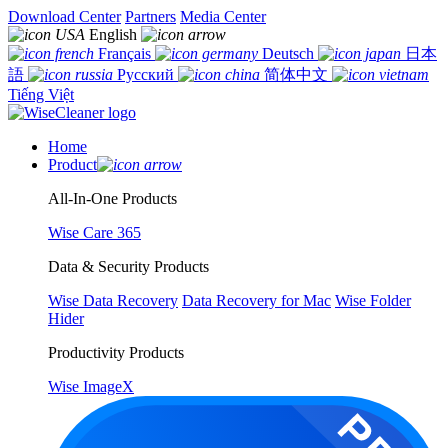
Download Center
Partners
Media Center
English
Français
Deutsch
日本
語
Русский
简体中文
Tiếng Việt
Home
Product
All-In-One Products
Wise Care 365
Data & Security Products
Wise Data Recovery
Data Recovery for Mac
Wise Folder
Hider
Productivity Products
Wise ImageX