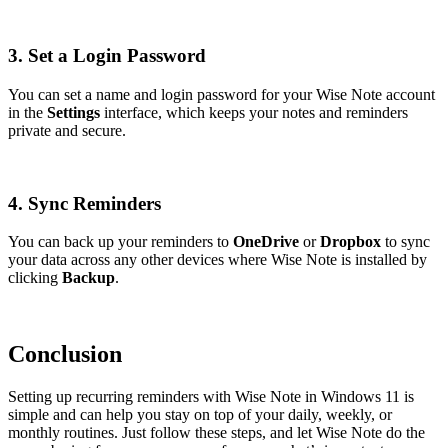
3. Set a Login Password
You can set a name and login password for your Wise Note account
in the
Settings
interface, which keeps your notes and reminders
private and secure.
4. Sync Reminders
You can back up your reminders to
OneDrive
or
Dropbox
to sync
your data across any other devices where Wise Note is installed by
clicking
Backup
.
Conclusion
Setting up recurring reminders with Wise Note in Windows 11 is
simple and can help you stay on top of your daily, weekly, or
monthly routines. Just follow these steps, and let Wise Note do the