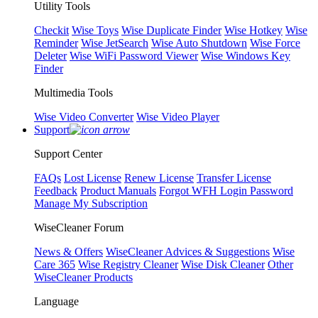
Utility Tools
Checkit
Wise Toys
Wise Duplicate Finder
Wise Hotkey
Wise
Reminder
Wise JetSearch
Wise Auto Shutdown
Wise Force
Deleter
Wise WiFi Password Viewer
Wise Windows Key
Finder
Multimedia Tools
Wise Video Converter
Wise Video Player
Support
Support Center
FAQs
Lost License
Renew License
Transfer License
Feedback
Product Manuals
Forgot WFH Login Password
Manage My Subscription
WiseCleaner Forum
News & Offers
WiseCleaner Advices & Suggestions
Wise
Care 365
Wise Registry Cleaner
Wise Disk Cleaner
Other
WiseCleaner Products
Language