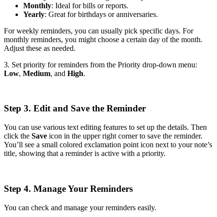
Monthly
: Ideal for bills or reports.
Yearly
: Great for birthdays or anniversaries.
For weekly reminders, you can usually pick specific days. For
monthly reminders, you might choose a certain day of the month.
Adjust these as needed.
3. Set priority for reminders from the Priority drop-down menu:
Low
,
Medium
, and
High
.
Step 3. Edit and Save the Reminder
You can use various text editing features to set up the details. Then
click the
Save
icon in the upper right corner to save the reminder.
You’ll see a small colored exclamation point icon next to your note’s
title, showing that a reminder is active with a priority.
Step 4. Manage Your Reminders
You can check and manage your reminders easily.