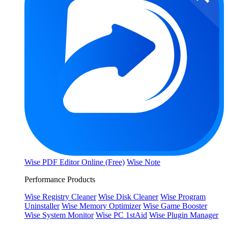
Wise PDF Editor Online (Free)
Wise Note
Performance Products
Wise Registry Cleaner
Wise Disk Cleaner
Wise Program
Uninstaller
Wise Memory Optimizer
Wise Game Booster
Wise System Monitor
Wise PC 1stAid
Wise Plugin Manager