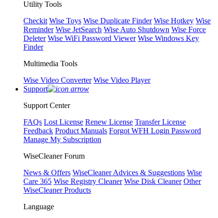
Utility Tools
Checkit
Wise Toys
Wise Duplicate Finder
Wise Hotkey
Wise
Reminder
Wise JetSearch
Wise Auto Shutdown
Wise Force
Deleter
Wise WiFi Password Viewer
Wise Windows Key
Finder
Multimedia Tools
Wise Video Converter
Wise Video Player
Support
Support Center
FAQs
Lost License
Renew License
Transfer License
Feedback
Product Manuals
Forgot WFH Login Password
Manage My Subscription
WiseCleaner Forum
News & Offers
WiseCleaner Advices & Suggestions
Wise
Care 365
Wise Registry Cleaner
Wise Disk Cleaner
Other
WiseCleaner Products
Language