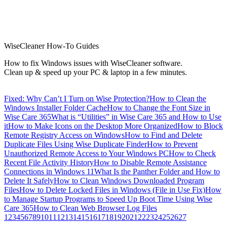
WiseCleaner How-To Guides
How to fix Windows issues with WiseCleaner software.
Clean up & speed up your PC & laptop in a few minutes.
Fixed: Why Can’t I Turn on Wise Protection?
How to Clean the
Windows Installer Folder Cache
How to Change the Font Size in
Wise Care 365
What is “Utilities” in Wise Care 365 and How to Use
it
How to Make Icons on the Desktop More Organized
How to Block
Remote Registry Access on Windows
How to Find and Delete
Duplicate Files Using Wise Duplicate Finder
How to Prevent
Unauthorized Remote Access to Your Windows PC
How to Check
Recent File Activity History
How to Disable Remote Assistance
Connections in Windows 11
What Is the Panther Folder and How to
Delete It Safely
How to Clean Windows Downloaded Program
Files
How to Delete Locked Files in Windows (File in Use Fix)
How
to Manage Startup Programs to Speed Up Boot Time Using Wise
Care 365
How to Clean Web Browser Log Files
1
2
3
4
5
6
7
8
9
10
11
12
13
14
15
16
17
18
19
20
21
22
23
24
25
26
27