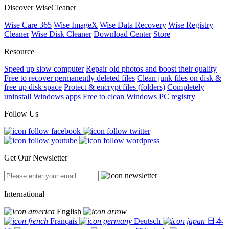
Discover WiseCleaner
Wise Care 365
Wise ImageX
Wise Data Recovery
Wise Registry
Cleaner
Wise Disk Cleaner
Download Center
Store
Resource
Speed up slow computer
Repair old photos and boost their quality
Free to recover permanently deleted files
Clean junk files on disk &
free up disk space
Protect & encrypt files (folders)
Completely
uninstall Windows apps
Free to clean Windows PC registry
Follow Us
Get Our Newsletter
International
English
Français
Deutsch
日本