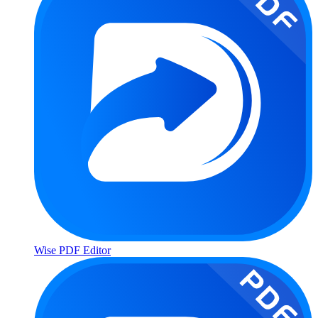
Wise PDF Editor