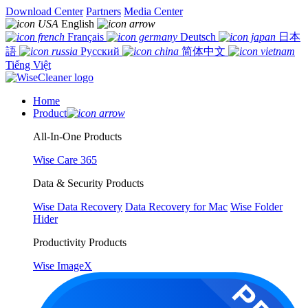
Download Center
Partners
Media Center
English
Français
Deutsch
日本
語
Русский
简体中文
Tiếng Việt
Home
Product
All-In-One Products
Wise Care 365
Data & Security Products
Wise Data Recovery
Data Recovery for Mac
Wise Folder
Hider
Productivity Products
Wise ImageX