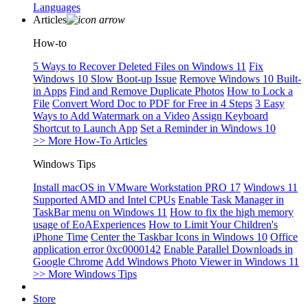
Languages
Articles
How-to
5 Ways to Recover Deleted Files on Windows 11
Fix
Windows 10 Slow Boot-up Issue
Remove Windows 10 Built-
in Apps
Find and Remove Duplicate Photos
How to Lock a
File
Convert Word Doc to PDF for Free in 4 Steps
3 Easy
Ways to Add Watermark on a Video
Assign Keyboard
Shortcut to Launch App
Set a Reminder in Windows 10
>> More How-To Articles
Windows Tips
Install macOS in VMware Workstation PRO 17
Windows 11
Supported AMD and Intel CPUs
Enable Task Manager in
TaskBar menu on Windows 11
How to fix the high memory
usage of EoAExperiences
How to Limit Your Children's
iPhone Time
Center the Taskbar Icons in Windows 10
Office
application error 0xc0000142
Enable Parallel Downloads in
Google Chrome
Add Windows Photo Viewer in Windows 11
>> More Windows Tips
Store