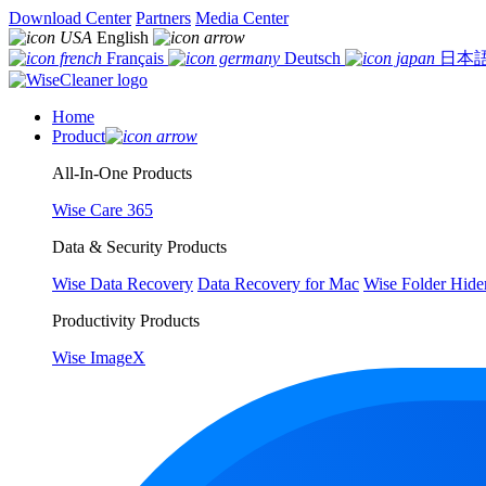
Download Center
Partners
Media Center
English
Français
Deutsch
日本
Home
Product
All-In-One Products
Wise Care 365
Data & Security Products
Wise Data Recovery
Data Recovery for Mac
Wise Folder Hide
Productivity Products
Wise ImageX