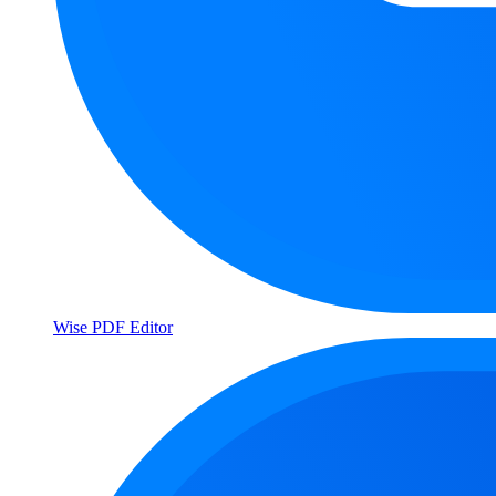
Wise PDF Editor