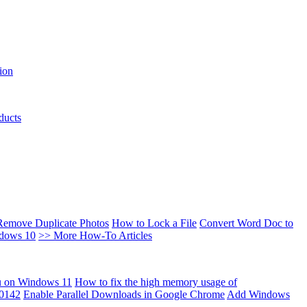
ion
ducts
Remove Duplicate Photos
How to Lock a File
Convert Word Doc to
ndows 10
>> More How-To Articles
u on Windows 11
How to fix the high memory usage of
00142
Enable Parallel Downloads in Google Chrome
Add Windows