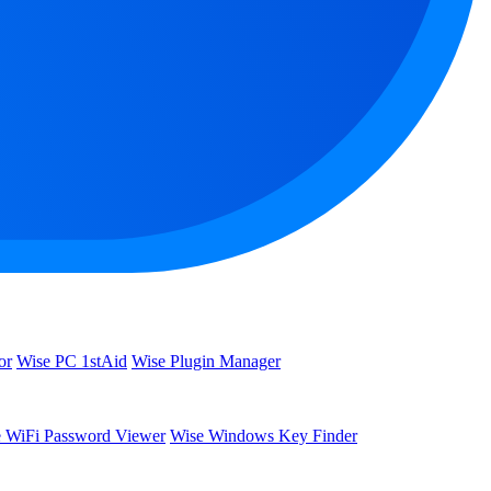
or
Wise PC 1stAid
Wise Plugin Manager
 WiFi Password Viewer
Wise Windows Key Finder