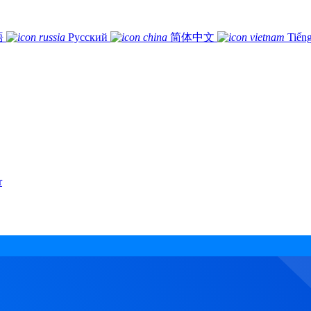
語
Русский
简体中文
Tiếng
r