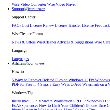
Wise Video Converter
Wise Video Player
Support
Support Center
FAQs
Lost License
Renew License
Transfer License
Feedback
WiseCleaner Forum
News & Offers
WiseCleaner Advices & Suggestions
Wise Car
Language
Languages
Articles
How-to
5 Ways to Recover Deleted Files on Windows 11
Fix Windows 
PDF for Free in 4 Steps
3 Easy Ways to Add Watermark on a 
Windows Tips
Install macOS in VMware Workstation PRO 17
Windows 11 S
EoAExperiences
How to Limit Your Children's iPhone Time
C
Photo Viewer in Windows 11
>> More Windows Tips