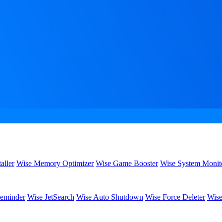
aller
Wise Memory Optimizer
Wise Game Booster
Wise System Monit
eminder
Wise JetSearch
Wise Auto Shutdown
Wise Force Deleter
Wise