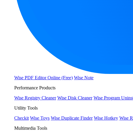
Wise PDF Editor Online (Free)
Wise Note
Performance Products
Wise Registry Cleaner
Wise Disk Cleaner
Wise Program Uninst
Utility Tools
Checkit
Wise Toys
Wise Duplicate Finder
Wise Hotkey
Wise R
Multimedia Tools