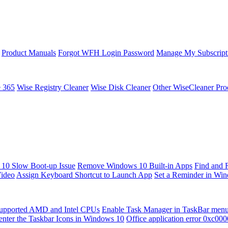
Product Manuals
Forgot WFH Login Password
Manage My Subscript
e 365
Wise Registry Cleaner
Wise Disk Cleaner
Other WiseCleaner Pro
10 Slow Boot-up Issue
Remove Windows 10 Built-in Apps
Find and 
Video
Assign Keyboard Shortcut to Launch App
Set a Reminder in Wi
upported AMD and Intel CPUs
Enable Task Manager in TaskBar men
enter the Taskbar Icons in Windows 10
Office application error 0xc00