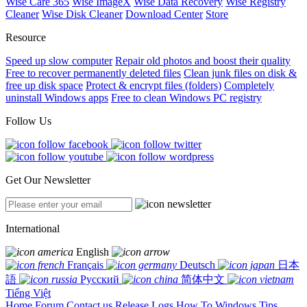
Wise Care 365
Wise ImageX
Wise Data Recovery
Wise Registry
Cleaner
Wise Disk Cleaner
Download Center
Store
Resource
Speed up slow computer
Repair old photos and boost their quality
Free to recover permanently deleted files
Clean junk files on disk &
free up disk space
Protect & encrypt files (folders)
Completely
uninstall Windows apps
Free to clean Windows PC registry
Follow Us
Get Our Newsletter
International
English
Français
Deutsch
日本
語
Русский
简体中文
Tiếng Việt
Home
Forum
Contact us
Release Logs
How To
Windows Tips