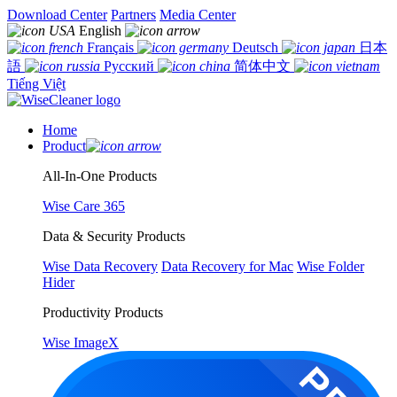
Download Center
Partners
Media Center
English
Français
Deutsch
日本
語
Русский
简体中文
Tiếng Việt
Home
Product
All-In-One Products
Wise Care 365
Data & Security Products
Wise Data Recovery
Data Recovery for Mac
Wise Folder
Hider
Productivity Products
Wise ImageX