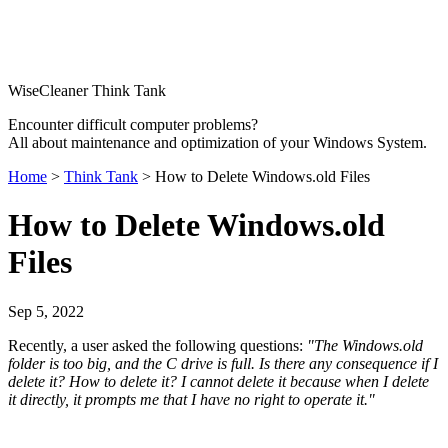
WiseCleaner Think Tank
Encounter difficult computer problems?
All about maintenance and optimization of your Windows System.
Home
>
Think Tank
> How to Delete Windows.old Files
How to Delete Windows.old
Files
Sep 5, 2022
Recently, a user asked the following questions:
"The Windows.old
folder is too big, and the C drive is full. Is there any consequence if I
delete it? How to delete it? I cannot delete it because when I delete
it directly, it prompts me that I have no right to operate it."