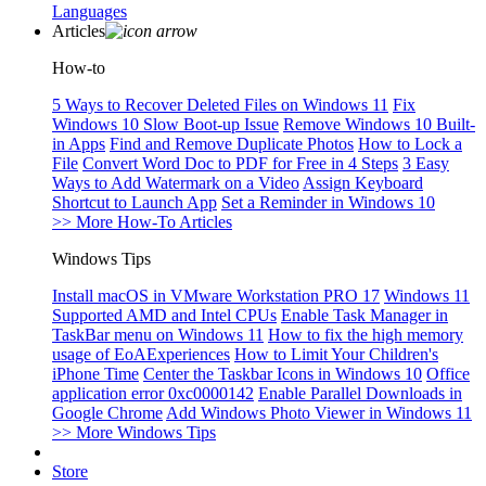
Languages
Articles
How-to
5 Ways to Recover Deleted Files on Windows 11
Fix
Windows 10 Slow Boot-up Issue
Remove Windows 10 Built-
in Apps
Find and Remove Duplicate Photos
How to Lock a
File
Convert Word Doc to PDF for Free in 4 Steps
3 Easy
Ways to Add Watermark on a Video
Assign Keyboard
Shortcut to Launch App
Set a Reminder in Windows 10
>> More How-To Articles
Windows Tips
Install macOS in VMware Workstation PRO 17
Windows 11
Supported AMD and Intel CPUs
Enable Task Manager in
TaskBar menu on Windows 11
How to fix the high memory
usage of EoAExperiences
How to Limit Your Children's
iPhone Time
Center the Taskbar Icons in Windows 10
Office
application error 0xc0000142
Enable Parallel Downloads in
Google Chrome
Add Windows Photo Viewer in Windows 11
>> More Windows Tips
Store