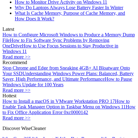
How to Monitor Drive Activity on Windows 11
Why Do Laptops Always Lose Battery Faster In Winter
What Is Cache Memory, Purpose of Cache Memory, and
How Does It Work?
Latest
How to Configure Microsoft Windows to Produce a Memory Dump
File
How to Fix Software Sync Problems by Removing
OneDrive
How to Use Focus Sessions to Stay Productive in
Windows 11
Read more >>
Recommend
Stop Chrome and Edge from Sneaking 4GB+ AI Bloatware Onto
Your SSD
Understanding Windows Power Plans: Balanced, Battery
Saver, High Performance, and Ultimate Performance
How to Pause
Windows Update for 100 Years
Read more >>
Hottest
How to Install a macOS in VMware Workstation PRO 17
How to
Enable Task Manager Option in Taskbar Menu on Windows 11
How
to Fix Office Application Error 0xc0000142
Read more >>
Discover WiseCleaner