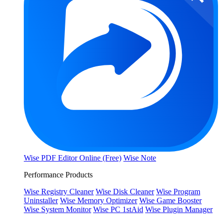
Wise PDF Editor Online (Free)
Wise Note
Performance Products
Wise Registry Cleaner
Wise Disk Cleaner
Wise Program
Uninstaller
Wise Memory Optimizer
Wise Game Booster
Wise System Monitor
Wise PC 1stAid
Wise Plugin Manager