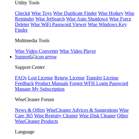
Utility Tools
Checkit
Wise Toys
Wise Duplicate Finder
Wise Hotkey
Wise
Reminder
Wise JetSearch
Wise Auto Shutdown
Wise Force
Deleter
Wise WiFi Password Viewer
Wise Windows Key
Finder
Multimedia Tools
Wise Video Converter
Wise Video Player
Support
Support Center
FAQs
Lost License
Renew License
Transfer License
Feedback
Product Manuals
Forgot WFH Login Password
Manage My Subscription
WiseCleaner Forum
News & Offers
WiseCleaner Advices & Suggestions
Wise
Care 365
Wise Registry Cleaner
Wise Disk Cleaner
Other
WiseCleaner Products
Language