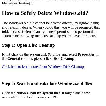
file before deleting it.
How to Safely Delete Windows.old?
The Windows.old file cannot be deleted directly by right-clicking
and selecting delete. When you do this, you will be prompted that
folder access is denied and you need permission to perform this
action. The following methods can help you remove it properly.
Step 1: Open Disk Cleanup
Right-click on the system disk (C drive) and select
Properties
. In
the
General
column, please click
Disk Cleanup
.
Click here to learn more about Windows Disk Cleanup.
Step 2: Search and calculate Windows.old files
Click the button
Clean up system files
. It might take a few
moments for the tool to scan your PC.