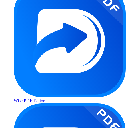
Wise PDF Editor