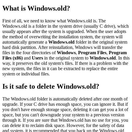
What is Windows.old?
First of all, we need to know what Windows.old is. The
Windows.old is a folder in the system drive (usually C drive), which
usually appears after the system is upgraded. When the user adopts
the method of overwriting the installation system, the system will
automatically generate a
Windows.old
folder in the original system
hard disk partition. After reinstallation, Windows will transfer the
files in the four directories of
Windows
,
Program Files
,
Program
Files (x86)
and
Users
in the original system to
Windows.old
. In this
way, it preserves the old system's files. If there is a problem with the
new system, the files in it can be extracted to replace the entire
system or individual files.
Is it safe to delete Windows.old?
The Windows.old folder is automatically deleted after one month of
upgrade. If your C drive has enough space, you can ignore it. But if
you don't have enough storage space, deleting it can get you a lot of
space, but you can't downgrade your system to a previous version
through it. If you are sure that Windows.old has no use for you, you
can delete it to reclaim disk space. However, for the safety of data
and system, it is recommended that you back up the Windows.old