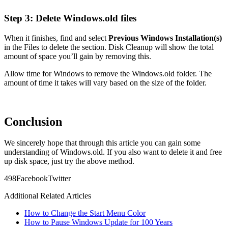
Step 3: Delete Windows.old files
When it finishes, find and select
Previous Windows Installation(s)
in the Files to delete the section. Disk Cleanup will show the total
amount of space you’ll gain by removing this.
Allow time for Windows to remove the Windows.old folder. The
amount of time it takes will vary based on the size of the folder.
Conclusion
We sincerely hope that through this article you can gain some
understanding of Windows.old. If you also want to delete it and free
up disk space, just try the above method.
49
8
Facebook
Twitter
Additional Related Articles
How to Change the Start Menu Color
How to Pause Windows Update for 100 Years