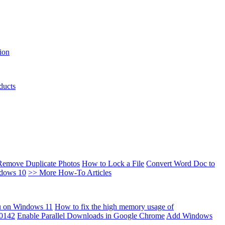
ion
ducts
Remove Duplicate Photos
How to Lock a File
Convert Word Doc to
ndows 10
>> More How-To Articles
u on Windows 11
How to fix the high memory usage of
00142
Enable Parallel Downloads in Google Chrome
Add Windows