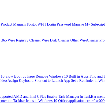
Product Manuals
Forgot WFH Login Password
Manage My Subscript
e 365
Wise Registry Cleaner
Wise Disk Cleaner
Other WiseCleaner Pro
10 Slow Boot-up Issue
Remove Windows 10 Built-in Apps
Find and 
Video
Assign Keyboard Shortcut to Launch App
Set a Reminder in Wi
upported AMD and Intel CPUs
Enable Task Manager in TaskBar men
enter the Taskbar Icons in Windows 10
Office application error 0xc00