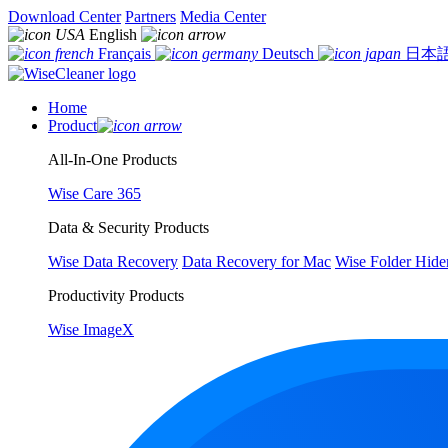
Download Center
Partners
Media Center
English
Français
Deutsch
日本
Home
Product
All-In-One Products
Wise Care 365
Data & Security Products
Wise Data Recovery
Data Recovery for Mac
Wise Folder Hide
Productivity Products
Wise ImageX