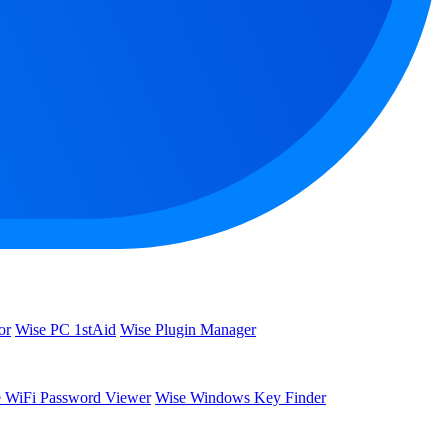
or
Wise PC 1stAid
Wise Plugin Manager
 WiFi Password Viewer
Wise Windows Key Finder