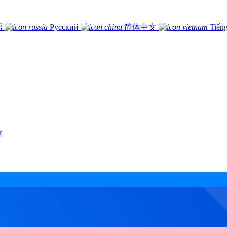
語
Русский
简体中文
Tiếng
r