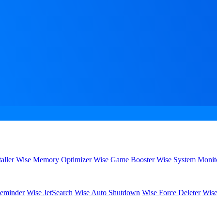
aller
Wise Memory Optimizer
Wise Game Booster
Wise System Monit
eminder
Wise JetSearch
Wise Auto Shutdown
Wise Force Deleter
Wise