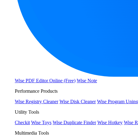
Wise PDF Editor Online (Free)
Wise Note
Performance Products
Wise Registry Cleaner
Wise Disk Cleaner
Wise Program Uninst
Utility Tools
Checkit
Wise Toys
Wise Duplicate Finder
Wise Hotkey
Wise R
Multimedia Tools