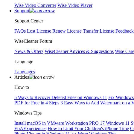
Wise Video Converter
Wise Video Player
Support
Support Center
FAQs
Lost License
Renew License
Transfer License
Feedback
WiseCleaner Forum
News & Offers
WiseCleaner Advices & Suggestions
Wise Car
Language
Languages
Articles
How-to
5 Ways to Recover Deleted Files on Windows 11
Fix Windows 
PDF for Free in 4 Steps
3 Easy Ways to Add Watermark on a 
Windows Tips
Install macOS in VMware Workstation PRO 17
Windows 11 S
EoAExperiences
How to Limit Your Children's iPhone Time
C
Photo Viewer in Windows 11
>> More Windows Tips