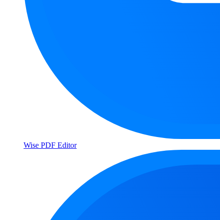
Wise PDF Editor