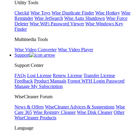
Utility Tools
Checkit
Wise Toys
Wise Duplicate Finder
Wise Hotkey
Wise
Reminder
Wise JetSearch
Wise Auto Shutdown
Wise Force
Deleter
Wise WiFi Password Viewer
Wise Windows Key
Finder
Multimedia Tools
Wise Video Converter
Wise Video Player
Support
Support Center
FAQs
Lost License
Renew License
Transfer License
Feedback
Product Manuals
Forgot WFH Login Password
Manage My Subscription
WiseCleaner Forum
News & Offers
WiseCleaner Advices & Suggestions
Wise
Care 365
Wise Registry Cleaner
Wise Disk Cleaner
Other
WiseCleaner Products
Language