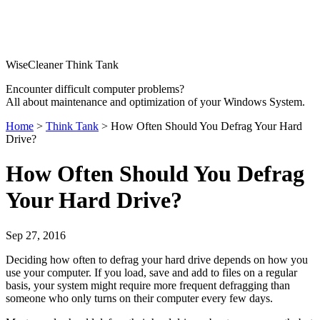
WiseCleaner Think Tank
Encounter difficult computer problems?
All about maintenance and optimization of your Windows System.
Home
>
Think Tank
> How Often Should You Defrag Your Hard
Drive?
How Often Should You Defrag
Your Hard Drive?
Sep 27, 2016
Deciding how often to defrag your hard drive depends on how you
use your computer. If you load, save and add to files on a regular
basis, your system might require more frequent defragging than
someone who only turns on their computer every few days.