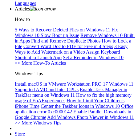
Languages
Articles
How-to
5 Ways to Recover Deleted Files on Windows 11
Fix
Windows 10 Slow Boot-up Issue
Remove Windows 10 Built-
in Apps
Find and Remove Duplicate Photos
How to Lock a
File
Convert Word Doc to PDF for Free in 4 Steps
3 Easy
Ways to Add Watermark on a Video
Assign Keyboard
Shortcut to Launch App
Set a Reminder in Windows 10
>> More How-To Articles
Windows Tips
Install macOS in VMware Workstation PRO 17
Windows 11
Supported AMD and Intel CPUs
Enable Task Manager in
TaskBar menu on Windows 11
How to fix the high memory
usage of EoAExperiences
How to Limit Your Children's
iPhone Time
Center the Taskbar Icons in Windows 10
Office
application error 0xc0000142
Enable Parallel Downloads in
Google Chrome
Add Windows Photo Viewer in Windows 11
>> More Windows Tips
Store