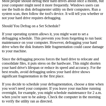
Most people should defrag their hard drives about once a month, but
your computer might need it more frequently. Windows users can
use the built-in disk defragmenter utility on their computers. Run a
system scan, then follow the tool's device. It will tell you whether or
not your hard drive requires defragging.
Should You Defrag on a Set Schedule?
If your operating system allows it, you might want to set a
defragging schedule. This prevents you from forgetting to run basic
maintenance on your computer. However, defragging your hard
drive when the disk features little fragmentation could cause damage
to your machine.
Since the defragging process forces the hard drive to relocate and
consolidate files, it puts stress on the hardware. This might shorten
your hard drive's lifespan or reduce its speed and accuracy. For the
best results, avoid defragging unless your hard drive shows
significant fragmentation in the first place.
If you decide to schedule your defragmentation, choose a time when
you won't need your computer. If you leave your machine running
overnight, for example, you might schedule maintenance for 2 a.m.
when you're sure to be asleep. Check the computer in the morning
to verify the utility ran as directed.