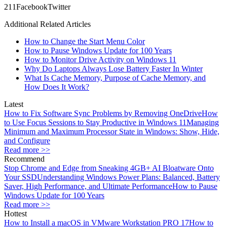
21
1
Facebook
Twitter
Additional Related Articles
How to Change the Start Menu Color
How to Pause Windows Update for 100 Years
How to Monitor Drive Activity on Windows 11
Why Do Laptops Always Lose Battery Faster In Winter
What Is Cache Memory, Purpose of Cache Memory, and
How Does It Work?
Latest
How to Fix Software Sync Problems by Removing OneDrive
How
to Use Focus Sessions to Stay Productive in Windows 11
Managing
Minimum and Maximum Processor State in Windows: Show, Hide,
and Configure
Read more >>
Recommend
Stop Chrome and Edge from Sneaking 4GB+ AI Bloatware Onto
Your SSD
Understanding Windows Power Plans: Balanced, Battery
Saver, High Performance, and Ultimate Performance
How to Pause
Windows Update for 100 Years
Read more >>
Hottest
How to Install a macOS in VMware Workstation PRO 17
How to