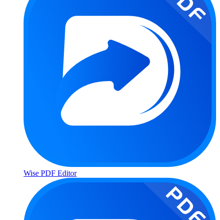
Wise PDF Editor