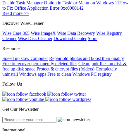
Enable Task Manager Option in Taskbar Menu on Windows 11
How
to Fix Office Application Error 0xc0000142
Read more >>
Discover WiseCleaner
Wise Care 365
Wise ImageX
Wise Data Recovery
Wise Registry
Cleaner
Wise Disk Cleaner
Download Center
Store
Resource
Speed up slow computer
Repair old photos and boost their quality
Free to recover permanently deleted files
Clean junk files on disk &
free up disk space
Protect & encrypt files (folders)
Completely
uninstall Windows apps
Free to clean Windows PC registry
Follow Us
Get Our Newsletter
International