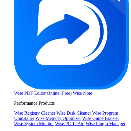
Wise PDF Editor Online (Free)
Wise Note
Performance Products
Wise Registry Cleaner
Wise Disk Cleaner
Wise Program
Uninstaller
Wise Memory Optimizer
Wise Game Booster
Wise System Monitor
Wise PC 1stAid
Wise Plugin Manager