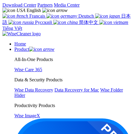
Download Center
Partners
Media Center
English
Français
Deutsch
日本
語
Русский
简体中文
Tiếng Việt
Home
Product
All-In-One Products
Wise Care 365
Data & Security Products
Wise Data Recovery
Data Recovery for Mac
Wise Folder
Hider
Productivity Products
Wise ImageX