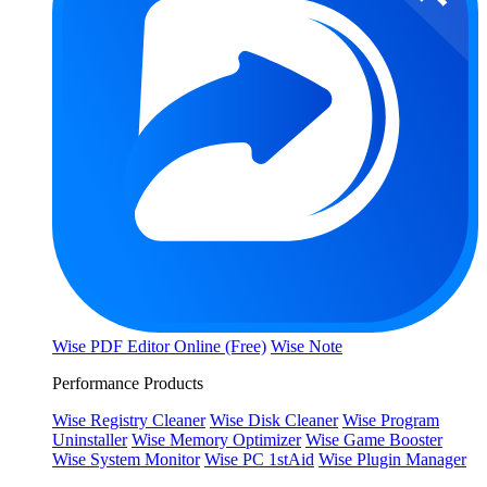
Wise PDF Editor Online (Free)
Wise Note
Performance Products
Wise Registry Cleaner
Wise Disk Cleaner
Wise Program
Uninstaller
Wise Memory Optimizer
Wise Game Booster
Wise System Monitor
Wise PC 1stAid
Wise Plugin Manager