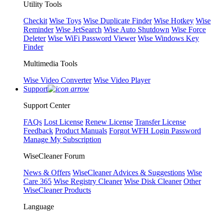
Utility Tools
Checkit
Wise Toys
Wise Duplicate Finder
Wise Hotkey
Wise
Reminder
Wise JetSearch
Wise Auto Shutdown
Wise Force
Deleter
Wise WiFi Password Viewer
Wise Windows Key
Finder
Multimedia Tools
Wise Video Converter
Wise Video Player
Support
Support Center
FAQs
Lost License
Renew License
Transfer License
Feedback
Product Manuals
Forgot WFH Login Password
Manage My Subscription
WiseCleaner Forum
News & Offers
WiseCleaner Advices & Suggestions
Wise
Care 365
Wise Registry Cleaner
Wise Disk Cleaner
Other
WiseCleaner Products
Language