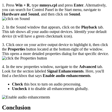
1. Press
Win + R
, type
mmsys.cpl
and press
Enter
. Alternatively,
you can search for Control Panel in the Start menu, navigate to
Hardware and Sound
, and then click on
Sound
.
2. In the Sound window that appears, click on the
Playback
tab.
This tab shows all your audio output devices. Identify your default
device (it will have a green checkmark icon).
3. Click once on your active output device to highlight it, then click
the
Properties
button located at the bottom-right of the window.
This opens a more detailed properties dialog for that specific device.
4. In the new properties window, navigate to the
Advanced
tab.
Look for the section labeled
Signal Enhancements
. Here, you'll
find a checkbox that says
Enable audio enhancements
.
Check
this box to turn on audio processing.
Uncheck
it to disable all enhancements globally.
Conclusion