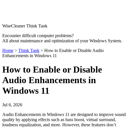
WiseCleaner Think Tank
Encounter difficult computer problems?
All about maintenance and optimization of your Windows System.
Home
>
Think Tank
> How to Enable or Disable Audio
Enhancements in Windows 11
How to Enable or Disable
Audio Enhancements in
Windows 11
Jul 6, 2026
Audio Enhancements in Windows 11 are designed to improve sound
quality by applying effects such as bass boost, virtual surround,
loudness equalization, and more. However, these features don’t