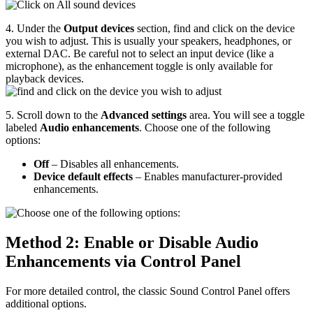
4. Under the
Output devices
section, find and click on the device
you wish to adjust. This is usually your speakers, headphones, or
external DAC. Be careful not to select an input device (like a
microphone), as the enhancement toggle is only available for
playback devices.
5. Scroll down to the
Advanced settings
area. You will see a toggle
labeled
Audio enhancements
. Choose one of the following
options:
Off
– Disables all enhancements.
Device default effects
– Enables manufacturer-provided
enhancements.
Method 2: Enable or Disable Audio
Enhancements via Control Panel
For more detailed control, the classic Sound Control Panel offers
additional options.