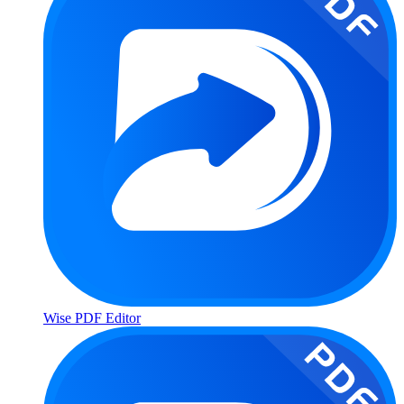
Wise PDF Editor