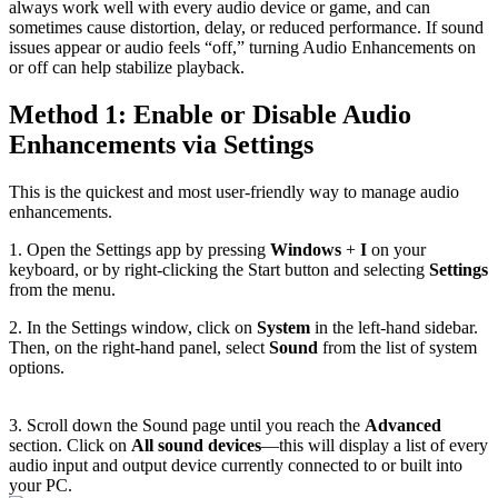
always work well with every audio device or game, and can
sometimes cause distortion, delay, or reduced performance. If sound
issues appear or audio feels “off,” turning Audio Enhancements on
or off can help stabilize playback.
Method 1: Enable or Disable Audio
Enhancements via Settings
This is the quickest and most user-friendly way to manage audio
enhancements.
1. Open the Settings app by pressing
Windows
+
I
on your
keyboard, or by right-clicking the Start button and selecting
Settings
from the menu.
2. In the Settings window, click on
System
in the left-hand sidebar.
Then, on the right-hand panel, select
Sound
from the list of system
options.
3. Scroll down the Sound page until you reach the
Advanced
section. Click on
All sound devices
—this will display a list of every
audio input and output device currently connected to or built into
your PC.