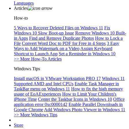
Languages
Articles
How-to
5 Ways to Recover Deleted Files on Windows 11
Fix
Windows 10 Slow Boot-up Issue
Remove Windows 10 Built-
in Apps
Find and Remove Duplicate Photos
How to Lock a
File
Convert Word Doc to PDF for Free in 4 Steps
3 Easy
Ways to Add Watermark on a Video
Assign Keyboard
Shortcut to Launch App
Set a Reminder in Windows 10
>> More How-To Articles
Windows Tips
Install macOS in VMware Workstation PRO 17
Windows 11
Supported AMD and Intel CPUs
Enable Task Manager in
TaskBar menu on Windows 11
How to fix the high memory
usage of EoAExperiences
How to Limit Your Children's
iPhone Time
Center the Taskbar Icons in Windows 10
Office
application error 0xc0000142
Enable Parallel Downloads in
Google Chrome
Add Windows Photo Viewer in Windows 11
>> More Windows Tips
Store