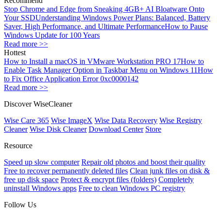
Recommend
Stop Chrome and Edge from Sneaking 4GB+ AI Bloatware Onto
Your SSD
Understanding Windows Power Plans: Balanced, Battery
Saver, High Performance, and Ultimate Performance
How to Pause
Windows Update for 100 Years
Read more >>
Hottest
How to Install a macOS in VMware Workstation PRO 17
How to
Enable Task Manager Option in Taskbar Menu on Windows 11
How
to Fix Office Application Error 0xc0000142
Read more >>
Discover WiseCleaner
Wise Care 365
Wise ImageX
Wise Data Recovery
Wise Registry
Cleaner
Wise Disk Cleaner
Download Center
Store
Resource
Speed up slow computer
Repair old photos and boost their quality
Free to recover permanently deleted files
Clean junk files on disk &
free up disk space
Protect & encrypt files (folders)
Completely
uninstall Windows apps
Free to clean Windows PC registry
Follow Us