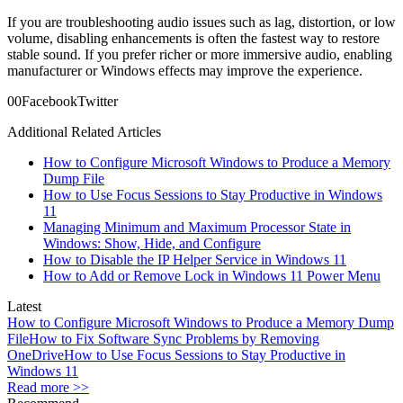
If you are troubleshooting audio issues such as lag, distortion, or low
volume, disabling enhancements is often the fastest way to restore
stable sound. If you prefer richer or more immersive audio, enabling
manufacturer or Windows effects may improve the experience.
0
0
Facebook
Twitter
Additional Related Articles
How to Configure Microsoft Windows to Produce a Memory
Dump File
How to Use Focus Sessions to Stay Productive in Windows
11
Managing Minimum and Maximum Processor State in
Windows: Show, Hide, and Configure
How to Disable the IP Helper Service in Windows 11
How to Add or Remove Lock in Windows 11 Power Menu
Latest
How to Configure Microsoft Windows to Produce a Memory Dump
File
How to Fix Software Sync Problems by Removing
OneDrive
How to Use Focus Sessions to Stay Productive in
Windows 11
Read more >>