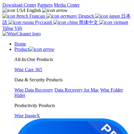
Download Center
Partners
Media Center
English
Français
Deutsch
日本
語
Русский
简体中文
Tiếng Việt
Home
Product
All-In-One Products
Wise Care 365
Data & Security Products
Wise Data Recovery
Data Recovery for Mac
Wise Folder
Hider
Productivity Products
Wise ImageX