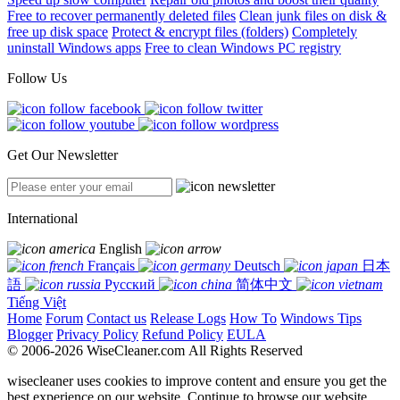
Free to recover permanently deleted files
Clean junk files on disk &
free up disk space
Protect & encrypt files (folders)
Completely
uninstall Windows apps
Free to clean Windows PC registry
Follow Us
Get Our Newsletter
International
English
Français
Deutsch
日本
語
Русский
简体中文
Tiếng Việt
Home
Forum
Contact us
Release Logs
How To
Windows Tips
Blogger
Privacy Policy
Refund Policy
EULA
© 2006-2026 WiseCleaner.com All Rights Reserved
wisecleaner uses cookies to improve content and ensure you get the
best experience on our website. Continue to browse our website