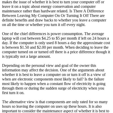
makes the issue of whether it is best to turn your computer off or
leave it on a topic about energy conservation and computer
maintenance rather than hardware related. Is There A Difference
Between Leaving My Computer On Or Turning It Off There are
definite benefits and draw backs to whether you leave a computer
on all the time or whether you turn it off every night.
One of the chief differences is power consumption. The average
laptop will cost between $4.25 to $5 per month if left on 24 hours a
day. If the computer is only used 8 hours a day the approximate cost
is between $1.50 and $2.00 per month. When deciding to leave the
computer turned on or turned off there is a price difference though it
is typically not a large amount.
Depending on the personal view and goal of the owner this
information may affect the decision. One of the arguments about
whether it is best to leave a computer on or turn it off is a view of
when are electronic components most likely to fail? Is the failure
most likely to happen when a constant flow of electricity is going
through them or during the sudden surge of electricity when you
first turn it on.
The alternative view is that components are only rated for so many
hours so leaving the computer on uses up these hours. It is also
important to consider the maintenance aspect of whether it is best to