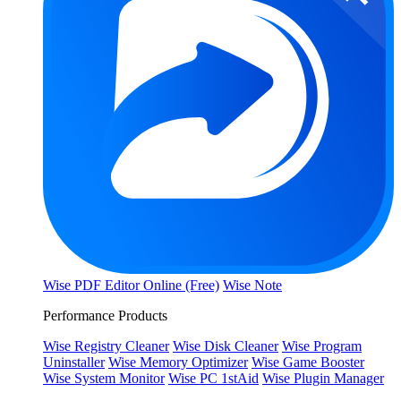
Wise PDF Editor Online (Free)
Wise Note
Performance Products
Wise Registry Cleaner
Wise Disk Cleaner
Wise Program
Uninstaller
Wise Memory Optimizer
Wise Game Booster
Wise System Monitor
Wise PC 1stAid
Wise Plugin Manager