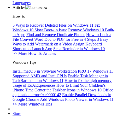
Languages
Articles
How-to
5 Ways to Recover Deleted Files on Windows 11
Fix
Windows 10 Slow Boot-up Issue
Remove Windows 10 Built-
in Apps
Find and Remove Duplicate Photos
How to Lock a
File
Convert Word Doc to PDF for Free in 4 Steps
3 Easy
Ways to Add Watermark on a Video
Assign Keyboard
Shortcut to Launch App
Set a Reminder in Windows 10
>> More How-To Articles
Windows Tips
Install macOS in VMware Workstation PRO 17
Windows 11
Supported AMD and Intel CPUs
Enable Task Manager in
TaskBar menu on Windows 11
How to fix the high memory
usage of EoAExperiences
How to Limit Your Children's
iPhone Time
Center the Taskbar Icons in Windows 10
Office
application error 0xc0000142
Enable Parallel Downloads in
Google Chrome
Add Windows Photo Viewer in Windows 11
>> More Windows Tips
Store