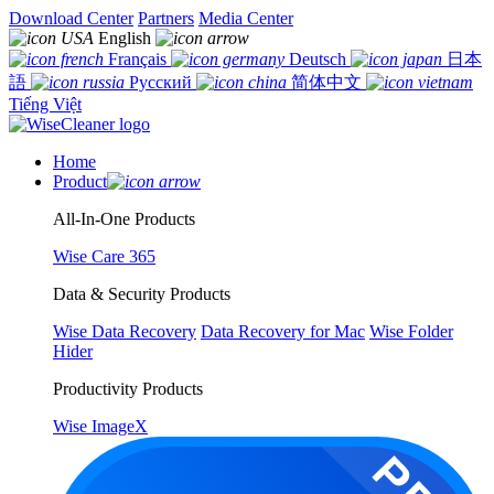
Download Center
Partners
Media Center
English
Français
Deutsch
日本
語
Русский
简体中文
Tiếng Việt
Home
Product
All-In-One Products
Wise Care 365
Data & Security Products
Wise Data Recovery
Data Recovery for Mac
Wise Folder
Hider
Productivity Products
Wise ImageX