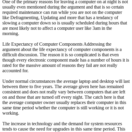
One of the primary reasons for leaving a computer on at night is not
usually even mentioned during the argument and that is so certain
required maintenance can run while you are not on the computer
like Defragmenting, Updating and more that has a tendancy of
slowing a computer down so is usually scheduled during hours that
are most likely not to affect a computer user like 3am in the
morning.
Life Expectancy of Computer Components Addressing the
argument about the life expectancy of computer components is a
difficult discussion. The reason it is so complicated is that even
though every electronic component made has a number of hours it is
rated for the massive amount of reasons they fail are not really
accounted for.
Under normal circumstances the average laptop and desktop will last
between three to five years. The average given here has remained
consistent and does not really vary between computers that are left
on and those that are turned off every night. The catch here is that
the average computer owner usually replaces their computer in this
same time period whether the computer is still working or it is not
working.
The increase in technology and the demand for system resources
tends to cause the need for upgrades in this same time period. This