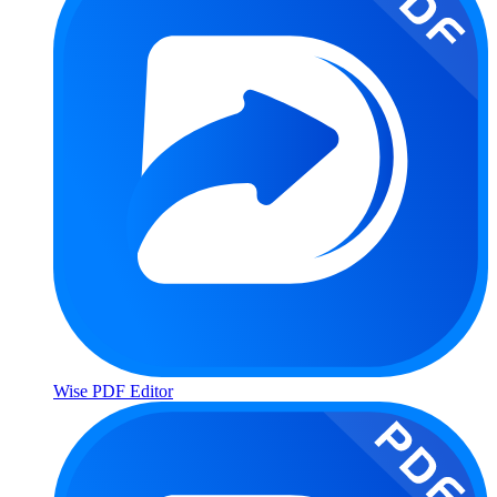
Wise PDF Editor