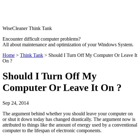
WiseCleaner Think Tank
Encounter difficult computer problems?
All about maintenance and optimization of your Windows System.
Home
>
Think Tank
> Should I Turn Off My Computer Or Leave It
On ?
Should I Turn Off My
Computer Or Leave It On ?
Sep 24, 2014
The argument behind whether you should leave your computer on
or shut it down today has changed drastically. The argument now is
attributed to things like the amount of energy used by a conventional
computer to the lifespan of electronic components.