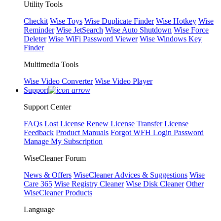
Utility Tools
Checkit
Wise Toys
Wise Duplicate Finder
Wise Hotkey
Wise
Reminder
Wise JetSearch
Wise Auto Shutdown
Wise Force
Deleter
Wise WiFi Password Viewer
Wise Windows Key
Finder
Multimedia Tools
Wise Video Converter
Wise Video Player
Support
Support Center
FAQs
Lost License
Renew License
Transfer License
Feedback
Product Manuals
Forgot WFH Login Password
Manage My Subscription
WiseCleaner Forum
News & Offers
WiseCleaner Advices & Suggestions
Wise
Care 365
Wise Registry Cleaner
Wise Disk Cleaner
Other
WiseCleaner Products
Language