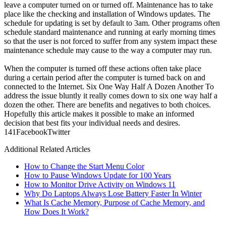
leave a computer turned on or turned off. Maintenance has to take
place like the checking and installation of Windows updates. The
schedule for updating is set by default to 3am. Other programs often
schedule standard maintenance and running at early morning times
so that the user is not forced to suffer from any system impact these
maintenance schedule may cause to the way a computer may run.
When the computer is turned off these actions often take place
during a certain period after the computer is turned back on and
connected to the Internet. Six One Way Half A Dozen Another To
address the issue bluntly it really comes down to six one way half a
dozen the other. There are benefits and negatives to both choices.
Hopefully this article makes it possible to make an informed
decision that best fits your individual needs and desires.
14
1
Facebook
Twitter
Additional Related Articles
How to Change the Start Menu Color
How to Pause Windows Update for 100 Years
How to Monitor Drive Activity on Windows 11
Why Do Laptops Always Lose Battery Faster In Winter
What Is Cache Memory, Purpose of Cache Memory, and
How Does It Work?