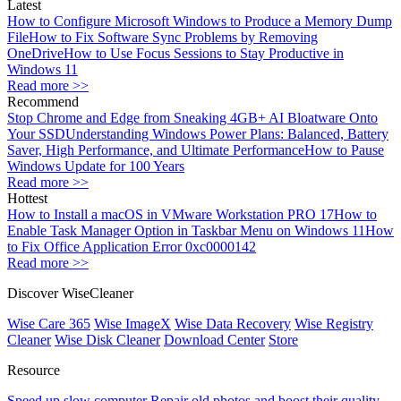
Latest
How to Configure Microsoft Windows to Produce a Memory Dump
File
How to Fix Software Sync Problems by Removing
OneDrive
How to Use Focus Sessions to Stay Productive in
Windows 11
Read more >>
Recommend
Stop Chrome and Edge from Sneaking 4GB+ AI Bloatware Onto
Your SSD
Understanding Windows Power Plans: Balanced, Battery
Saver, High Performance, and Ultimate Performance
How to Pause
Windows Update for 100 Years
Read more >>
Hottest
How to Install a macOS in VMware Workstation PRO 17
How to
Enable Task Manager Option in Taskbar Menu on Windows 11
How
to Fix Office Application Error 0xc0000142
Read more >>
Discover WiseCleaner
Wise Care 365
Wise ImageX
Wise Data Recovery
Wise Registry
Cleaner
Wise Disk Cleaner
Download Center
Store
Resource
Speed up slow computer
Repair old photos and boost their quality