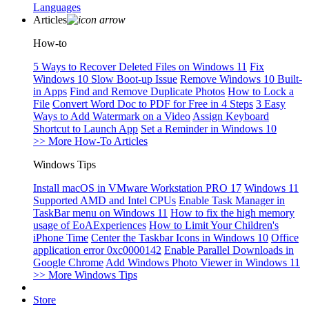
Languages
Articles
How-to
5 Ways to Recover Deleted Files on Windows 11
Fix
Windows 10 Slow Boot-up Issue
Remove Windows 10 Built-
in Apps
Find and Remove Duplicate Photos
How to Lock a
File
Convert Word Doc to PDF for Free in 4 Steps
3 Easy
Ways to Add Watermark on a Video
Assign Keyboard
Shortcut to Launch App
Set a Reminder in Windows 10
>> More How-To Articles
Windows Tips
Install macOS in VMware Workstation PRO 17
Windows 11
Supported AMD and Intel CPUs
Enable Task Manager in
TaskBar menu on Windows 11
How to fix the high memory
usage of EoAExperiences
How to Limit Your Children's
iPhone Time
Center the Taskbar Icons in Windows 10
Office
application error 0xc0000142
Enable Parallel Downloads in
Google Chrome
Add Windows Photo Viewer in Windows 11
>> More Windows Tips
Store