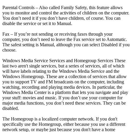
Parental Controls – Also called Family Safety, this feature allows
you to monitor and control the activities of children on the computer.
You don’t need it if you don’t have children, of course. You can
disable the service or set it to Manual.
Fax – If you’re not sending or receiving faxes through your
computer, you don’t need to leave the Fax service set to Automatic.
The safest setting is Manual, although you can select Disabled if you
choose.
Windows Media Service Services and Homegroup Services These
last two aren't single services, but a series of services, all of which
will have labels relating to the Windows Media Service and the
Windows Homegroup. These are a collection of services that allow
you to support TV and FM broadcasts on the computer, including
watching, recording and playing media devices. In particular, the
Windows Media Center is a platform that lets you navigate and play
your stuff: movies and music. If you don’t use your computer for
major media functions, you don’t need these services. They can be
disabled.
The Homegroup is a localized computer network. If you don't
specifically use the Homegroup, either because you use a different
network setup, or maybe just because you don't have a home