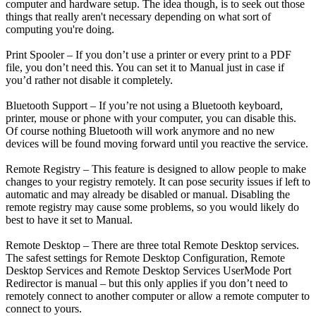
computer and hardware setup. The idea though, is to seek out those
things that really aren't necessary depending on what sort of
computing you're doing.
Print Spooler – If you don’t use a printer or every print to a PDF
file, you don’t need this. You can set it to Manual just in case if
you’d rather not disable it completely.
Bluetooth Support – If you’re not using a Bluetooth keyboard,
printer, mouse or phone with your computer, you can disable this.
Of course nothing Bluetooth will work anymore and no new
devices will be found moving forward until you reactive the service.
Remote Registry – This feature is designed to allow people to make
changes to your registry remotely. It can pose security issues if left to
automatic and may already be disabled or manual. Disabling the
remote registry may cause some problems, so you would likely do
best to have it set to Manual.
Remote Desktop – There are three total Remote Desktop services.
The safest settings for Remote Desktop Configuration, Remote
Desktop Services and Remote Desktop Services UserMode Port
Redirector is manual – but this only applies if you don’t need to
remotely connect to another computer or allow a remote computer to
connect to yours.