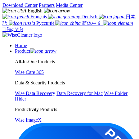
Download Center
Partners
Media Center
English
Français
Deutsch
日本
語
Русский
简体中文
Tiếng Việt
Home
Product
All-In-One Products
Wise Care 365
Data & Security Products
Wise Data Recovery
Data Recovery for Mac
Wise Folder
Hider
Productivity Products
Wise ImageX