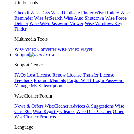
Utility Tools
Checkit
Wise Toys
Wise Duplicate Finder
Wise Hotkey
Wise
Reminder
Wise JetSearch
Wise Auto Shutdown
Wise Force
Deleter
Wise WiFi Password Viewer
Wise Windows Key
Finder
Multimedia Tools
Wise Video Converter
Wise Video Player
Support
Support Center
FAQs
Lost License
Renew License
Transfer License
Feedback
Product Manuals
Forgot WFH Login Password
Manage My Subscription
WiseCleaner Forum
News & Offers
WiseCleaner Advices & Suggestions
Wise
Care 365
Wise Registry Cleaner
Wise Disk Cleaner
Other
WiseCleaner Products
Language