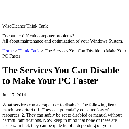
WiseCleaner Think Tank
Encounter difficult computer problems?
All about maintenance and optimization of your Windows System.
Home
>
Think Tank
> The Services You Can Disable to Make Your
PC Faster
The Services You Can Disable
to Make Your PC Faster
Jun 17, 2014
What services can average user to disable? The following items
match two criteria. 1. They can potentially consume lots of
resources. 2. They can safely be set to disabled or manual without
harmful ramifications. Now keep in mind that none of these are
useless. In fact, they can be quite helpful depending on your