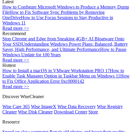
Latest
How to Configure Microsoft Windows to Produce a Memory Dump
File
How to Fix Software Sync Problems by Removing
OneDrive
How to Use Focus Sessions to Stay Productive in
Windows 11
Read more >>
Recommend
Stop Chrome and Edge from Sneaking 4GB+ AI Bloatware Onto
Your SSD
Understanding Windows Power Plans: Balanced, Battery
Saver, High Performance, and Ultimate Performance
How to Pause
Windows Update for 100 Years
Read more >>
Hottest
How to Install a macOS in VMware Workstation PRO 17
How to
Enable Task Manager Option in Taskbar Menu on Windows 11
How
to Fix Office Application Error 0xc0000142
Read more >>
Discover WiseCleaner
Wise Care 365
Wise ImageX
Wise Data Recovery
Wise Registry
Cleaner
Wise Disk Cleaner
Download Center
Store
Resource
Speed up slow computer
Repair old photos and boost their quality