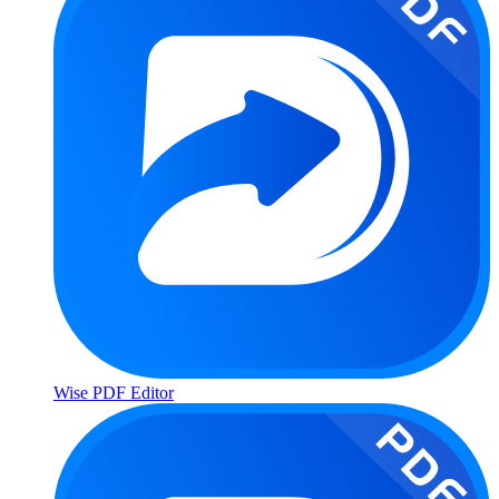
Wise PDF Editor