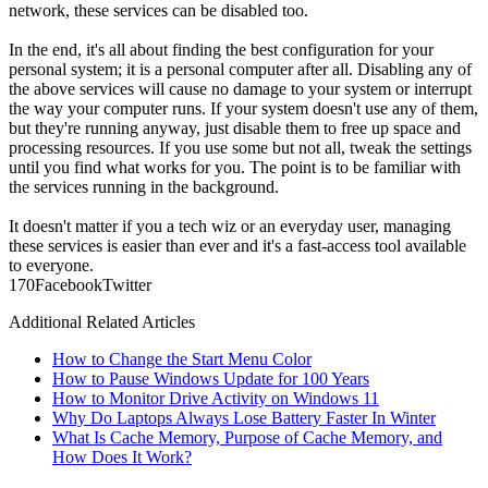
network, these services can be disabled too.
In the end, it's all about finding the best configuration for your
personal system; it is a personal computer after all. Disabling any of
the above services will cause no damage to your system or interrupt
the way your computer runs. If your system doesn't use any of them,
but they're running anyway, just disable them to free up space and
processing resources. If you use some but not all, tweak the settings
until you find what works for you. The point is to be familiar with
the services running in the background.
It doesn't matter if you a tech wiz or an everyday user, managing
these services is easier than ever and it's a fast-access tool available
to everyone.
17
0
Facebook
Twitter
Additional Related Articles
How to Change the Start Menu Color
How to Pause Windows Update for 100 Years
How to Monitor Drive Activity on Windows 11
Why Do Laptops Always Lose Battery Faster In Winter
What Is Cache Memory, Purpose of Cache Memory, and
How Does It Work?