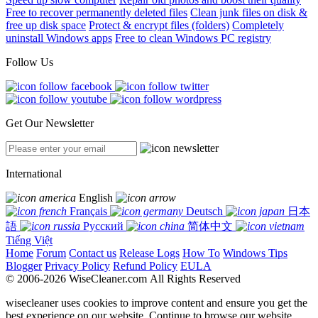
Free to recover permanently deleted files
Clean junk files on disk &
free up disk space
Protect & encrypt files (folders)
Completely
uninstall Windows apps
Free to clean Windows PC registry
Follow Us
Get Our Newsletter
International
English
Français
Deutsch
日本
語
Русский
简体中文
Tiếng Việt
Home
Forum
Contact us
Release Logs
How To
Windows Tips
Blogger
Privacy Policy
Refund Policy
EULA
© 2006-2026 WiseCleaner.com All Rights Reserved
wisecleaner uses cookies to improve content and ensure you get the
best experience on our website. Continue to browse our website