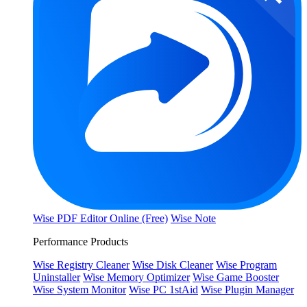
Wise PDF Editor Online (Free)
Wise Note
Performance Products
Wise Registry Cleaner
Wise Disk Cleaner
Wise Program
Uninstaller
Wise Memory Optimizer
Wise Game Booster
Wise System Monitor
Wise PC 1stAid
Wise Plugin Manager