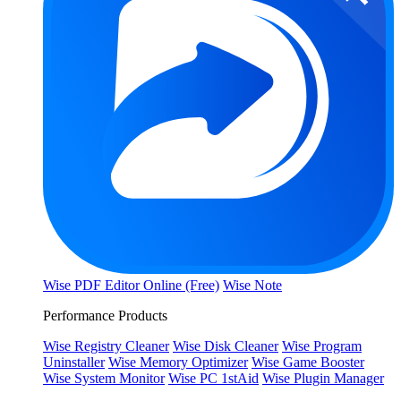
Wise PDF Editor Online (Free)
Wise Note
Performance Products
Wise Registry Cleaner
Wise Disk Cleaner
Wise Program
Uninstaller
Wise Memory Optimizer
Wise Game Booster
Wise System Monitor
Wise PC 1stAid
Wise Plugin Manager