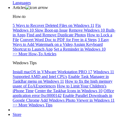
Languages
Articles
How-to
5 Ways to Recover Deleted Files on Windows 11
Fix
Windows 10 Slow Boot-up Issue
Remove Windows 10 Built-
in Apps
Find and Remove Duplicate Photos
How to Lock a
File
Convert Word Doc to PDF for Free in 4 Steps
3 Easy
Ways to Add Watermark on a Video
Assign Keyboard
Shortcut to Launch App
Set a Reminder in Windows 10
>> More How-To Articles
Windows Tips
Install macOS in VMware Workstation PRO 17
Windows 11
Supported AMD and Intel CPUs
Enable Task Manager in
TaskBar menu on Windows 11
How to fix the high memory
usage of EoAExperiences
How to Limit Your Children's
iPhone Time
Center the Taskbar Icons in Windows 10
Office
application error 0xc0000142
Enable Parallel Downloads in
Google Chrome
Add Windows Photo Viewer in Windows 11
>> More Windows Tips
Store