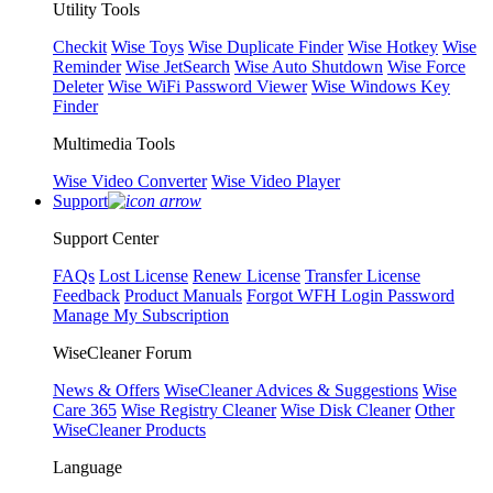
Utility Tools
Checkit
Wise Toys
Wise Duplicate Finder
Wise Hotkey
Wise
Reminder
Wise JetSearch
Wise Auto Shutdown
Wise Force
Deleter
Wise WiFi Password Viewer
Wise Windows Key
Finder
Multimedia Tools
Wise Video Converter
Wise Video Player
Support
Support Center
FAQs
Lost License
Renew License
Transfer License
Feedback
Product Manuals
Forgot WFH Login Password
Manage My Subscription
WiseCleaner Forum
News & Offers
WiseCleaner Advices & Suggestions
Wise
Care 365
Wise Registry Cleaner
Wise Disk Cleaner
Other
WiseCleaner Products
Language