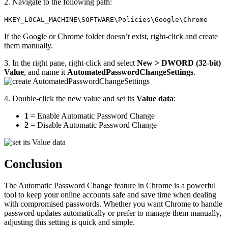
2. Navigate to the following path:
HKEY_LOCAL_MACHINE\SOFTWARE\Policies\Google\Chrome
If the Google or Chrome folder doesn’t exist, right-click and create
them manually.
3. In the right pane, right-click and select
New > DWORD (32-bit)
Value
, and name it
AutomatedPasswordChangeSettings
.
4. Double-click the new value and set its
Value data
:
1
= Enable Automatic Password Change
2
= Disable Automatic Password Change
Conclusion
The Automatic Password Change feature in Chrome is a powerful
tool to keep your online accounts safe and save time when dealing
with compromised passwords. Whether you want Chrome to handle
password updates automatically or prefer to manage them manually,
adjusting this setting is quick and simple.