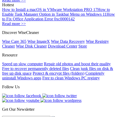
Read more >>
Hottest
How to Install a macOS in VMware Workstation PRO 17
How to
Enable Task Manager Option in Taskbar Menu on Windows 11
How
to Fix Office Application Error 0xc0000142
Read more >>
Discover WiseCleaner
Wise Care 365
Wise ImageX
Wise Data Recovery
Wise Registry
Cleaner
Wise Disk Cleaner
Download Center
Store
Resource
Speed up slow computer
Repair old photos and boost their quality
Free to recover permanently deleted files
Clean junk files on disk &
free up disk space
Protect & encrypt files (folders)
Completely
uninstall Windows apps
Free to clean Windows PC registry
Follow Us
Get Our Newsletter