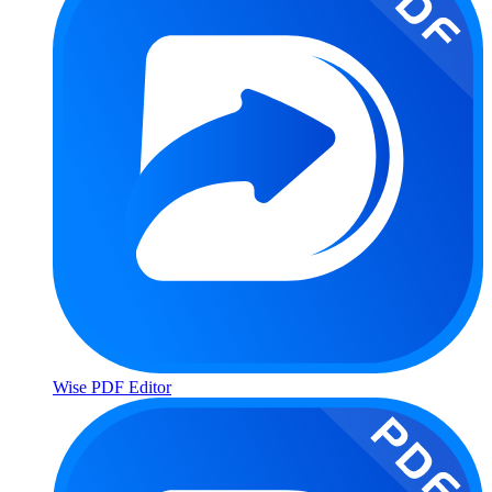
Wise PDF Editor