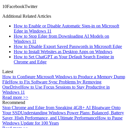
1
0
Facebook
Twitter
Additional Related Articles
How to Enable or Disable Automatic Sign-in on Microsoft
Edge in Windows 11
How to Stop Edge from Downloading AI Models on
Windows 11
How to Disable Export Saved Passwords in Microsoft Edge
How to Install Websites as Desktop Apps on Windows
How to Set ChatGPT as Your Default Search Engine in
Chrome and Edge
Latest
How to Configure Microsoft Windows to Produce a Memory Dump
File
How to Fix Software Sync Problems by Removing
OneDrive
How to Use Focus Sessions to Stay Productive in
Windows 11
Read more >>
Recommend
Stop Chrome and Edge from Sneaking 4GB+ AI Bloatware Onto
Your SSD
Understanding Windows Power Plans: Balanced, Battery
Saver, High Performance, and Ultimate Performance
How to Pause
Windows Update for 100 Years