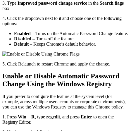
3. Type
Improved password change service
in the
Search flags
box.
4. Click the dropdown next to it and choose one of the following
options:
Enabled
– Turns on the Automatic Password Change feature.
Disabled
– Turns off the feature.
Default
– Keeps Chrome’s default behavior.
5. Click Relaunch to restart Chrome and apply the change.
Enable or Disable Automatic Password
Change Using the Windows Registry
If you prefer to configure the feature at the system level (for
example, across multiple user accounts or corporate environments),
you can use the Windows Registry to manage this Chrome policy.
1. Press
Win + R
, type
regedit
, and press
Enter
to open the
Registry Editor.