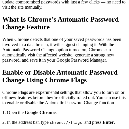
update compromised passwords with just a few clicks — no need to
visit the site manually.
What Is Chrome’s Automatic Password
Change Feature
When Chrome detects that one of your saved passwords has been
involved in a data breach, it will suggest changing it. With the
Automatic Password Change option turned on, Chrome can
automatically visit the affected website, generate a strong new
password, and save it in your Google Password Manager.
Enable or Disable Automatic Password
Change Using Chrome Flags
Chrome Flags are experimental settings that allow you to turn on or
off new features before they’re officially rolled out. You can use this
to enable or disable the Automatic Password Change function.
1. Open the
Google Chrome
.
2. In the address bar, type
and press
Enter
.
chrome://flags