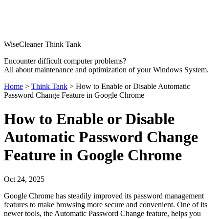
WiseCleaner Think Tank
Encounter difficult computer problems?
All about maintenance and optimization of your Windows System.
Home
>
Think Tank
> How to Enable or Disable Automatic
Password Change Feature in Google Chrome
How to Enable or Disable
Automatic Password Change
Feature in Google Chrome
Oct 24, 2025
Google Chrome has steadily improved its password management
features to make browsing more secure and convenient. One of its
newer tools, the Automatic Password Change feature, helps you