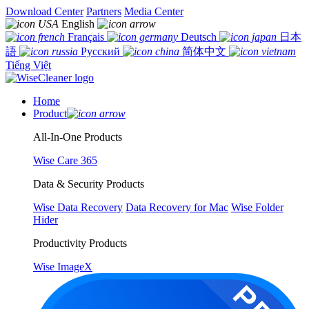
Download Center
Partners
Media Center
English
Français
Deutsch
日本
語
Русский
简体中文
Tiếng Việt
Home
Product
All-In-One Products
Wise Care 365
Data & Security Products
Wise Data Recovery
Data Recovery for Mac
Wise Folder
Hider
Productivity Products
Wise ImageX