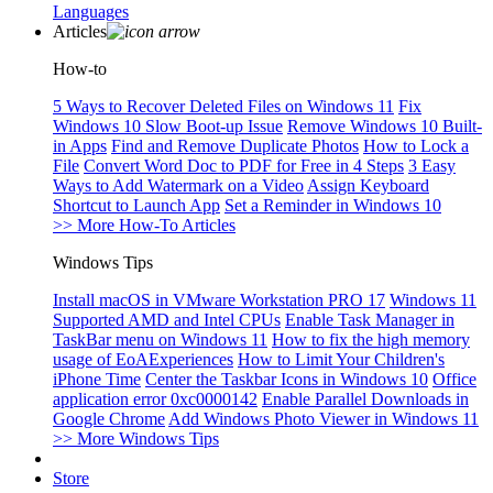
Languages
Articles
How-to
5 Ways to Recover Deleted Files on Windows 11
Fix
Windows 10 Slow Boot-up Issue
Remove Windows 10 Built-
in Apps
Find and Remove Duplicate Photos
How to Lock a
File
Convert Word Doc to PDF for Free in 4 Steps
3 Easy
Ways to Add Watermark on a Video
Assign Keyboard
Shortcut to Launch App
Set a Reminder in Windows 10
>> More How-To Articles
Windows Tips
Install macOS in VMware Workstation PRO 17
Windows 11
Supported AMD and Intel CPUs
Enable Task Manager in
TaskBar menu on Windows 11
How to fix the high memory
usage of EoAExperiences
How to Limit Your Children's
iPhone Time
Center the Taskbar Icons in Windows 10
Office
application error 0xc0000142
Enable Parallel Downloads in
Google Chrome
Add Windows Photo Viewer in Windows 11
>> More Windows Tips
Store