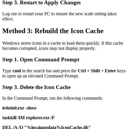
Step 3. Restart to Apply Changes
Log out or restart your PC to ensure the new scale setting takes
effect.
Method 3: Rebuild the Icon Cache
Windows stores icons in a cache to load them quickly. If this cache
becomes corrupted, icons may not display properly.
Step 1. Open Command Prompt
Type
cmd
in the search bar and press the
Ctrl + Shift + Enter
keys
to open up an elevated Command Prompt.
Step 3. Delete the Icon Cache
In the Command Prompt, run the following commands:
ie4uinit.exe -show
taskkill /IM explorer.exe /F
DEL /A /Q "%localappdata%IconCache.db"