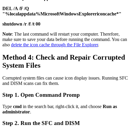
DEL /A /F /Q
"%localappdata%MicrosoftWindowsExplorericoncache*"
shutdown /r /f /t 00
Note
: The last command will restart your computer. Therefore,
make sure to save your data before running the command. You can
also
delete the icon cache through the File Explorer
.
Method 4: Check and Repair Corrupted
System Files
Corrupted system files can cause icon display issues. Running SFC
and DISM scans can fix them.
Step 1. Open Command Promp
Type
cmd
in the search bar, right-click it, and choose
Run as
administrator
.
Step 2. Run the SFC and DISM