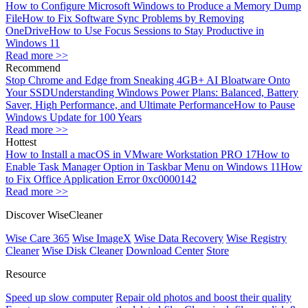
How to Configure Microsoft Windows to Produce a Memory Dump
File
How to Fix Software Sync Problems by Removing
OneDrive
How to Use Focus Sessions to Stay Productive in
Windows 11
Read more >>
Recommend
Stop Chrome and Edge from Sneaking 4GB+ AI Bloatware Onto
Your SSD
Understanding Windows Power Plans: Balanced, Battery
Saver, High Performance, and Ultimate Performance
How to Pause
Windows Update for 100 Years
Read more >>
Hottest
How to Install a macOS in VMware Workstation PRO 17
How to
Enable Task Manager Option in Taskbar Menu on Windows 11
How
to Fix Office Application Error 0xc0000142
Read more >>
Discover WiseCleaner
Wise Care 365
Wise ImageX
Wise Data Recovery
Wise Registry
Cleaner
Wise Disk Cleaner
Download Center
Store
Resource
Speed up slow computer
Repair old photos and boost their quality