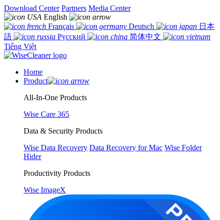
Download Center
Partners
Media Center
English
Français
Deutsch
日本
語
Русский
简体中文
Tiếng Việt
Home
Product
All-In-One Products
Wise Care 365
Data & Security Products
Wise Data Recovery
Data Recovery for Mac
Wise Folder
Hider
Productivity Products
Wise ImageX