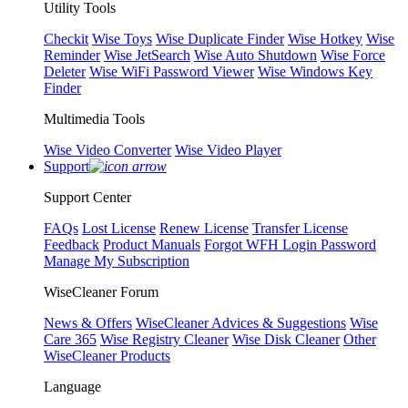
Utility Tools
Checkit
Wise Toys
Wise Duplicate Finder
Wise Hotkey
Wise
Reminder
Wise JetSearch
Wise Auto Shutdown
Wise Force
Deleter
Wise WiFi Password Viewer
Wise Windows Key
Finder
Multimedia Tools
Wise Video Converter
Wise Video Player
Support
Support Center
FAQs
Lost License
Renew License
Transfer License
Feedback
Product Manuals
Forgot WFH Login Password
Manage My Subscription
WiseCleaner Forum
News & Offers
WiseCleaner Advices & Suggestions
Wise
Care 365
Wise Registry Cleaner
Wise Disk Cleaner
Other
WiseCleaner Products
Language