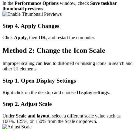
In the
Performance Options
window, check
Save taskbar
thumbnail previews
.
Step 4. Apply Changes
Click
Apply
, then
OK
, and restart the computer.
Method 2: Change the Icon Scale
Improper scaling can lead to distorted or missing icons in search and
other UI elements.
Step 1. Open Display Settings
Right-click on the desktop and choose
Display settings
.
Step 2. Adjust Scale
Under
Scale and layout
, select a different scale value such as
100%, 125%, or 150% from the Scale dropdown.