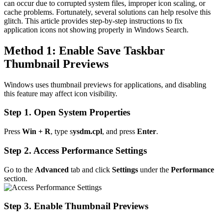
can occur due to corrupted system files, improper icon scaling, or
cache problems. Fortunately, several solutions can help resolve this
glitch. This article provides step-by-step instructions to fix
application icons not showing properly in Windows Search.
Method 1: Enable Save Taskbar
Thumbnail Previews
Windows uses thumbnail previews for applications, and disabling
this feature may affect icon visibility.
Step 1. Open System Properties
Press
Win + R
, type s
ysdm.cpl
, and press
Enter
.
Step 2. Access Performance Settings
Go to the
Advanced
tab and click
Settings
under the
Performance
section.
Step 3. Enable Thumbnail Previews