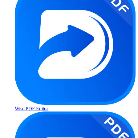
Wise PDF Editor