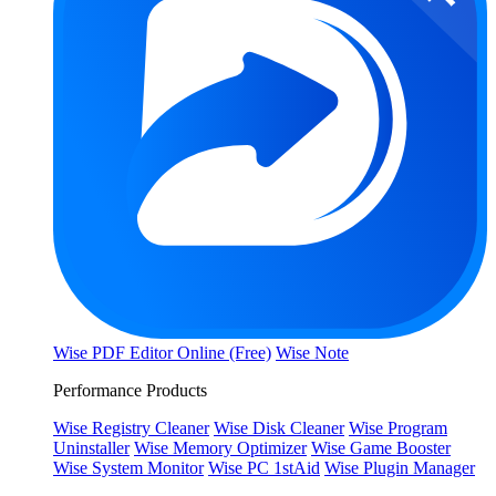
Wise PDF Editor Online (Free)
Wise Note
Performance Products
Wise Registry Cleaner
Wise Disk Cleaner
Wise Program
Uninstaller
Wise Memory Optimizer
Wise Game Booster
Wise System Monitor
Wise PC 1stAid
Wise Plugin Manager