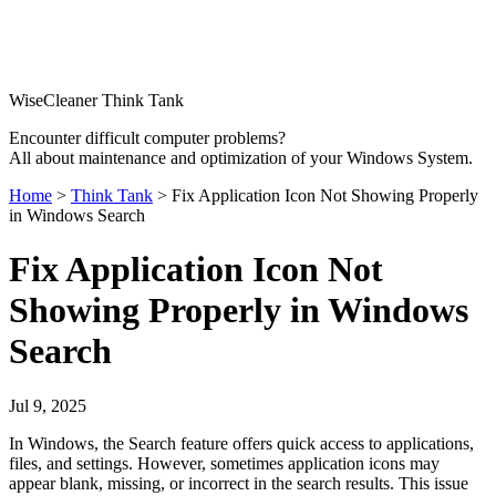
WiseCleaner Think Tank
Encounter difficult computer problems?
All about maintenance and optimization of your Windows System.
Home
>
Think Tank
> Fix Application Icon Not Showing Properly
in Windows Search
Fix Application Icon Not
Showing Properly in Windows
Search
Jul 9, 2025
In Windows, the Search feature offers quick access to applications,
files, and settings. However, sometimes application icons may
appear blank, missing, or incorrect in the search results. This issue