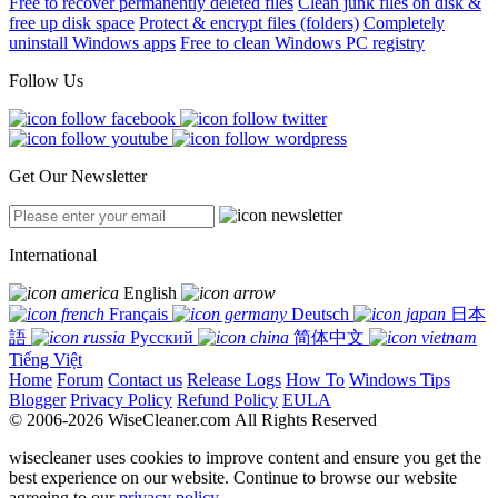
Free to recover permanently deleted files
Clean junk files on disk &
free up disk space
Protect & encrypt files (folders)
Completely
uninstall Windows apps
Free to clean Windows PC registry
Follow Us
Get Our Newsletter
International
English
Français
Deutsch
日本
語
Русский
简体中文
Tiếng Việt
Home
Forum
Contact us
Release Logs
How To
Windows Tips
Blogger
Privacy Policy
Refund Policy
EULA
© 2006-2026 WiseCleaner.com All Rights Reserved
wisecleaner uses cookies to improve content and ensure you get the
best experience on our website. Continue to browse our website
agreeing to our
privacy policy
.