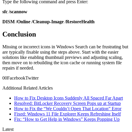
Type the following command and press Enter:
sfc /scannow
DISM /Online /Cleanup-Image /RestoreHealth
Conclusion
Missing or incorrect icons in Windows Search can be frustrating but
are typically fixable using the steps above. Start with the easier
solutions like enabling thumbnail previews and adjusting scaling,
then move on to rebuilding the icon cache or running system file
repairs if needed.
0
0
Facebook
Twitter
Additional Related Articles
How to Fix Desktop Icons Suddenly All Spaced Far Apart
Resolved: BitLocker Recovery Screen Pops up at Startup
How to Fix the “We Couldn’t Open That Location” Error
Fixed: Windows 11 File Explorer Keeps Refreshing Itself
Fix: “How to Get Help in Windows” Keeps Popping Up
Latest