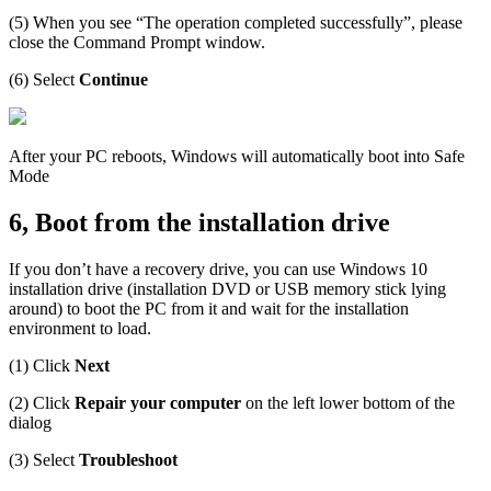
(5) When you see “The operation completed successfully”, please
close the Command Prompt window.
(6) Select
Continue
After your PC reboots, Windows will automatically boot into Safe
Mode
6, Boot from the installation drive
If you don’t have a recovery drive, you can use Windows 10
installation drive (installation DVD or USB memory stick lying
around) to boot the PC from it and wait for the installation
environment to load.
(1) Click
Next
(2) Click
Repair your computer
on the left lower bottom of the
dialog
(3) Select
Troubleshoot