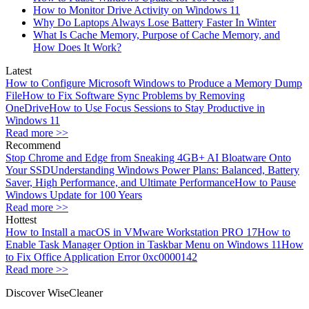
How to Monitor Drive Activity on Windows 11
Why Do Laptops Always Lose Battery Faster In Winter
What Is Cache Memory, Purpose of Cache Memory, and
How Does It Work?
Latest
How to Configure Microsoft Windows to Produce a Memory Dump
File
How to Fix Software Sync Problems by Removing
OneDrive
How to Use Focus Sessions to Stay Productive in
Windows 11
Read more >>
Recommend
Stop Chrome and Edge from Sneaking 4GB+ AI Bloatware Onto
Your SSD
Understanding Windows Power Plans: Balanced, Battery
Saver, High Performance, and Ultimate Performance
How to Pause
Windows Update for 100 Years
Read more >>
Hottest
How to Install a macOS in VMware Workstation PRO 17
How to
Enable Task Manager Option in Taskbar Menu on Windows 11
How
to Fix Office Application Error 0xc0000142
Read more >>
Discover WiseCleaner