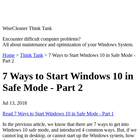
WiseCleaner Think Tank
Encounter difficult computer problems?
All about maintenance and optimization of your Windows System.
Home
>
Think Tank
> 7 Ways to Start Windows 10 in Safe Mode -
Part 2
7 Ways to Start Windows 10 in
Safe Mode - Part 2
Jul 13, 2018
Read 7 Ways to Start Windows 10 in Safe Mode - Part 1
In the previous article, we know that there are 7 ways to get into
Windows 10 safe mode, and introduced 4 common ways. But, if we
cannot log in desktop, or cannot start up the Windows system, how