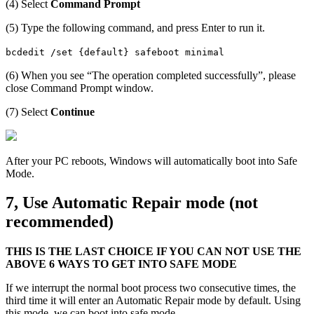
(4) Select
Command Prompt
(5) Type the following command, and press Enter to run it.
bcdedit /set {default} safeboot minimal
(6) When you see “The operation completed successfully”, please
close Command Prompt window.
(7) Select
Continue
After your PC reboots, Windows will automatically boot into Safe
Mode.
7, Use Automatic Repair mode (not
recommended)
THIS IS THE LAST CHOICE IF YOU CAN NOT USE THE
ABOVE 6 WAYS TO GET INTO SAFE MODE
If we interrupt the normal boot process two consecutive times, the
third time it will enter an Automatic Repair mode by default. Using
this mode, we can boot into safe mode.