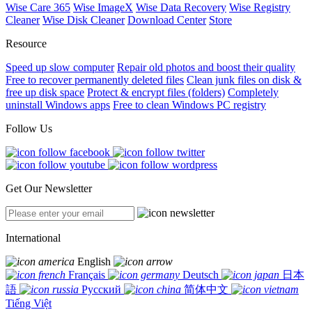
Wise Care 365
Wise ImageX
Wise Data Recovery
Wise Registry
Cleaner
Wise Disk Cleaner
Download Center
Store
Resource
Speed up slow computer
Repair old photos and boost their quality
Free to recover permanently deleted files
Clean junk files on disk &
free up disk space
Protect & encrypt files (folders)
Completely
uninstall Windows apps
Free to clean Windows PC registry
Follow Us
Get Our Newsletter
International
English
Français
Deutsch
日本
語
Русский
简体中文
Tiếng Việt