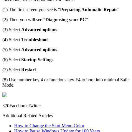
(1) The first screen you see is “
Preparing Automatic Repair
”
(2) Then you will see “
Diagnosing your PC
”
(3) Select
Advanced options
(4) Select
Troubleshoot
(5) Select
Advanced options
(6) Select
Startup Settings
(7) Select
Restart
(8) Use number key 4 or functions key F4 to boot into minimal Safe
Mode.
37
0
Facebook
Twitter
Additional Related Articles
How to Change the Start Menu Color
How to Pause Windows Update for 100 Years