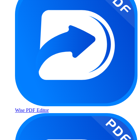
Wise PDF Editor