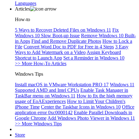
Languages
Articles
How-to
5 Ways to Recover Deleted Files on Windows 11
Fix
Windows 10 Slow Boot-up Issue
Remove Windows 10 Built-
in Apps
Find and Remove Duplicate Photos
How to Lock a
File
Convert Word Doc to PDF for Free in 4 Steps
3 Easy
Ways to Add Watermark on a Video
Assign Keyboard
Shortcut to Launch App
Set a Reminder in Windows 10
>> More How-To Articles
Windows Tips
Install macOS in VMware Workstation PRO 17
Windows 11
Supported AMD and Intel CPUs
Enable Task Manager in
TaskBar menu on Windows 11
How to fix the high memory
usage of EoAExperiences
How to Limit Your Children's
iPhone Time
Center the Taskbar Icons in Windows 10
Office
application error 0xc0000142
Enable Parallel Downloads in
Google Chrome
Add Windows Photo Viewer in Windows 11
>> More Windows Tips
Store