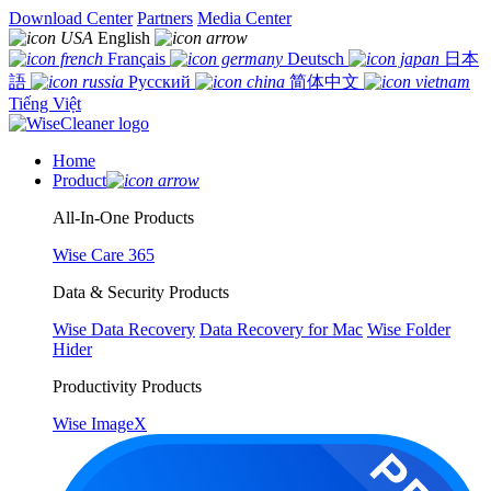
Download Center
Partners
Media Center
English
Français
Deutsch
日本
語
Русский
简体中文
Tiếng Việt
Home
Product
All-In-One Products
Wise Care 365
Data & Security Products
Wise Data Recovery
Data Recovery for Mac
Wise Folder
Hider
Productivity Products
Wise ImageX