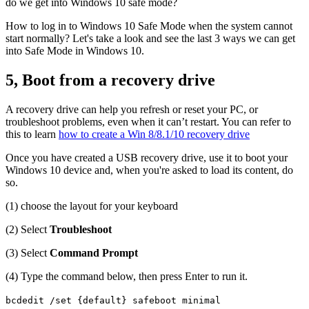
do we get into Windows 10 safe mode?
How to log in to Windows 10 Safe Mode when the system cannot
start normally? Let's take a look and see the last 3 ways we can get
into Safe Mode in Windows 10.
5, Boot from a recovery drive
A recovery drive can help you refresh or reset your PC, or
troubleshoot problems, even when it can’t restart. You can refer to
this to learn
how to create a Win 8/8.1/10 recovery drive
Once you have created a USB recovery drive, use it to boot your
Windows 10 device and, when you're asked to load its content, do
so.
(1) choose the layout for your keyboard
(2) Select
Troubleshoot
(3) Select
Command Prompt
(4) Type the command below, then press Enter to run it.
bcdedit /set {default} safeboot minimal