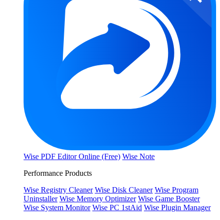
Wise PDF Editor Online (Free)
Wise Note
Performance Products
Wise Registry Cleaner
Wise Disk Cleaner
Wise Program
Uninstaller
Wise Memory Optimizer
Wise Game Booster
Wise System Monitor
Wise PC 1stAid
Wise Plugin Manager