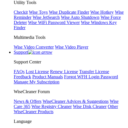
Utility Tools
Checkit
Wise Toys
Wise Duplicate Finder
Wise Hotkey
Wise
Reminder
Wise JetSearch
Wise Auto Shutdown
Wise Force
Deleter
Wise WiFi Password Viewer
Wise Windows Key
Finder
Multimedia Tools
Wise Video Converter
Wise Video Player
Support
Support Center
FAQs
Lost License
Renew License
Transfer License
Feedback
Product Manuals
Forgot WFH Login Password
Manage My Subscription
WiseCleaner Forum
News & Offers
WiseCleaner Advices & Suggestions
Wise
Care 365
Wise Registry Cleaner
Wise Disk Cleaner
Other
WiseCleaner Products
Language