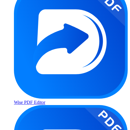
Wise PDF Editor