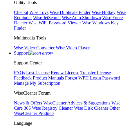
Utility Tools
Checkit
Wise Toys
Wise Duplicate Finder
Wise Hotkey
Wise
Reminder
Wise JetSearch
Wise Auto Shutdown
Wise Force
Deleter
Wise WiFi Password Viewer
Wise Windows Key
Finder
Multimedia Tools
Wise Video Converter
Wise Video Player
Support
Support Center
FAQs
Lost License
Renew License
Transfer License
Feedback
Product Manuals
Forgot WFH Login Password
Manage My Subscription
WiseCleaner Forum
News & Offers
WiseCleaner Advices & Suggestions
Wise
Care 365
Wise Registry Cleaner
Wise Disk Cleaner
Other
WiseCleaner Products
Language