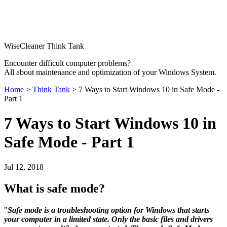
WiseCleaner Think Tank
Encounter difficult computer problems?
All about maintenance and optimization of your Windows System.
Home
>
Think Tank
> 7 Ways to Start Windows 10 in Safe Mode -
Part 1
7 Ways to Start Windows 10 in
Safe Mode - Part 1
Jul 12, 2018
What is safe mode?
"
Safe mode is a troubleshooting option for Windows that starts
your computer in a limited state. Only the basic files and drivers