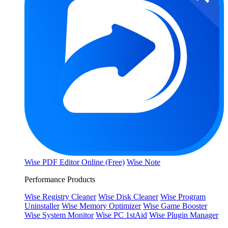
Wise PDF Editor Online (Free)
Wise Note
Performance Products
Wise Registry Cleaner
Wise Disk Cleaner
Wise Program
Uninstaller
Wise Memory Optimizer
Wise Game Booster
Wise System Monitor
Wise PC 1stAid
Wise Plugin Manager