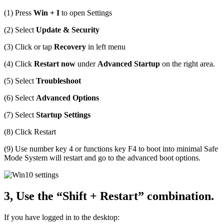
(1) Press
Win + I
to open Settings
(2) Select
Update & Security
(3) Click or tap
Recovery
in left menu
(4) Click
Restart now
under
Advanced Startup
on the right area.
(5) Select
Troubleshoot
(6) Select
Advanced Options
(7) Select
Startup Settings
(8) Click Restart
(9) Use number key 4 or functions key F4 to boot into minimal Safe
Mode System will restart and go to the advanced boot options.
3, Use the “Shift + Restart” combination.
If you have logged in to the desktop: