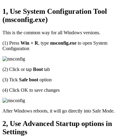
1, Use System Configuration Tool
(msconfig.exe)
This is the common way for all Windows versions.
(1) Press
Win + R
, type
msconfig.exe
to open System
Configuration
(2) Click or tap
Boot
tab
(3) Tick
Safe boot
option
(4) Click OK to save changes
After Windows reboots, it will go directly into Safe Mode.
2, Use Advanced Startup options in
Settings