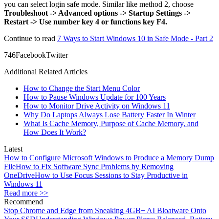
you can select login safe mode. Similar like method 2, choose
Troubleshoot -> Advanced options -> Startup Settings ->
Restart -> Use number key 4 or functions key F4.
Continue to read
7 Ways to Start Windows 10 in Safe Mode - Part 2
74
6
Facebook
Twitter
Additional Related Articles
How to Change the Start Menu Color
How to Pause Windows Update for 100 Years
How to Monitor Drive Activity on Windows 11
Why Do Laptops Always Lose Battery Faster In Winter
What Is Cache Memory, Purpose of Cache Memory, and
How Does It Work?
Latest
How to Configure Microsoft Windows to Produce a Memory Dump
File
How to Fix Software Sync Problems by Removing
OneDrive
How to Use Focus Sessions to Stay Productive in
Windows 11
Read more >>
Recommend
Stop Chrome and Edge from Sneaking 4GB+ AI Bloatware Onto