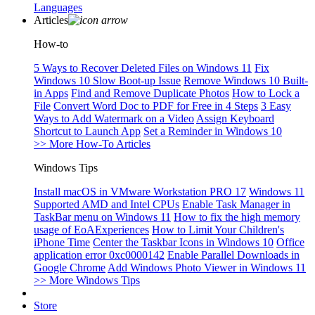
Languages
Articles
How-to
5 Ways to Recover Deleted Files on Windows 11
Fix
Windows 10 Slow Boot-up Issue
Remove Windows 10 Built-
in Apps
Find and Remove Duplicate Photos
How to Lock a
File
Convert Word Doc to PDF for Free in 4 Steps
3 Easy
Ways to Add Watermark on a Video
Assign Keyboard
Shortcut to Launch App
Set a Reminder in Windows 10
>> More How-To Articles
Windows Tips
Install macOS in VMware Workstation PRO 17
Windows 11
Supported AMD and Intel CPUs
Enable Task Manager in
TaskBar menu on Windows 11
How to fix the high memory
usage of EoAExperiences
How to Limit Your Children's
iPhone Time
Center the Taskbar Icons in Windows 10
Office
application error 0xc0000142
Enable Parallel Downloads in
Google Chrome
Add Windows Photo Viewer in Windows 11
>> More Windows Tips
Store