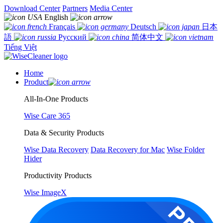
Download Center
Partners
Media Center
English
Français
Deutsch
日本
語
Русский
简体中文
Tiếng Việt
Home
Product
All-In-One Products
Wise Care 365
Data & Security Products
Wise Data Recovery
Data Recovery for Mac
Wise Folder
Hider
Productivity Products
Wise ImageX