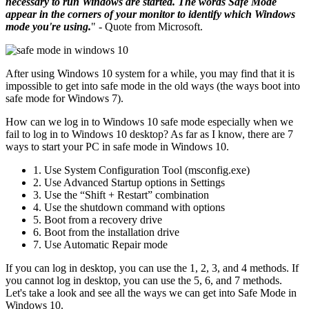
necessary to run Windows are started. The words Safe Mode
appear in the corners of your monitor to identify which Windows
mode you're using.
" - Quote from Microsoft.
After using Windows 10 system for a while, you may find that it is
impossible to get into safe mode in the old ways (the ways boot into
safe mode for Windows 7).
How can we log in to Windows 10 safe mode especially when we
fail to log in to Windows 10 desktop? As far as I know, there are 7
ways to start your PC in safe mode in Windows 10.
1. Use System Configuration Tool (msconfig.exe)
2. Use Advanced Startup options in Settings
3. Use the “Shift + Restart” combination
4. Use the shutdown command with options
5. Boot from a recovery drive
6. Boot from the installation drive
7. Use Automatic Repair mode
If you can log in desktop, you can use the 1, 2, 3, and 4 methods. If
you cannot log in desktop, you can use the 5, 6, and 7 methods.
Let's take a look and see all the ways we can get into Safe Mode in
Windows 10.