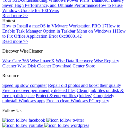
Your SSD
Understanding Windows Power Plans: Balanced, Battery
Saver, High Performance, and Ultimate Performance
How to Pause
Windows Update for 100 Years
Read more >>
Hottest
How to Install a macOS in VMware Workstation PRO 17
How to
Enable Task Manager Option in Taskbar Menu on Windows 11
How
to Fix Office Application Error 0xc0000142
Read more >>
Discover WiseCleaner
Wise Care 365
Wise ImageX
Wise Data Recovery
Wise Registry
Cleaner
Wise Disk Cleaner
Download Center
Store
Resource
Speed up slow computer
Repair old photos and boost their quality
Free to recover permanently deleted files
Clean junk files on disk &
free up disk space
Protect & encrypt files (folders)
Completely
uninstall Windows apps
Free to clean Windows PC registry
Follow Us