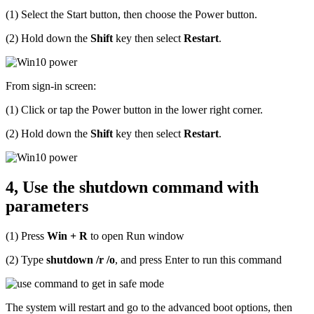
(1) Select the Start button, then choose the Power button.
(2) Hold down the
Shift
key then select
Restart
.
From sign-in screen:
(1) Click or tap the Power button in the lower right corner.
(2) Hold down the
Shift
key then select
Restart
.
4, Use the shutdown command with
parameters
(1) Press
Win + R
to open Run window
(2) Type
shutdown /r /o
, and press Enter to run this command
The system will restart and go to the advanced boot options, then