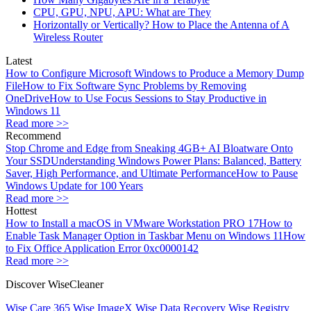
CPU, GPU, NPU, APU: What are They
Horizontally or Vertically? How to Place the Antenna of A
Wireless Router
Latest
How to Configure Microsoft Windows to Produce a Memory Dump
File
How to Fix Software Sync Problems by Removing
OneDrive
How to Use Focus Sessions to Stay Productive in
Windows 11
Read more >>
Recommend
Stop Chrome and Edge from Sneaking 4GB+ AI Bloatware Onto
Your SSD
Understanding Windows Power Plans: Balanced, Battery
Saver, High Performance, and Ultimate Performance
How to Pause
Windows Update for 100 Years
Read more >>
Hottest
How to Install a macOS in VMware Workstation PRO 17
How to
Enable Task Manager Option in Taskbar Menu on Windows 11
How
to Fix Office Application Error 0xc0000142
Read more >>
Discover WiseCleaner
Wise Care 365
Wise ImageX
Wise Data Recovery
Wise Registry