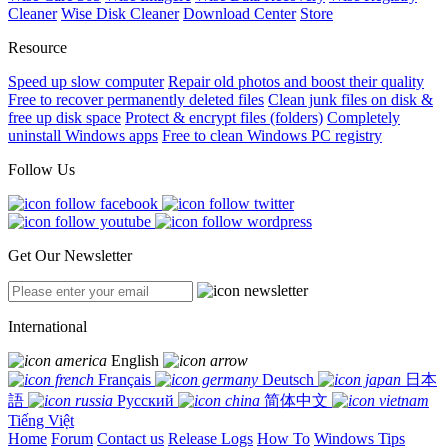
Cleaner
Wise Disk Cleaner
Download Center
Store
Resource
Speed up slow computer
Repair old photos and boost their quality
Free to recover permanently deleted files
Clean junk files on disk &
free up disk space
Protect & encrypt files (folders)
Completely
uninstall Windows apps
Free to clean Windows PC registry
Follow Us
Get Our Newsletter
International
English
Français
Deutsch
日本
語
Русский
简体中文
Tiếng Việt
Home
Forum
Contact us
Release Logs
How To
Windows Tips