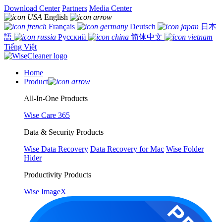
Download Center
Partners
Media Center
English
Français
Deutsch
日本
語
Русский
简体中文
Tiếng Việt
Home
Product
All-In-One Products
Wise Care 365
Data & Security Products
Wise Data Recovery
Data Recovery for Mac
Wise Folder
Hider
Productivity Products
Wise ImageX