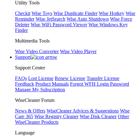
Utility Tools
Checkit
Wise Toys
Wise Duplicate Finder
Wise Hotkey
Wise
Reminder
Wise JetSearch
Wise Auto Shutdown
Wise Force
Deleter
Wise WiFi Password Viewer
Wise Windows Key
Finder
Multimedia Tools
Wise Video Converter
Wise Video Player
Support
Support Center
FAQs
Lost License
Renew License
Transfer License
Feedback
Product Manuals
Forgot WFH Login Password
Manage My Subscription
WiseCleaner Forum
News & Offers
WiseCleaner Advices & Suggestions
Wise
Care 365
Wise Registry Cleaner
Wise Disk Cleaner
Other
WiseCleaner Products
Language