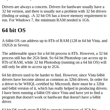
Drivers are always a concern. Drivers for hardware usually have a
32 bit version, and there is usually not a problem with 32 bit drivers
(finding or using). -A 32 bit OS has a lower memory requirement to
run. For Windows 7, the minimum RAM needed is 1Gb.
64 bit OS
A 64bit OS can address up to 8Tb of RAM (128 in 64 bit Vista, and
192Gb in Seven).
The addressable space for a 64 bit process is 8Tb. However, a 32 bit
process still has the 2Gb limit. So 64 bit Photoshop can access up to
8Tb of RAM, while 32 bit Photoshop (running on a 64 bit OS) will
still only be able to access up to 2Gb.
64 bit drivers used to be harder to find. However, since Vista 64bit
drivers have become almost as common as 32bit drivers. In order for
a driver to be WHQL-certified by Microsoft, there must be a 32bit
and 64bit version of it, which has really helped in producing drivers.
I have been running a 64bit OS since Vista and have yet to find a
program that doesn't work or hardware that doesn't have a 64bit
driver.
64 bit OS needs more RAM to operate (minimum of 2Gb for