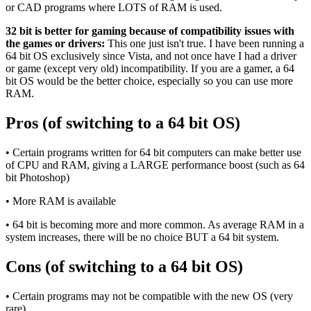
or CAD programs where LOTS of RAM is used.
32 bit is better for gaming because of compatibility issues with
the games or drivers:
This one just isn't true. I have been running a
64 bit OS exclusively since Vista, and not once have I had a driver
or game (except very old) incompatibility. If you are a gamer, a 64
bit OS would be the better choice, especially so you can use more
RAM.
Pros (of switching to a 64 bit OS)
• Certain programs written for 64 bit computers can make better use
of CPU and RAM, giving a LARGE performance boost (such as 64
bit Photoshop)
• More RAM is available
• 64 bit is becoming more and more common. As average RAM in a
system increases, there will be no choice BUT a 64 bit system.
Cons (of switching to a 64 bit OS)
• Certain programs may not be compatible with the new OS (very
rare)