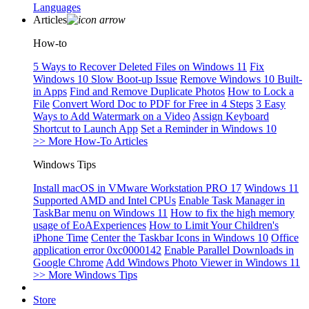
Languages
Articles
How-to
5 Ways to Recover Deleted Files on Windows 11
Fix
Windows 10 Slow Boot-up Issue
Remove Windows 10 Built-
in Apps
Find and Remove Duplicate Photos
How to Lock a
File
Convert Word Doc to PDF for Free in 4 Steps
3 Easy
Ways to Add Watermark on a Video
Assign Keyboard
Shortcut to Launch App
Set a Reminder in Windows 10
>> More How-To Articles
Windows Tips
Install macOS in VMware Workstation PRO 17
Windows 11
Supported AMD and Intel CPUs
Enable Task Manager in
TaskBar menu on Windows 11
How to fix the high memory
usage of EoAExperiences
How to Limit Your Children's
iPhone Time
Center the Taskbar Icons in Windows 10
Office
application error 0xc0000142
Enable Parallel Downloads in
Google Chrome
Add Windows Photo Viewer in Windows 11
>> More Windows Tips
Store