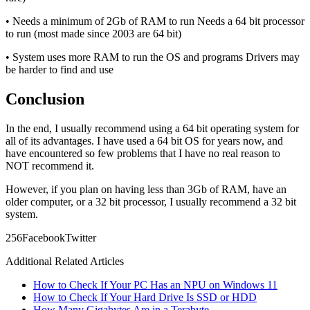
• Needs a minimum of 2Gb of RAM to run Needs a 64 bit processor
to run (most made since 2003 are 64 bit)
• System uses more RAM to run the OS and programs Drivers may
be harder to find and use
Conclusion
In the end, I usually recommend using a 64 bit operating system for
all of its advantages. I have used a 64 bit OS for years now, and
have encountered so few problems that I have no real reason to
NOT recommend it.
However, if you plan on having less than 3Gb of RAM, have an
older computer, or a 32 bit processor, I usually recommend a 32 bit
system.
25
6
Facebook
Twitter
Additional Related Articles
How to Check If Your PC Has an NPU on Windows 11
How to Check If Your Hard Drive Is SSD or HDD
How Many Gigabytes Are in a Terabyte