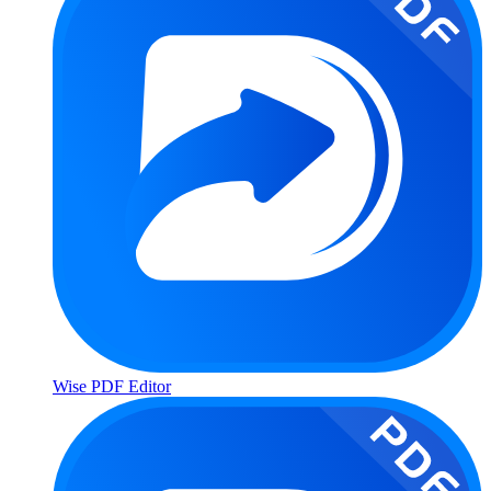
Wise PDF Editor