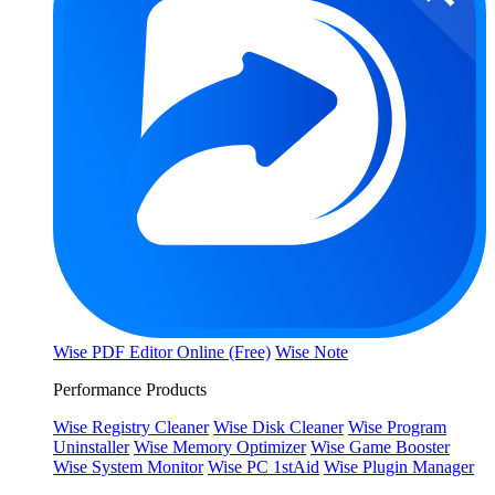
Wise PDF Editor Online (Free)
Wise Note
Performance Products
Wise Registry Cleaner
Wise Disk Cleaner
Wise Program
Uninstaller
Wise Memory Optimizer
Wise Game Booster
Wise System Monitor
Wise PC 1stAid
Wise Plugin Manager