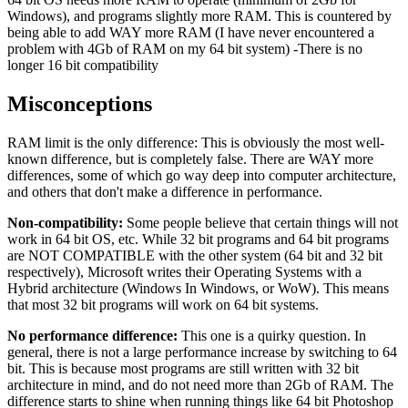
Windows), and programs slightly more RAM. This is countered by
being able to add WAY more RAM (I have never encountered a
problem with 4Gb of RAM on my 64 bit system) -There is no
longer 16 bit compatibility
Misconceptions
RAM limit is the only difference: This is obviously the most well-
known difference, but is completely false. There are WAY more
differences, some of which go way deep into computer architecture,
and others that don't make a difference in performance.
Non-compatibility:
Some people believe that certain things will not
work in 64 bit OS, etc. While 32 bit programs and 64 bit programs
are NOT COMPATIBLE with the other system (64 bit and 32 bit
respectively), Microsoft writes their Operating Systems with a
Hybrid architecture (Windows In Windows, or WoW). This means
that most 32 bit programs will work on 64 bit systems.
No performance difference:
This one is a quirky question. In
general, there is not a large performance increase by switching to 64
bit. This is because most programs are still written with 32 bit
architecture in mind, and do not need more than 2Gb of RAM. The
difference starts to shine when running things like 64 bit Photoshop