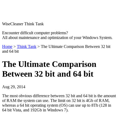
WiseCleaner Think Tank
Encounter difficult computer problems?
All about maintenance and optimization of your Windows System.
Home
>
Think Tank
> The Ultimate Comparison Between 32 bit
and 64 bit
The Ultimate Comparison
Between 32 bit and 64 bit
Aug 29, 2014
The most obvious difference between 32 bit and 64 bit is the amount
of RAM the system can use. The limit on 32 bit is 4Gb of RAM,
whereas a 64 bit operating system (OS) can use up to 8Tb (128 in
64 bit Vista, and 192Gb in Windows 7).