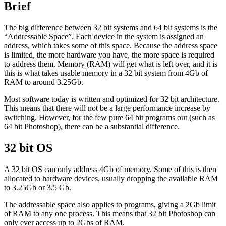
Brief
The big difference between 32 bit systems and 64 bit systems is the
“Addressable Space”. Each device in the system is assigned an
address, which takes some of this space. Because the address space
is limited, the more hardware you have, the more space is required
to address them. Memory (RAM) will get what is left over, and it is
this is what takes usable memory in a 32 bit system from 4Gb of
RAM to around 3.25Gb.
Most software today is written and optimized for 32 bit architecture.
This means that there will not be a large performance increase by
switching. However, for the few pure 64 bit programs out (such as
64 bit Photoshop), there can be a substantial difference.
32 bit OS
A 32 bit OS can only address 4Gb of memory. Some of this is then
allocated to hardware devices, usually dropping the available RAM
to 3.25Gb or 3.5 Gb.
The addressable space also applies to programs, giving a 2Gb limit
of RAM to any one process. This means that 32 bit Photoshop can
only ever access up to 2Gbs of RAM.