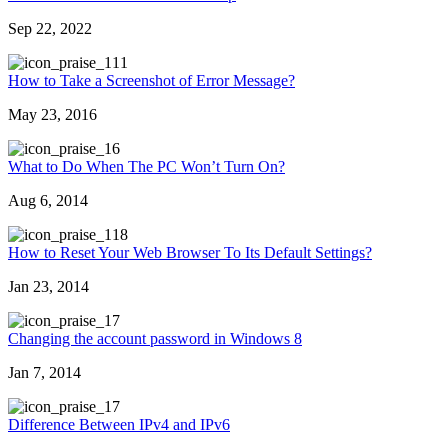
Sep 22, 2022
11
How to Take a Screenshot of Error Message?
May 23, 2016
6
What to Do When The PC Won’t Turn On?
Aug 6, 2014
18
How to Reset Your Web Browser To Its Default Settings?
Jan 23, 2014
7
Changing the account password in Windows 8
Jan 7, 2014
7
Difference Between IPv4 and IPv6