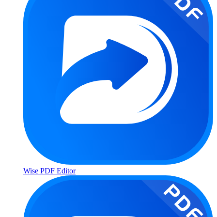
Wise PDF Editor