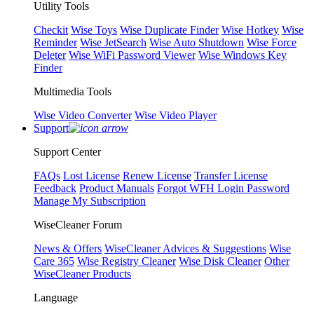
Utility Tools
Checkit
Wise Toys
Wise Duplicate Finder
Wise Hotkey
Wise
Reminder
Wise JetSearch
Wise Auto Shutdown
Wise Force
Deleter
Wise WiFi Password Viewer
Wise Windows Key
Finder
Multimedia Tools
Wise Video Converter
Wise Video Player
Support
Support Center
FAQs
Lost License
Renew License
Transfer License
Feedback
Product Manuals
Forgot WFH Login Password
Manage My Subscription
WiseCleaner Forum
News & Offers
WiseCleaner Advices & Suggestions
Wise
Care 365
Wise Registry Cleaner
Wise Disk Cleaner
Other
WiseCleaner Products
Language