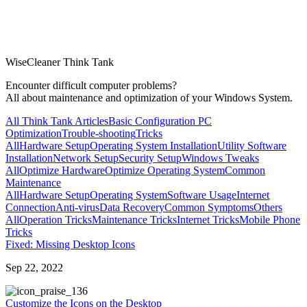
WiseCleaner Think Tank
Encounter difficult computer problems?
All about maintenance and optimization of your Windows System.
All Think Tank Articles
Basic Configuration
PC
Optimization
Trouble-shooting
Tricks
All
Hardware Setup
Operating System Installation
Utility Software
Installation
Network Setup
Security Setup
Windows Tweaks
All
Optimize Hardware
Optimize Operating System
Common
Maintenance
All
Hardware Setup
Operating System
Software Usage
Internet
Connection
Anti-virus
Data Recovery
Common Symptoms
Others
All
Operation Tricks
Maintenance Tricks
Internet Tricks
Mobile Phone
Tricks
Fixed: Missing Desktop Icons
Sep 22, 2022
36
Customize the Icons on the Desktop