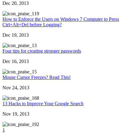
Dec 20, 2013
19
How to Enforce the Users on Windows 7 Computer to Press
Ctrl+Alt+Del before Logging?
Dec 19, 2013
3
Four tips for creating stronger passwords
Dec 16, 2013
5
Mouse Cursor Freezes? Read This!
Nov 24, 2013
68
13 Hacks to Improve Your Google Search
Nov 19, 2013
92
1