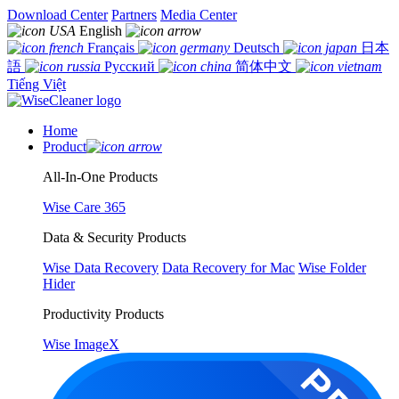
Download Center
Partners
Media Center
English
Français
Deutsch
日本
語
Русский
简体中文
Tiếng Việt
Home
Product
All-In-One Products
Wise Care 365
Data & Security Products
Wise Data Recovery
Data Recovery for Mac
Wise Folder
Hider
Productivity Products
Wise ImageX