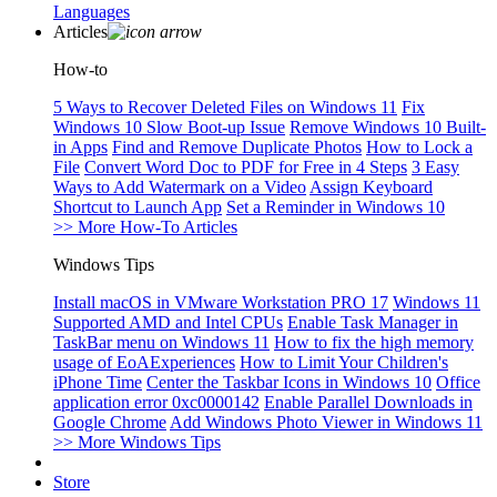
Languages
Articles
How-to
5 Ways to Recover Deleted Files on Windows 11
Fix
Windows 10 Slow Boot-up Issue
Remove Windows 10 Built-
in Apps
Find and Remove Duplicate Photos
How to Lock a
File
Convert Word Doc to PDF for Free in 4 Steps
3 Easy
Ways to Add Watermark on a Video
Assign Keyboard
Shortcut to Launch App
Set a Reminder in Windows 10
>> More How-To Articles
Windows Tips
Install macOS in VMware Workstation PRO 17
Windows 11
Supported AMD and Intel CPUs
Enable Task Manager in
TaskBar menu on Windows 11
How to fix the high memory
usage of EoAExperiences
How to Limit Your Children's
iPhone Time
Center the Taskbar Icons in Windows 10
Office
application error 0xc0000142
Enable Parallel Downloads in
Google Chrome
Add Windows Photo Viewer in Windows 11
>> More Windows Tips
Store