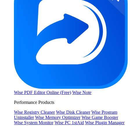
Wise PDF Editor Online (Free)
Wise Note
Performance Products
Wise Registry Cleaner
Wise Disk Cleaner
Wise Program
Uninstaller
Wise Memory Optimizer
Wise Game Booster
Wise System Monitor
Wise PC 1stAid
Wise Plugin Manager