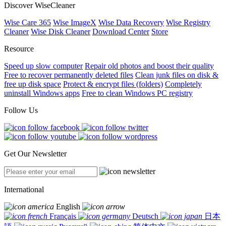
Discover WiseCleaner
Wise Care 365
Wise ImageX
Wise Data Recovery
Wise Registry
Cleaner
Wise Disk Cleaner
Download Center
Store
Resource
Speed up slow computer
Repair old photos and boost their quality
Free to recover permanently deleted files
Clean junk files on disk &
free up disk space
Protect & encrypt files (folders)
Completely
uninstall Windows apps
Free to clean Windows PC registry
Follow Us
Get Our Newsletter
International
English
Français
Deutsch
日本