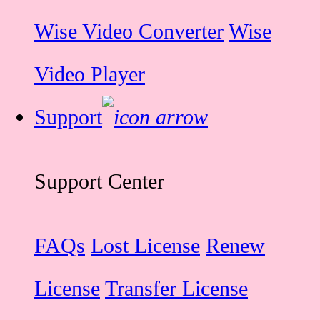
Wise Video Converter
Wise
Video Player
Support
Support Center
FAQs
Lost License
Renew
License
Transfer License