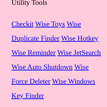
Utility Tools
Checkit
Wise Toys
Wise
Duplicate Finder
Wise Hotkey
Wise Reminder
Wise JetSearch
Wise Auto Shutdown
Wise
Force Deleter
Wise Windows
Key Finder