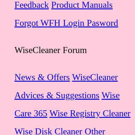
Feedback
Product Manuals
Forgot WFH Login Pasword
WiseCleaner Forum
News & Offers
WiseCleaner
Advices & Suggestions
Wise
Care 365
Wise Registry Cleaner
Wise Disk Cleaner
Other