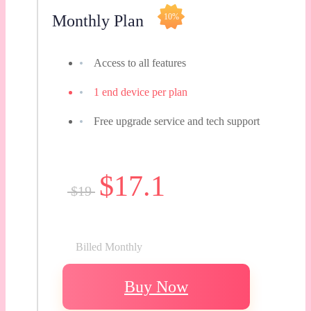
Monthly Plan
10%
Access to all features
1 end device per plan
Free upgrade service and tech support
$17.1
$19
Billed Monthly
Buy Now