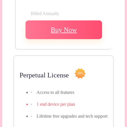
Billed Annually
Buy Now
Perpetual License
30%
Access to all features
1 end device per plan
Lifetime free upgrades and tech support