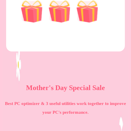
Mother's Day Special Sale
Best PC optimizer & 3 useful utilities work together to improve
your PC's performance.