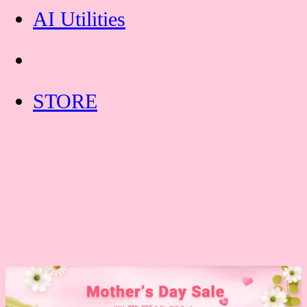
AI Utilities
STORE