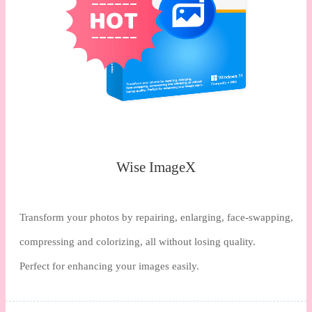
Wise ImageX
Transform your photos by repairing, enlarging, face-swapping,
compressing and colorizing, all without losing quality.
Perfect for enhancing your images easily.