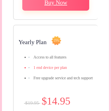
Buy Now
Yearly Plan
25%
Access to all features
1 end device per plan
Free upgrade service and tech support
$14.95
$19.95