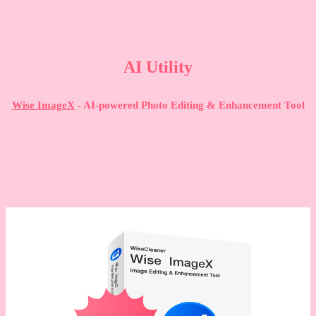
AI Utility
Wise ImageX
- AI-powered Photo Editing & Enhancement Tool