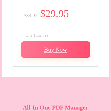
$29.95
$39.95
One-Time Fee
Buy Now
All-In-One PDF Manager