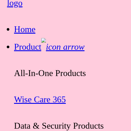
Home
Product
All-In-One Products
Wise Care 365
Data & Security Products