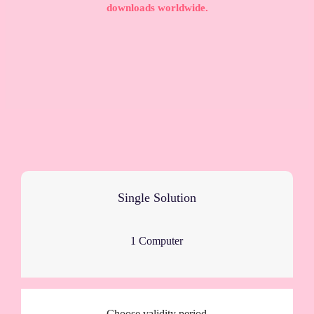
downloads worldwide.
Single Solution
1 Computer
Choose validity period