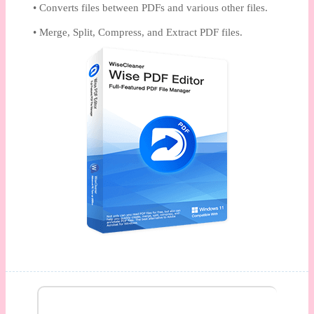
• Converts files between PDFs and various other files.
• Merge, Split, Compress, and Extract PDF files.