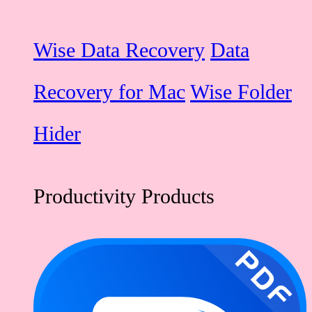
Wise Data Recovery
Data
Recovery for Mac
Wise Folder
Hider
Productivity Products