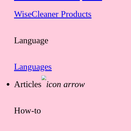
WiseCleaner Products
Language
Languages
Articles
How-to