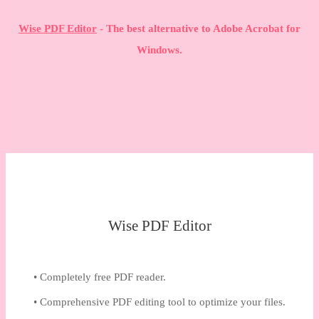
Wise PDF Editor
- The best alternative to Adobe Acrobat for
Windows.
Wise PDF Editor
• Completely free PDF reader.
• Comprehensive PDF editing tool to optimize your files.