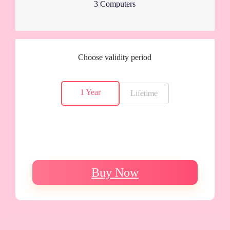
3 Computers
Choose validity period
1 Year
Lifetime
Buy Now