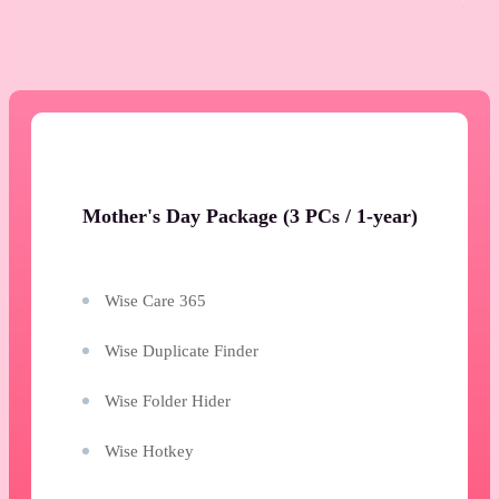
Mother's Day Package (3 PCs / 1-year)
Wise Care 365
Wise Duplicate Finder
Wise Folder Hider
Wise Hotkey