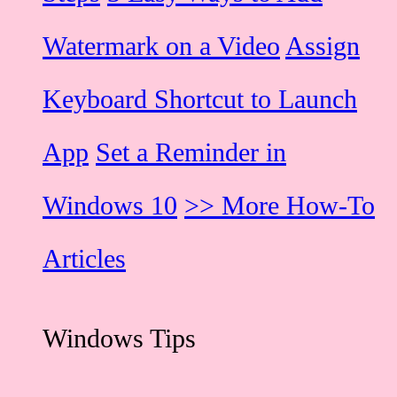
Watermark on a Video
Assign
Keyboard Shortcut to Launch
App
Set a Reminder in
Windows 10
>> More How-To
Articles
Windows Tips