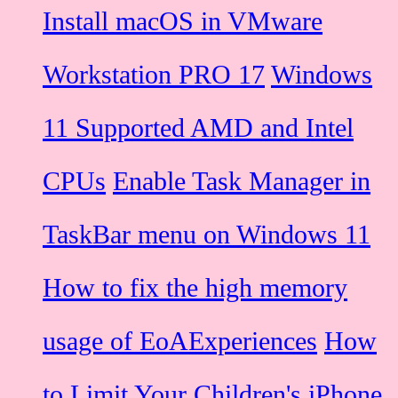
Install macOS in VMware
Workstation PRO 17
Windows
11 Supported AMD and Intel
CPUs
Enable Task Manager in
TaskBar menu on Windows 11
How to fix the high memory
usage of EoAExperiences
How
to Limit Your Children's iPhone