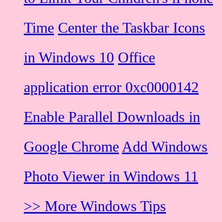
Time
Center the Taskbar Icons
in Windows 10
Office
application error 0xc0000142
Enable Parallel Downloads in
Google Chrome
Add Windows
Photo Viewer in Windows 11
>> More Windows Tips