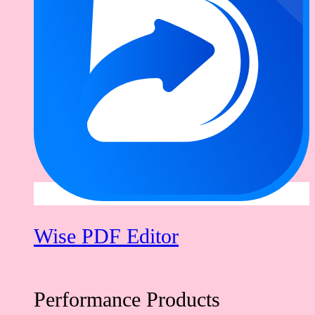
Wise PDF Editor
Performance Products