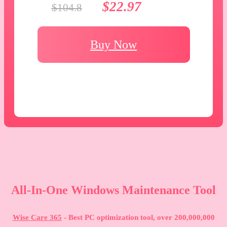
$22.97
$104.8
Buy Now
All-In-One Windows Maintenance Tool
Wise Care 365
- Best PC optimization tool, over 200,000,000