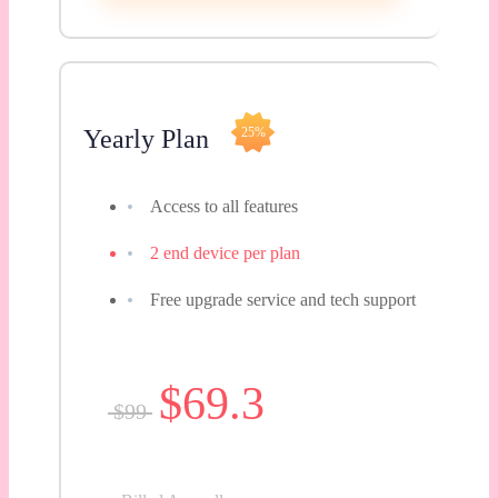
Yearly Plan
25%
Access to all features
2 end device per plan
Free upgrade service and tech support
$69.3
$99