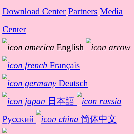
Download Center
Partners
Media
Center
English
Français
Deutsch
日本語
Русский
简体中文