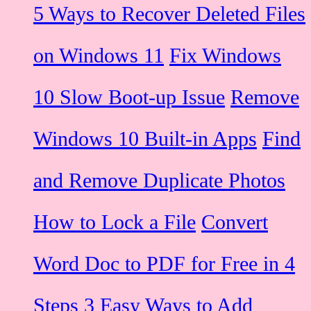
5 Ways to Recover Deleted Files
on Windows 11
Fix Windows
10 Slow Boot-up Issue
Remove
Windows 10 Built-in Apps
Find
and Remove Duplicate Photos
How to Lock a File
Convert
Word Doc to PDF for Free in 4
Steps
3 Easy Ways to Add