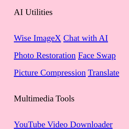
AI Utilities
Wise ImageX
Chat with AI
Photo Restoration
Face Swap
Picture Compression
Translate
Multimedia Tools
YouTube Video Downloader