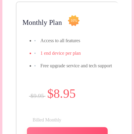
Monthly Plan
10%
Access to all features
1 end device per plan
Free upgrade service and tech support
$8.95
$9.95
Billed Monthly