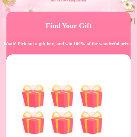
Find Your Gift
Woah! Pick out a gift box, and win 100% of the wonderful prizes.