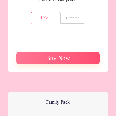
1 Year
Lifetime
Buy Now
Family Pack