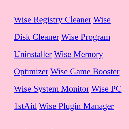
Wise Registry Cleaner
Wise
Disk Cleaner
Wise Program
Uninstaller
Wise Memory
Optimizer
Wise Game Booster
Wise System Monitor
Wise PC
1stAid
Wise Plugin Manager