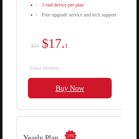
1 end device per plan
Free upgrade service and tech support
$17.
1
$19
Billed Monthly
Buy Now
Yearly Plan
25%