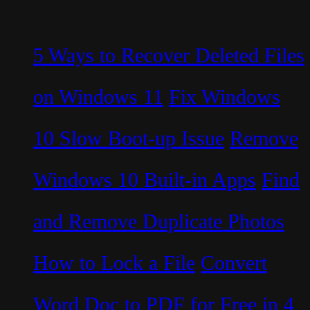
5 Ways to Recover Deleted Files
on Windows 11
Fix Windows
10 Slow Boot-up Issue
Remove
Windows 10 Built-in Apps
Find
and Remove Duplicate Photos
How to Lock a File
Convert
Word Doc to PDF for Free in 4