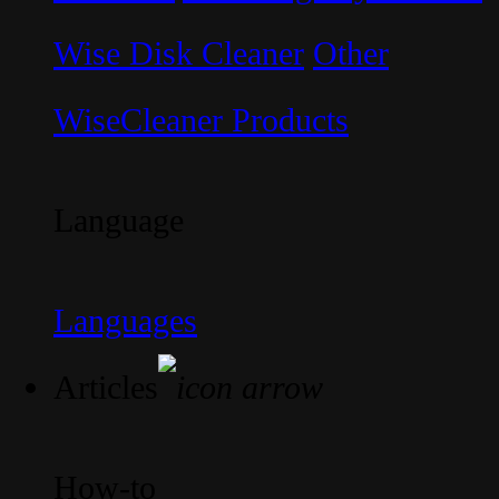
Wise Disk Cleaner
Other
WiseCleaner Products
Language
Languages
Articles
How-to