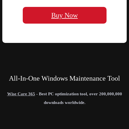
Buy Now
All-In-One Windows Maintenance Tool
Wise Care 365
- Best PC optimization tool, over 200,000,000
downloads worldwide.