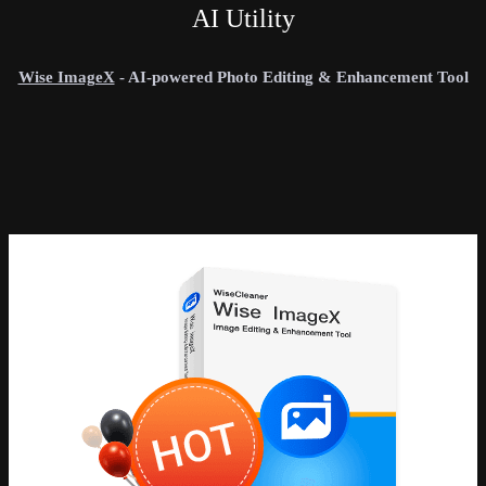
AI Utility
Wise ImageX
- AI-powered Photo Editing & Enhancement Tool