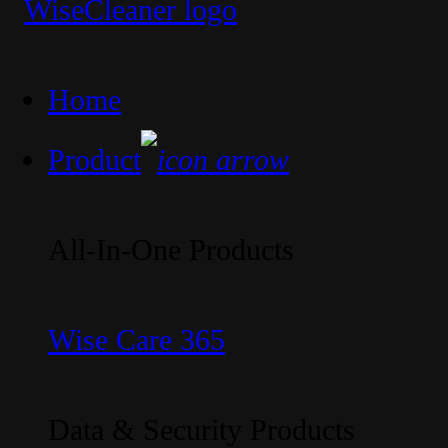
Home
Product
All-In-One Products
Wise Care 365
Data & Security Products