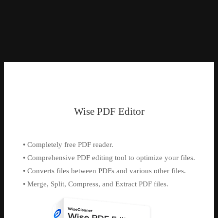
Wise PDF Editor
• Completely free PDF reader.
• Comprehensive PDF editing tool to optimize your files.
• Converts files between PDFs and various other files.
• Merge, Split, Compress, and Extract PDF files.