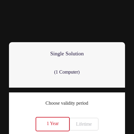
Single Solution
(1 Computer)
Choose validity period
1 Year
Lifetime