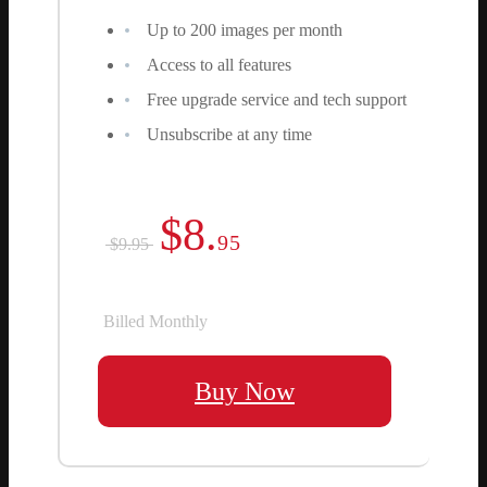
Up to 200 images per month
Access to all features
Free upgrade service and tech support
Unsubscribe at any time
$8.
95
$9.95
Billed Monthly
Buy Now