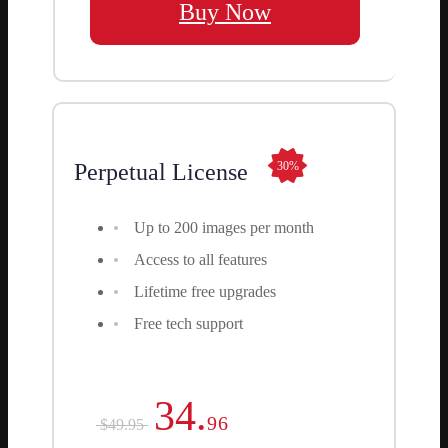
Buy Now
Perpetual License
30%
Up to 200 images per month
Access to all features
Lifetime free upgrades
Free tech support
34.
96
$49.95