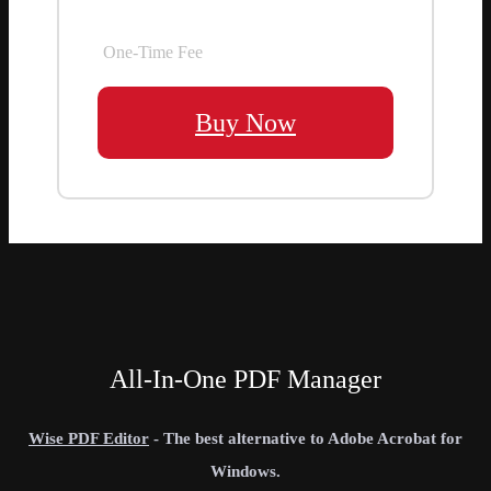
One-Time Fee
Buy Now
All-In-One PDF Manager
Wise PDF Editor
- The best alternative to Adobe Acrobat for
Windows.