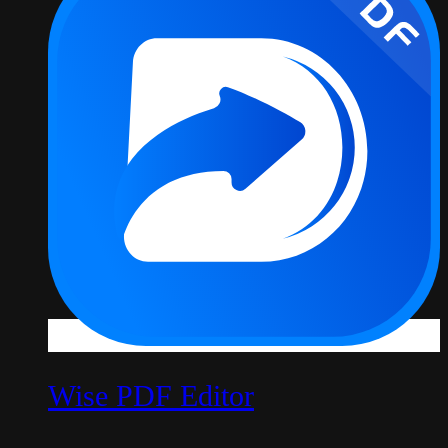
Wise PDF Editor