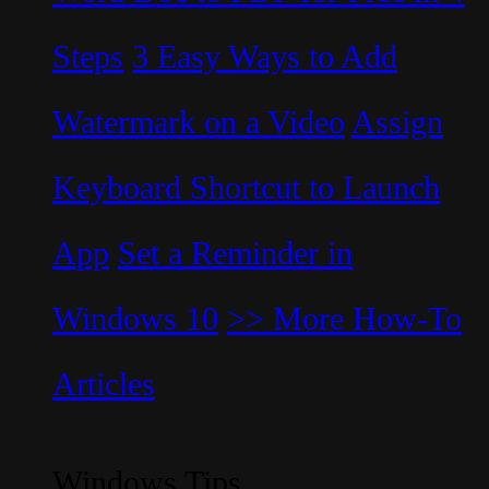
Steps
3 Easy Ways to Add
Watermark on a Video
Assign
Keyboard Shortcut to Launch
App
Set a Reminder in
Windows 10
>> More How-To
Articles
Windows Tips