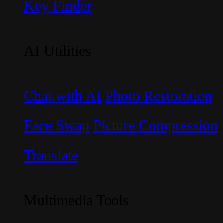
Key Finder
AI Utilities
Chat with AI
Photo Restoration
Face Swap
Picture Compression
Translate
Multimedia Tools