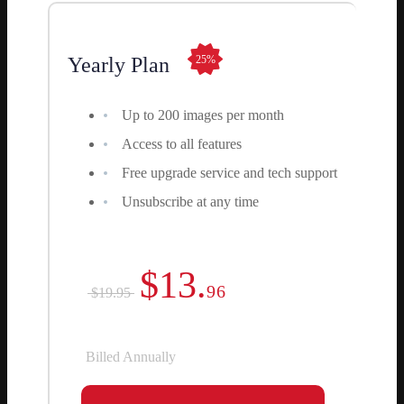
Yearly Plan
25%
Up to 200 images per month
Access to all features
Free upgrade service and tech support
Unsubscribe at any time
$13.
96
$19.95
Billed Annually