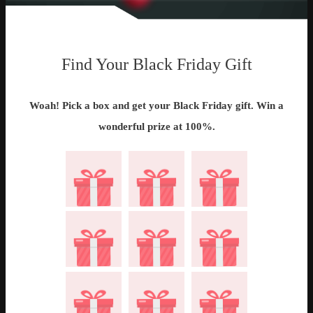
Find Your Black Friday Gift
Woah! Pick a box and get your Black Friday gift. Win a
wonderful prize at 100%.