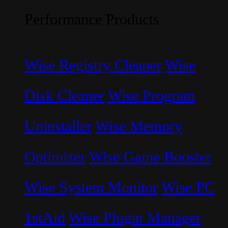
Performance Products
Wise Registry Cleaner
Wise
Disk Cleaner
Wise Program
Uninstaller
Wise Memory
Optimizer
Wise Game Booster
Wise System Monitor
Wise PC
1stAid
Wise Plugin Manager