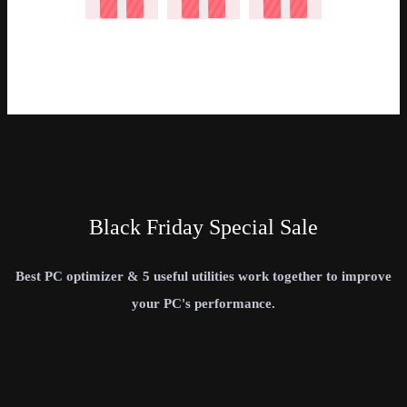
Black Friday Special Sale
Best PC optimizer & 5 useful utilities work together to improve
your PC's performance.