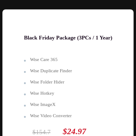
Black Friday Package (3PCs / 1 Year)
Wise Care 365
Wise Duplicate Finder
Wise Folder Hider
Wise Hotkey
Wise ImageX
Wise Video Converter
$24.97
$154.7