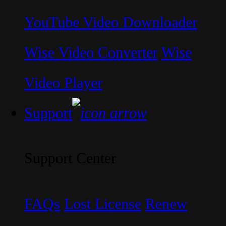
YouTube Video Downloader
Wise Video Converter
Wise
Video Player
Support
Support Center
FAQs
Lost License
Renew