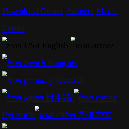
Download Center
Partners
Media
Center
English
Français
Deutsch
日本語
Русский
简体中文