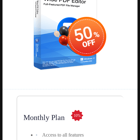
Monthly Plan
10%
Access to all features