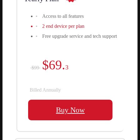
Access to all features
2 end device per plan
Free upgrade service and tech support
$69.
3
$99
Billed Annually
Buy Now