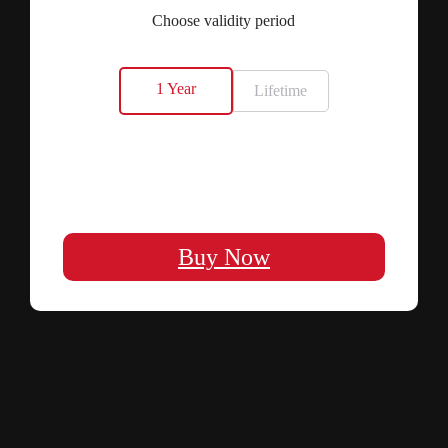
Choose validity period
1 Year
Lifetime
Buy Now