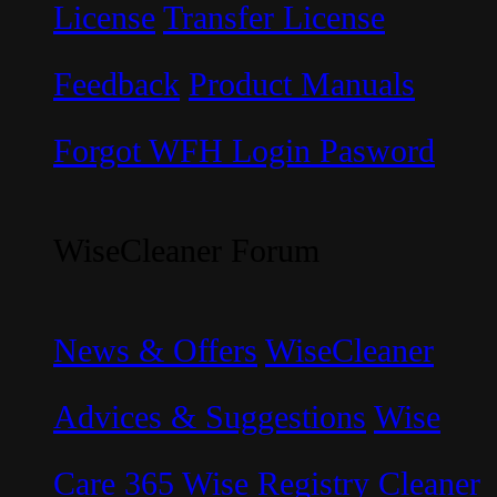
License
Transfer License
Feedback
Product Manuals
Forgot WFH Login Pasword
WiseCleaner Forum
News & Offers
WiseCleaner
Advices & Suggestions
Wise
Care 365
Wise Registry Cleaner