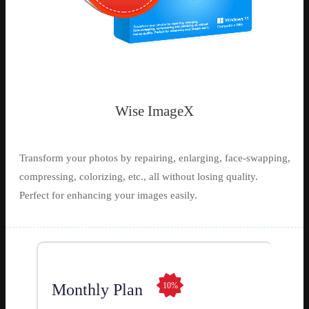
Wise ImageX
Transform your photos by repairing, enlarging, face-swapping,
compressing, colorizing, etc., all without losing quality.
Perfect for enhancing your images easily.
Monthly Plan
10%