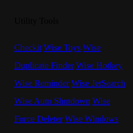
Utility Tools
Checkit
Wise Toys
Wise
Duplicate Finder
Wise Hotkey
Wise Reminder
Wise JetSearch
Wise Auto Shutdown
Wise
Force Deleter
Wise Windows