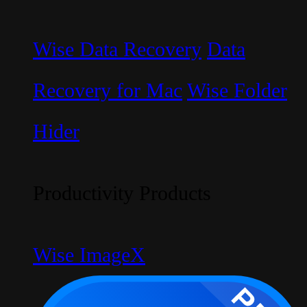
Wise Data Recovery
Data
Recovery for Mac
Wise Folder
Hider
Productivity Products
Wise ImageX