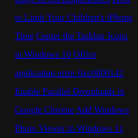
to Limit Your Children's iPhone
Time
Center the Taskbar Icons
in Windows 10
Office
application error 0xc0000142
Enable Parallel Downloads in
Google Chrome
Add Windows
Photo Viewer in Windows 11