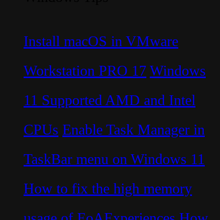
Install macOS in VMware
Workstation PRO 17
Windows
11 Supported AMD and Intel
CPUs
Enable Task Manager in
TaskBar menu on Windows 11
How to fix the high memory
usage of EoAExperiences
How