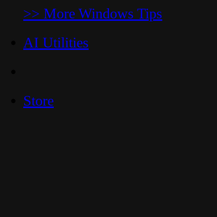
>> More Windows Tips
AI Utilities
Store