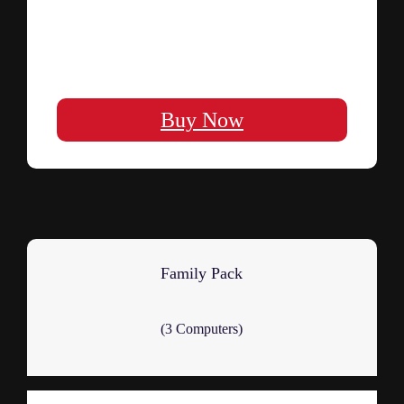
Buy Now
Family Pack
(3 Computers)