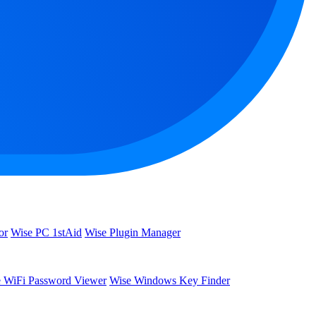
or
Wise PC 1stAid
Wise Plugin Manager
 WiFi Password Viewer
Wise Windows Key Finder