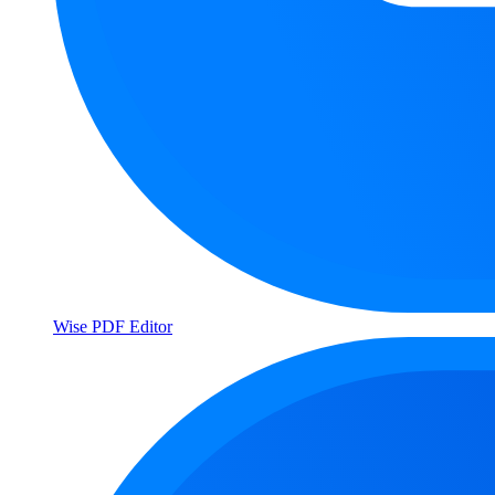
Wise PDF Editor