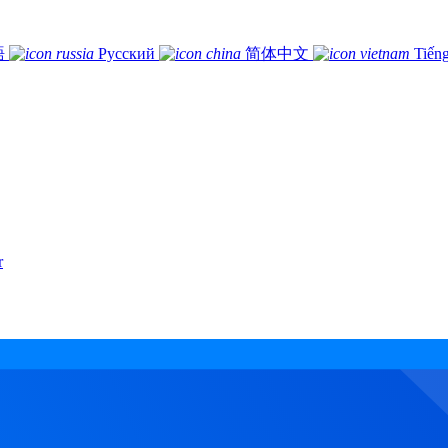
語
Русский
简体中文
Tiếng
r