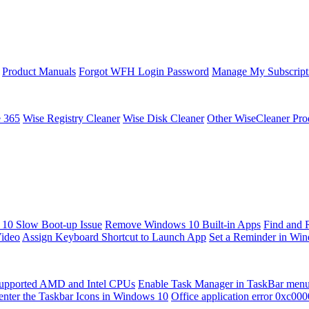
Product Manuals
Forgot WFH Login Password
Manage My Subscript
e 365
Wise Registry Cleaner
Wise Disk Cleaner
Other WiseCleaner Pro
10 Slow Boot-up Issue
Remove Windows 10 Built-in Apps
Find and 
Video
Assign Keyboard Shortcut to Launch App
Set a Reminder in Wi
upported AMD and Intel CPUs
Enable Task Manager in TaskBar men
enter the Taskbar Icons in Windows 10
Office application error 0xc00