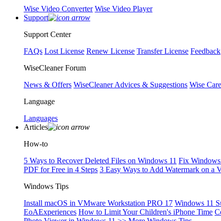
Wise Video Converter
Wise Video Player
Support
Support Center
FAQs
Lost License
Renew License
Transfer License
Feedback
WiseCleaner Forum
News & Offers
WiseCleaner Advices & Suggestions
Wise Car
Language
Languages
Articles
How-to
5 Ways to Recover Deleted Files on Windows 11
Fix Windows 
PDF for Free in 4 Steps
3 Easy Ways to Add Watermark on a 
Windows Tips
Install macOS in VMware Workstation PRO 17
Windows 11 S
EoAExperiences
How to Limit Your Children's iPhone Time
C
Photo Viewer in Windows 11
>> More Windows Tips