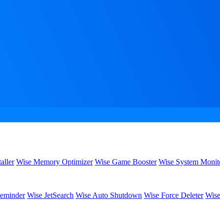
aller
Wise Memory Optimizer
Wise Game Booster
Wise System Monit
eminder
Wise JetSearch
Wise Auto Shutdown
Wise Force Deleter
Wise