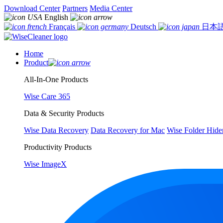
Download Center
Partners
Media Center
English
Français
Deutsch
日本
Home
Product
All-In-One Products
Wise Care 365
Data & Security Products
Wise Data Recovery
Data Recovery for Mac
Wise Folder Hide
Productivity Products
Wise ImageX