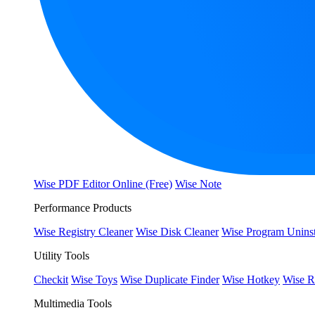
Wise PDF Editor Online (Free)
Wise Note
Performance Products
Wise Registry Cleaner
Wise Disk Cleaner
Wise Program Uninst
Utility Tools
Checkit
Wise Toys
Wise Duplicate Finder
Wise Hotkey
Wise R
Multimedia Tools