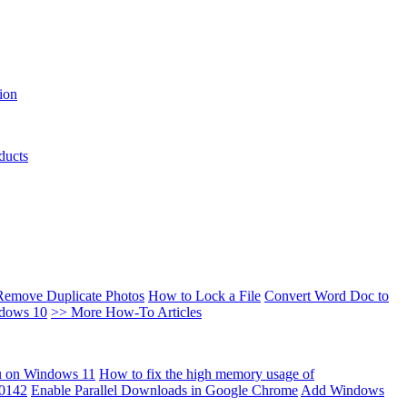
ion
ducts
Remove Duplicate Photos
How to Lock a File
Convert Word Doc to
ndows 10
>> More How-To Articles
u on Windows 11
How to fix the high memory usage of
00142
Enable Parallel Downloads in Google Chrome
Add Windows