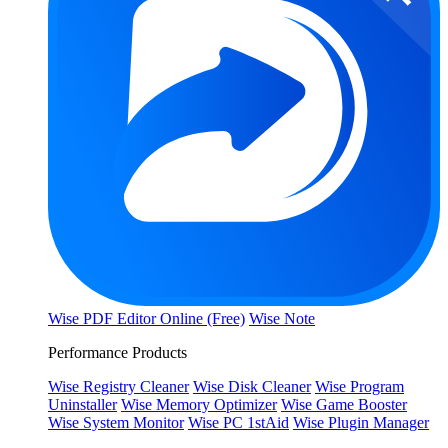
Wise PDF Editor Online (Free)
Wise Note
Performance Products
Wise Registry Cleaner
Wise Disk Cleaner
Wise Program
Uninstaller
Wise Memory Optimizer
Wise Game Booster
Wise System Monitor
Wise PC 1stAid
Wise Plugin Manager