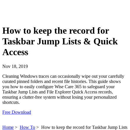
How to keep the record for
Taskbar Jump Lists & Quick
Access
Nov 18, 2019
Cleaning Windows traces can occasionally wipe out your carefully
curated pinned folders and recent file histories. This guide shows
you how to easily configure Wise Care 365 to safeguard your
Taskbar Jump Lists and File Explorer Quick Access records,
ensuring a clutter-free system without losing your personalized
shortcuts.
Free Download
Home
>
How To
>
How to keep the record for Taskbar Jump Lists