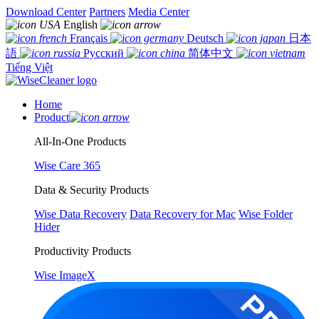
Download Center
Partners
Media Center
English
Français
Deutsch
日本
語
Русский
简体中文
Tiếng Việt
Home
Product
All-In-One Products
Wise Care 365
Data & Security Products
Wise Data Recovery
Data Recovery for Mac
Wise Folder
Hider
Productivity Products
Wise ImageX