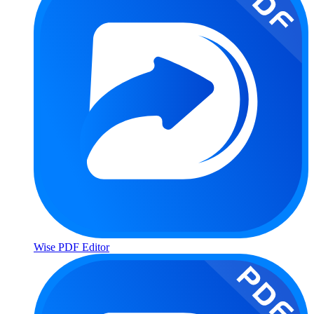
Wise PDF Editor