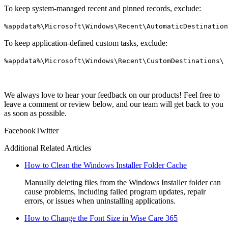
To keep system-managed recent and pinned records, exclude:
%appdata%\Microsoft\Windows\Recent\AutomaticDestination
To keep application-defined custom tasks, exclude:
%appdata%\Microsoft\Windows\Recent\CustomDestinations\
We always love to hear your feedback on our products! Feel free to
leave a comment or review below, and our team will get back to you
as soon as possible.
Facebook
Twitter
Additional Related Articles
How to Clean the Windows Installer Folder Cache
Manually deleting files from the Windows Installer folder can
cause problems, including failed program updates, repair
errors, or issues when uninstalling applications.
How to Change the Font Size in Wise Care 365