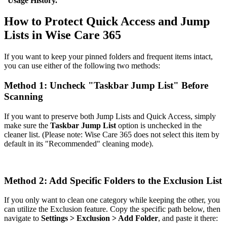
"
Usage History.
"
How to Protect Quick Access and Jump
Lists in Wise Care 365
If you want to keep your pinned folders and frequent items intact,
you can use either of the following two methods:
Method 1: Uncheck "Taskbar Jump List" Before
Scanning
If you want to preserve both Jump Lists and Quick Access, simply
make sure the
Taskbar Jump List
option is unchecked in the
cleaner list. (Please note: Wise Care 365 does not select this item by
default in its "Recommended" cleaning mode).
Method 2: Add Specific Folders to the Exclusion List
If you only want to clean one category while keeping the other, you
can utilize the Exclusion feature. Copy the specific path below, then
navigate to
Settings > Exclusion > Add Folder
, and paste it there: