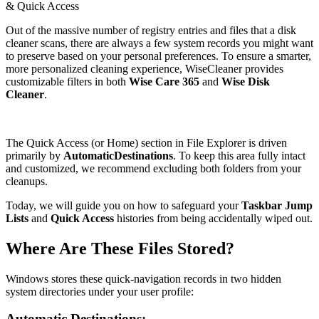
& Quick Access
Out of the massive number of registry entries and files that a disk
cleaner scans, there are always a few system records you might want
to preserve based on your personal preferences. To ensure a smarter,
more personalized cleaning experience, WiseCleaner provides
customizable filters in both
Wise Care 365
and
Wise Disk
Cleaner
.
The Quick Access (or Home) section in File Explorer is driven
primarily by
AutomaticDestinations
. To keep this area fully intact
and customized, we recommend excluding both folders from your
cleanups.
Today, we will guide you on how to safeguard your
Taskbar Jump
Lists
and
Quick Access
histories from being accidentally wiped out.
Where Are These Files Stored?
Windows stores these quick-navigation records in two hidden
system directories under your user profile:
Automatic Destinations: