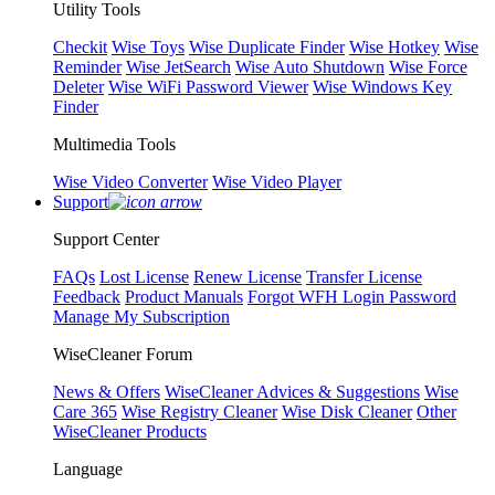
Utility Tools
Checkit
Wise Toys
Wise Duplicate Finder
Wise Hotkey
Wise
Reminder
Wise JetSearch
Wise Auto Shutdown
Wise Force
Deleter
Wise WiFi Password Viewer
Wise Windows Key
Finder
Multimedia Tools
Wise Video Converter
Wise Video Player
Support
Support Center
FAQs
Lost License
Renew License
Transfer License
Feedback
Product Manuals
Forgot WFH Login Password
Manage My Subscription
WiseCleaner Forum
News & Offers
WiseCleaner Advices & Suggestions
Wise
Care 365
Wise Registry Cleaner
Wise Disk Cleaner
Other
WiseCleaner Products
Language