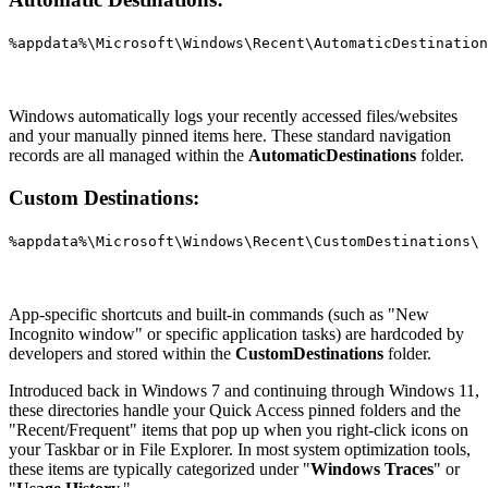
%appdata%\Microsoft\Windows\Recent\AutomaticDestination
Windows automatically logs your recently accessed files/websites
and your manually pinned items here. These standard navigation
records are all managed within the
AutomaticDestinations
folder.
Custom Destinations:
%appdata%\Microsoft\Windows\Recent\CustomDestinations\
App-specific shortcuts and built-in commands (such as "New
Incognito window" or specific application tasks) are hardcoded by
developers and stored within the
CustomDestinations
folder.
Introduced back in Windows 7 and continuing through Windows 11,
these directories handle your Quick Access pinned folders and the
"Recent/Frequent" items that pop up when you right-click icons on
your Taskbar or in File Explorer. In most system optimization tools,
these items are typically categorized under "
Windows Traces
" or