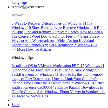
Languages
Articles
How-to
5 Ways to Recover Deleted Files on Windows 11
Fix
Windows 10 Slow Boot-up Issue
Remove Windows 10 Built-
in Apps
Find and Remove Duplicate Photos
How to Lock a
File
Convert Word Doc to PDF for Free in 4 Steps
3 Easy
Ways to Add Watermark on a Video
Assign Keyboard
Shortcut to Launch App
Set a Reminder in Windows 10
>> More How-To Articles
Windows Tips
Install macOS in VMware Workstation PRO 17
Windows 11
Supported AMD and Intel CPUs
Enable Task Manager in
TaskBar menu on Windows 11
How to fix the high memory
usage of EoAExperiences
How to Limit Your Children's
iPhone Time
Center the Taskbar Icons in Windows 10
Office
application error 0xc0000142
Enable Parallel Downloads in
Google Chrome
Add Windows Photo Viewer in Windows 11
>> More Windows Tips
Store