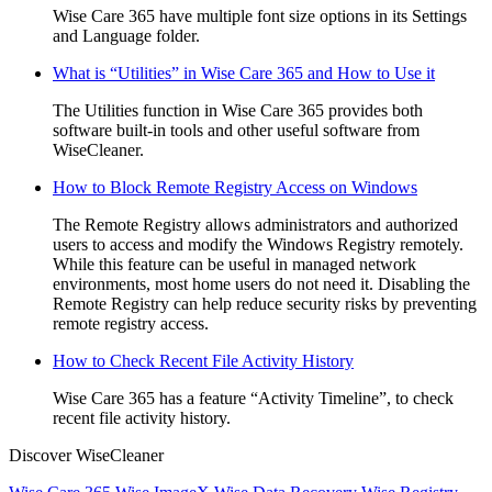
Wise Care 365 have multiple font size options in its Settings
and Language folder.
What is “Utilities” in Wise Care 365 and How to Use it
The Utilities function in Wise Care 365 provides both
software built-in tools and other useful software from
WiseCleaner.
How to Block Remote Registry Access on Windows
The Remote Registry allows administrators and authorized
users to access and modify the Windows Registry remotely.
While this feature can be useful in managed network
environments, most home users do not need it. Disabling the
Remote Registry can help reduce security risks by preventing
remote registry access.
How to Check Recent File Activity History
Wise Care 365 has a feature “Activity Timeline”, to check
recent file activity history.
Discover WiseCleaner