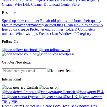
Wise Care 365
Wise ImageX
Wise Data Recovery
Wise Registry
Cleaner
Wise Disk Cleaner
Download Center
Store
Resource
Speed up slow computer
Repair old photos and boost their quality
Free to recover permanently deleted files
Clean junk files on disk &
free up disk space
Protect & encrypt files (folders)
Completely
uninstall Windows apps
Free to clean Windows PC registry
Follow Us
Get Our Newsletter
International
English
Français
Deutsch
日本
語
Русский
简体中文
Tiếng Việt
Home
Forum
Contact us
Release Logs
How To
Windows Tips