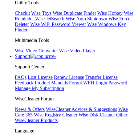
Utility Tools
Checkit
Wise Toys
Wise Duplicate Finder
Wise Hotkey
Wise
Reminder
Wise JetSearch
Wise Auto Shutdown
Wise Force
Deleter
Wise WiFi Password Viewer
Wise Windows Key
Finder
Multimedia Tools
Wise Video Converter
Wise Video Player
Support
Support Center
FAQs
Lost License
Renew License
Transfer License
Feedback
Product Manuals
Forgot WFH Login Password
Manage My Subscription
WiseCleaner Forum
News & Offers
WiseCleaner Advices & Suggestions
Wise
Care 365
Wise Registry Cleaner
Wise Disk Cleaner
Other
WiseCleaner Products
Language