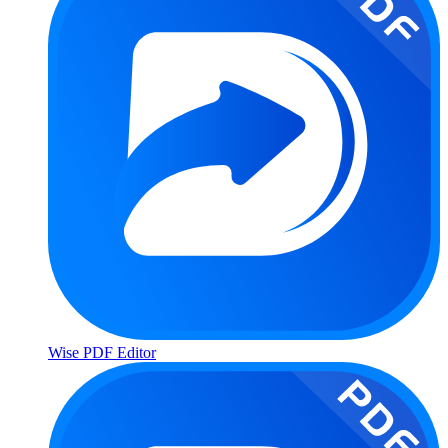
Wise PDF Editor