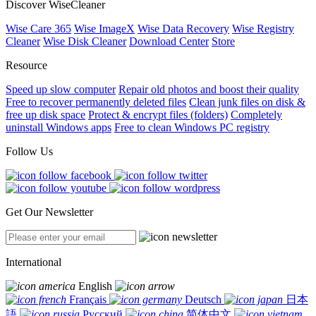
Discover WiseCleaner
Wise Care 365
Wise ImageX
Wise Data Recovery
Wise Registry
Cleaner
Wise Disk Cleaner
Download Center
Store
Resource
Speed up slow computer
Repair old photos and boost their quality
Free to recover permanently deleted files
Clean junk files on disk &
free up disk space
Protect & encrypt files (folders)
Completely
uninstall Windows apps
Free to clean Windows PC registry
Follow Us
Get Our Newsletter
International
English
Français
Deutsch
日本
語
Русский
简体中文