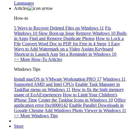
Languages
Articles
How-to
5 Ways to Recover Deleted Files on Windows 11
Fix
Windows 10 Slow Boot-up Issue
Remove Windows 10 Built-
in Apps
Find and Remove Duplicate Photos
How to Lock a
File
Convert Word Doc to PDF for Free in 4 Steps
3 Easy
Ways to Add Watermark on a Video
Assign Keyboard
Shortcut to Launch App
Set a Reminder in Windows 10
>> More How-To Articles
Windows Tips
Install macOS in VMware Workstation PRO 17
Windows 11
Supported AMD and Intel CPUs
Enable Task Manager in
TaskBar menu on Windows 11
How to fix the high memory
usage of EoAExperiences
How to Limit Your Children's
iPhone Time
Center the Taskbar Icons in Windows 10
Office
application error 0xc0000142
Enable Parallel Downloads in
Google Chrome
Add Windows Photo Viewer in Windows 11
>> More Windows Tips
Store