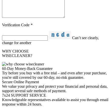
Verification Code
*
Can’t see clearly,
change for another
WHY CHOOSE
WISECLEANER?
60-Day Money-Back Guarantee
Try before you buy with a free trial – and even after your purchase,
you're still covered by our 60-day, no-risk guarantee.
Secure Online Payment
We value your privacy and protect your financial and personal data,
support several safe methods of payment.
7x24 SUPPORT SERVICE
Knowledgeable representatives available to assist you through email
response within 24 hours.