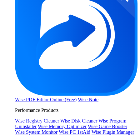
Wise PDF Editor Online (Free)
Wise Note
Performance Products
Wise Registry Cleaner
Wise Disk Cleaner
Wise Program
Uninstaller
Wise Memory Optimizer
Wise Game Booster
Wise System Monitor
Wise PC 1stAid
Wise Plugin Manager