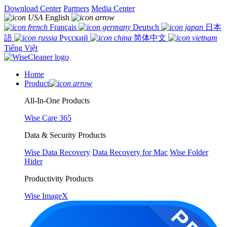
Download Center
Partners
Media Center
English
Français
Deutsch
日本
語
Русский
简体中文
Tiếng Việt
Home
Product
All-In-One Products
Wise Care 365
Data & Security Products
Wise Data Recovery
Data Recovery for Mac
Wise Folder
Hider
Productivity Products
Wise ImageX