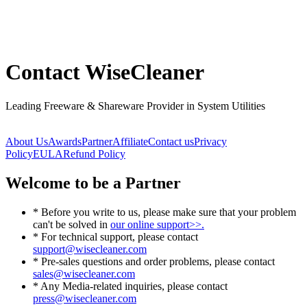
Contact WiseCleaner
Leading Freeware & Shareware Provider in System Utilities
About Us
Awards
Partner
Affiliate
Contact us
Privacy
Policy
EULA
Refund Policy
Welcome to be a Partner
* Before you write to us, please make sure that your problem
can't be solved in
our online support>>.
* For technical support, please contact
support@wisecleaner.com
* Pre-sales questions and order problems, please contact
sales@wisecleaner.com
* Any Media-related inquiries, please contact
press@wisecleaner.com