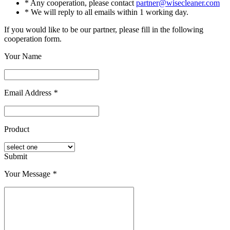
* Any cooperation, please contact
partner@wisecleaner.com
* We will reply to all emails within 1 working day.
If you would like to be our partner, please fill in the following
cooperation form.
Your Name
Email Address
*
Product
Submit
Your Message
*