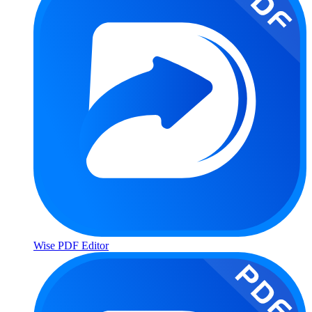
Wise PDF Editor