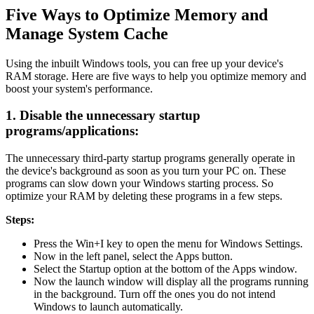
Five Ways to Optimize Memory and
Manage System Cache
Using the inbuilt Windows tools, you can free up your device's
RAM storage. Here are five ways to help you optimize memory and
boost your system's performance.
1. Disable the unnecessary startup
programs/applications:
The unnecessary third-party startup programs generally operate in
the device's background as soon as you turn your PC on. These
programs can slow down your Windows starting process. So
optimize your RAM by deleting these programs in a few steps.
Steps:
Press the Win+I key to open the menu for Windows Settings.
Now in the left panel, select the Apps button.
Select the Startup option at the bottom of the Apps window.
Now the launch window will display all the programs running
in the background. Turn off the ones you do not intend
Windows to launch automatically.