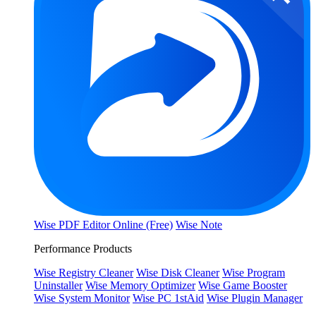
Wise PDF Editor Online (Free)
Wise Note
Performance Products
Wise Registry Cleaner
Wise Disk Cleaner
Wise Program
Uninstaller
Wise Memory Optimizer
Wise Game Booster
Wise System Monitor
Wise PC 1stAid
Wise Plugin Manager