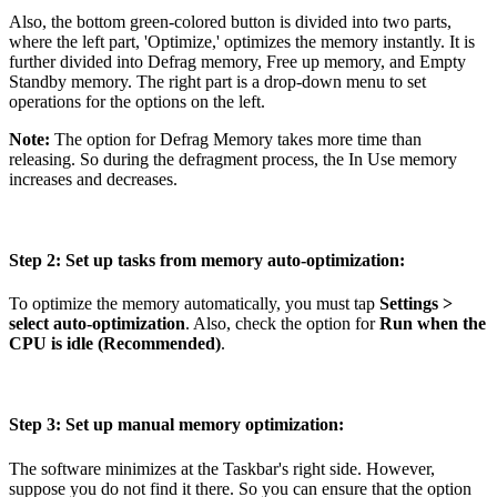
Also, the bottom green-colored button is divided into two parts,
where the left part, 'Optimize,' optimizes the memory instantly. It is
further divided into Defrag memory, Free up memory, and Empty
Standby memory. The right part is a drop-down menu to set
operations for the options on the left.
Note:
The option for Defrag Memory takes more time than
releasing. So during the defragment process, the In Use memory
increases and decreases.
Step 2: Set up tasks from memory auto-optimization:
To optimize the memory automatically, you must tap
Settings >
select auto-optimization
. Also, check the option for
Run when the
CPU is idle (Recommended)
.
Step 3: Set up manual memory optimization:
The software minimizes at the Taskbar's right side. However,
suppose you do not find it there. So you can ensure that the option