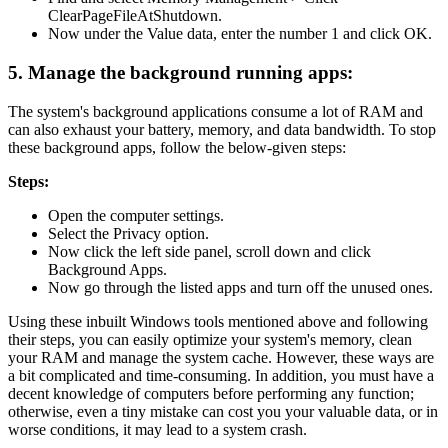
ClearPageFileAtShutdown.
Now under the Value data, enter the number 1 and click OK.
5. Manage the background running apps:
The system's background applications consume a lot of RAM and
can also exhaust your battery, memory, and data bandwidth. To stop
these background apps, follow the below-given steps:
Steps:
Open the computer settings.
Select the Privacy option.
Now click the left side panel, scroll down and click
Background Apps.
Now go through the listed apps and turn off the unused ones.
Using these inbuilt Windows tools mentioned above and following
their steps, you can easily optimize your system's memory, clean
your RAM and manage the system cache. However, these ways are
a bit complicated and time-consuming. In addition, you must have a
decent knowledge of computers before performing any function;
otherwise, even a tiny mistake can cost you your valuable data, or in
worse conditions, it may lead to a system crash.