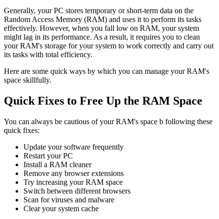
Generally, your PC stores temporary or short-term data on the
Random Access Memory (RAM) and uses it to perform its tasks
effectively. However, when you fall low on RAM, your system
might lag in its performance. As a result, it requires you to clean
your RAM's storage for your system to work correctly and carry out
its tasks with total efficiency.
Here are some quick ways by which you can manage your RAM's
space skillfully.
Quick Fixes to Free Up the RAM Space
You can always be cautious of your RAM's space b following these
quick fixes:
Update your software frequently
Restart your PC
Install a RAM cleaner
Remove any browser extensions
Try increasing your RAM space
Switch between different browsers
Scan for viruses and malware
Clear your system cache