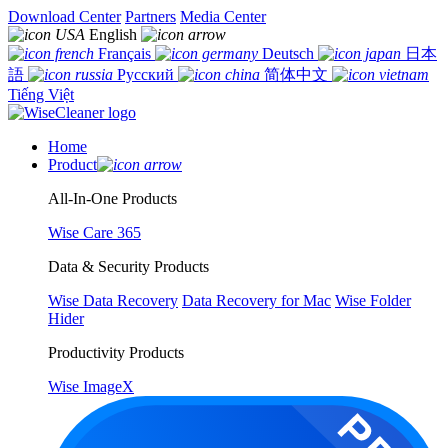
Download Center
Partners
Media Center
English
Français
Deutsch
日本
語
Русский
简体中文
Tiếng Việt
Home
Product
All-In-One Products
Wise Care 365
Data & Security Products
Wise Data Recovery
Data Recovery for Mac
Wise Folder
Hider
Productivity Products
Wise ImageX