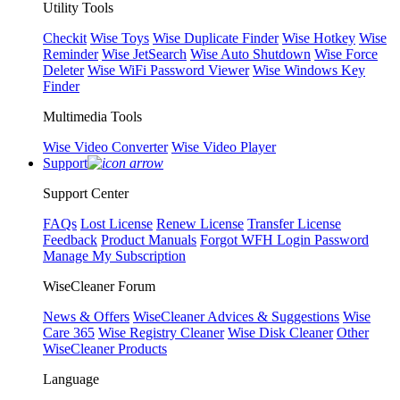
Utility Tools
Checkit
Wise Toys
Wise Duplicate Finder
Wise Hotkey
Wise
Reminder
Wise JetSearch
Wise Auto Shutdown
Wise Force
Deleter
Wise WiFi Password Viewer
Wise Windows Key
Finder
Multimedia Tools
Wise Video Converter
Wise Video Player
Support
Support Center
FAQs
Lost License
Renew License
Transfer License
Feedback
Product Manuals
Forgot WFH Login Password
Manage My Subscription
WiseCleaner Forum
News & Offers
WiseCleaner Advices & Suggestions
Wise
Care 365
Wise Registry Cleaner
Wise Disk Cleaner
Other
WiseCleaner Products
Language