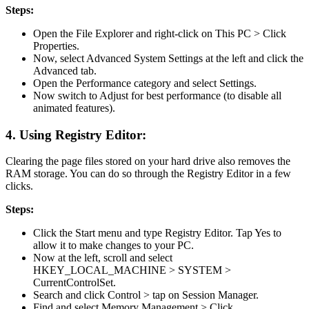
Steps:
Open the File Explorer and right-click on This PC > Click
Properties.
Now, select Advanced System Settings at the left and click the
Advanced tab.
Open the Performance category and select Settings.
Now switch to Adjust for best performance (to disable all
animated features).
4. Using Registry Editor:
Clearing the page files stored on your hard drive also removes the
RAM storage. You can do so through the Registry Editor in a few
clicks.
Steps:
Click the Start menu and type Registry Editor. Tap Yes to
allow it to make changes to your PC.
Now at the left, scroll and select
HKEY_LOCAL_MACHINE > SYSTEM >
CurrentControlSet.
Search and click Control > tap on Session Manager.
Find and select Memory Management > Click