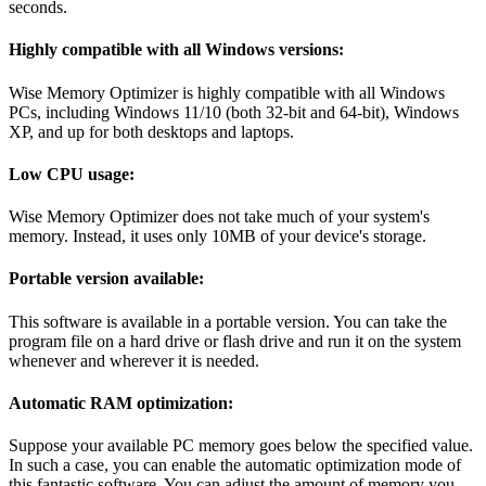
seconds.
Highly compatible with all Windows versions:
Wise Memory Optimizer is highly compatible with all Windows
PCs, including Windows 11/10 (both 32-bit and 64-bit), Windows
XP, and up for both desktops and laptops.
Low CPU usage:
Wise Memory Optimizer does not take much of your system's
memory. Instead, it uses only 10MB of your device's storage.
Portable version available:
This software is available in a portable version. You can take the
program file on a hard drive or flash drive and run it on the system
whenever and wherever it is needed.
Automatic RAM optimization:
Suppose your available PC memory goes below the specified value.
In such a case, you can enable the automatic optimization mode of
this fantastic software. You can adjust the amount of memory you