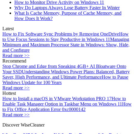
How to Monitor Drive Activity on Windows 11
Why Do Laptops Always Lose Battery Faster In Winter
What Is Cache Memory, Purpose of Cache Memory, and
How Does It Work?
Latest
How to Fix Software Sync Problems by Removing OneDrive
How
to Use Focus Sessions to Stay Productive in Windows 11
Managing
Minimum and Maximum Processor State in Windows: Show, Hide,
and Configure
Read more >>
Recommend
Stop Chrome and Edge from Sneaking 4GB+ AI Bloatware Onto
Your SSD
Understanding Windows Power Plans: Balanced, Battery
Saver, High Performance, and Ultimate Performance
How to Pause
Windows Update for 100 Years
Read more >>
Hottest
How to Install a macOS in VMware Workstation PRO 17
How to
Enable Task Manager Option in Taskbar Menu on Windows 11
How
to Fix Office Application Error 0xc0000142
Read more >>
Discover WiseCleaner