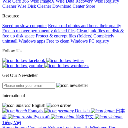
Wise Care 365
Wise ImageX
Wise Data Recovery
Wise Registry
Cleaner
Wise Disk Cleaner
Download Center
Store
Resource
Speed up slow computer
Repair old photos and boost their quality
Free to recover permanently deleted files
Clean junk files on disk &
free up disk space
Protect & encrypt files (folders)
Completely
uninstall Windows apps
Free to clean Windows PC registry
Follow Us
Get Our Newsletter
International
English
Français
Deutsch
日本
語
Русский
简体中文
Tiếng Việt
Home
Forum
Contact us
Release Logs
How To
Windows Tips