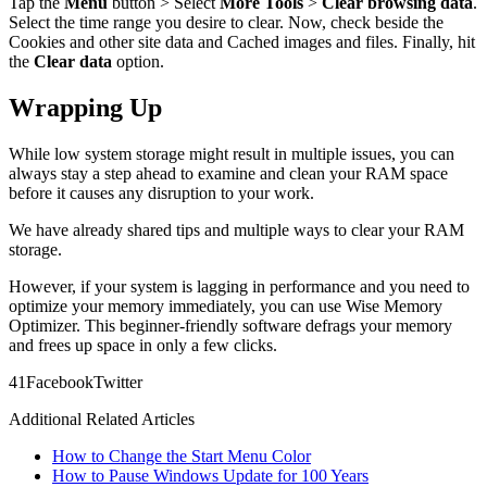
Tap the
Menu
button > Select
More Tools
>
Clear browsing data
.
Select the time range you desire to clear. Now, check beside the
Cookies and other site data and Cached images and files. Finally, hit
the
Clear data
option.
Wrapping Up
While low system storage might result in multiple issues, you can
always stay a step ahead to examine and clean your RAM space
before it causes any disruption to your work.
We have already shared tips and multiple ways to clear your RAM
storage.
However, if your system is lagging in performance and you need to
optimize your memory immediately, you can use Wise Memory
Optimizer. This beginner-friendly software defrags your memory
and frees up space in only a few clicks.
4
1
Facebook
Twitter
Additional Related Articles
How to Change the Start Menu Color
How to Pause Windows Update for 100 Years