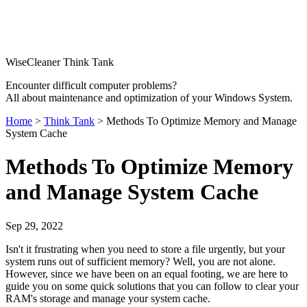
WiseCleaner Think Tank
Encounter difficult computer problems?
All about maintenance and optimization of your Windows System.
Home
>
Think Tank
> Methods To Optimize Memory and Manage
System Cache
Methods To Optimize Memory
and Manage System Cache
Sep 29, 2022
Isn't it frustrating when you need to store a file urgently, but your
system runs out of sufficient memory? Well, you are not alone.
However, since we have been on an equal footing, we are here to
guide you on some quick solutions that you can follow to clear your
RAM's storage and manage your system cache.