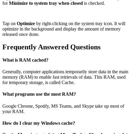
for
Minimize to system tray when closed
is checked.
Tap on
Optimize
by right-clicking on the system tray icon. It will
optimize in the background and display the amount of memory
released once done.
Frequently Answered Questions
What is RAM cached?
Generally, computer applications temporarily store data in the main
memory (RAM) to enable fast retrievals of data. This RAM, used
for temporary storage, is called Cache.
What programs use the most RAM?
Google Chrome, Spotify, MS Teams, and Skype take up most of
your RAM.
How do I clear my Windows cache?