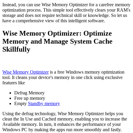
Instead, you can use Wise Memory Optimizer for a carefree memory
optimization process. This simple tool effectively clears your RAM's
storage and does not require technical skill or knowledge. So let us
have a comprehensive view of this intelligent software.
Wise Memory Optimizer: Optimize
Memory and Manage System Cache
Skillfully
Wise Memory Optimizer
is a free Windows memory optimization
tool. It cleans your device's memory in one click using exclusive
features like
Defrag Memory
Free up memory
Empty
Standby memory
Using the defrag technology, Wise Memory Optimizer helps you
clean the In Use and Cached memory, enabling you to increase the
Available memory. In turn, it enhances the performance of your
Windows PC by making the apps run more smoothly and fastly.