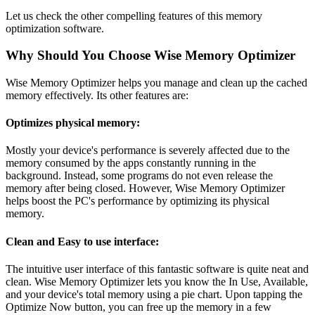
Let us check the other compelling features of this memory
optimization software.
Why Should You Choose Wise Memory Optimizer
Wise Memory Optimizer helps you manage and clean up the cached
memory effectively. Its other features are:
Optimizes physical memory:
Mostly your device's performance is severely affected due to the
memory consumed by the apps constantly running in the
background. Instead, some programs do not even release the
memory after being closed. However, Wise Memory Optimizer
helps boost the PC's performance by optimizing its physical
memory.
Clean and Easy to use interface:
The intuitive user interface of this fantastic software is quite neat and
clean. Wise Memory Optimizer lets you know the In Use, Available,
and your device's total memory using a pie chart. Upon tapping the
Optimize Now button, you can free up the memory in a few