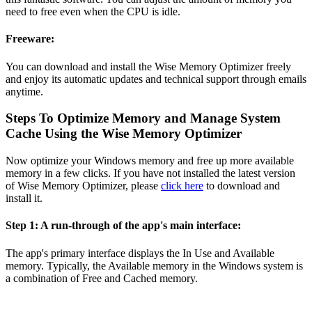
need to free even when the CPU is idle.
Freeware:
You can download and install the Wise Memory Optimizer freely
and enjoy its automatic updates and technical support through emails
anytime.
Steps To Optimize Memory and Manage System
Cache Using the Wise Memory Optimizer
Now optimize your Windows memory and free up more available
memory in a few clicks. If you have not installed the latest version
of Wise Memory Optimizer, please
click here
to download and
install it.
Step 1: A run-through of the app's main interface:
The app's primary interface displays the In Use and Available
memory. Typically, the Available memory in the Windows system is
a combination of Free and Cached memory.