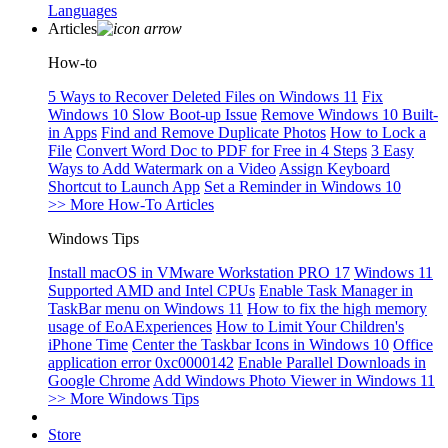
Languages
Articles
How-to
5 Ways to Recover Deleted Files on Windows 11
Fix
Windows 10 Slow Boot-up Issue
Remove Windows 10 Built-
in Apps
Find and Remove Duplicate Photos
How to Lock a
File
Convert Word Doc to PDF for Free in 4 Steps
3 Easy
Ways to Add Watermark on a Video
Assign Keyboard
Shortcut to Launch App
Set a Reminder in Windows 10
>> More How-To Articles
Windows Tips
Install macOS in VMware Workstation PRO 17
Windows 11
Supported AMD and Intel CPUs
Enable Task Manager in
TaskBar menu on Windows 11
How to fix the high memory
usage of EoAExperiences
How to Limit Your Children's
iPhone Time
Center the Taskbar Icons in Windows 10
Office
application error 0xc0000142
Enable Parallel Downloads in
Google Chrome
Add Windows Photo Viewer in Windows 11
>> More Windows Tips
Store