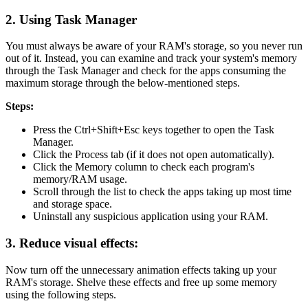
2. Using Task Manager
You must always be aware of your RAM's storage, so you never run
out of it. Instead, you can examine and track your system's memory
through the Task Manager and check for the apps consuming the
maximum storage through the below-mentioned steps.
Steps:
Press the Ctrl+Shift+Esc keys together to open the Task
Manager.
Click the Process tab (if it does not open automatically).
Click the Memory column to check each program's
memory/RAM usage.
Scroll through the list to check the apps taking up most time
and storage space.
Uninstall any suspicious application using your RAM.
3. Reduce visual effects:
Now turn off the unnecessary animation effects taking up your
RAM's storage. Shelve these effects and free up some memory
using the following steps.