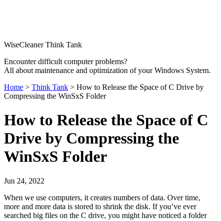
WiseCleaner Think Tank
Encounter difficult computer problems?
All about maintenance and optimization of your Windows System.
Home
>
Think Tank
> How to Release the Space of C Drive by
Compressing the WinSxS Folder
How to Release the Space of C
Drive by Compressing the
WinSxS Folder
Jun 24, 2022
When we use computers, it creates numbers of data. Over time,
more and more data is stored to shrink the disk. If you’ve ever
searched big files on the C drive, you might have noticed a folder