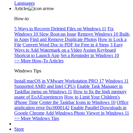
Languages
Articles
How-to
5 Ways to Recover Deleted Files on Windows 11
Fix
Windows 10 Slow Boot-up Issue
Remove Windows 10 Built-
in Apps
Find and Remove Duplicate Photos
How to Lock a
File
Convert Word Doc to PDF for Free in 4 Steps
3 Easy
Ways to Add Watermark on a Video
Assign Keyboard
Shortcut to Launch App
Set a Reminder in Windows 10
>> More How-To Articles
Windows Tips
Install macOS in VMware Workstation PRO 17
Windows 11
Supported AMD and Intel CPUs
Enable Task Manager in
TaskBar menu on Windows 11
How to fix the high memory
usage of EoAExperiences
How to Limit Your Children's
iPhone Time
Center the Taskbar Icons in Windows 10
Office
application error 0xc0000142
Enable Parallel Downloads in
Google Chrome
Add Windows Photo Viewer in Windows 11
>> More Windows Tips
Store