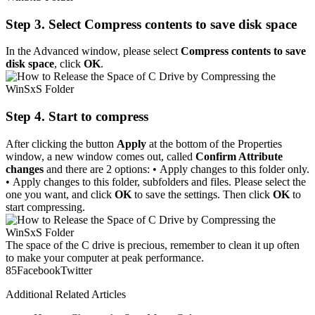
Step 3. Select Compress contents to save disk space
In the Advanced window, please select
Compress contents to save
disk space
, click
OK
.
Step 4. Start to compress
After clicking the button
Apply
at the bottom of the Properties
window, a new window comes out, called
Confirm Attribute
changes
and there are 2 options: • Apply changes to this folder only.
• Apply changes to this folder, subfolders and files. Please select the
one you want, and click
OK
to save the settings. Then click
OK
to
start compressing.
The space of the C drive is precious, remember to clean it up often
to make your computer at peak performance.
8
5
Facebook
Twitter
Additional Related Articles