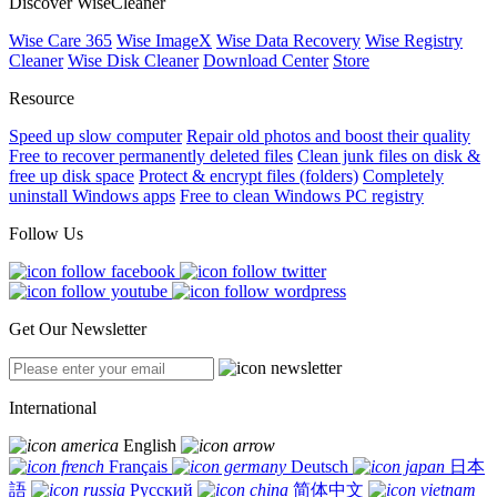
Discover WiseCleaner
Wise Care 365
Wise ImageX
Wise Data Recovery
Wise Registry
Cleaner
Wise Disk Cleaner
Download Center
Store
Resource
Speed up slow computer
Repair old photos and boost their quality
Free to recover permanently deleted files
Clean junk files on disk &
free up disk space
Protect & encrypt files (folders)
Completely
uninstall Windows apps
Free to clean Windows PC registry
Follow Us
Get Our Newsletter
International
English
Français
Deutsch
日本
語
Русский
简体中文