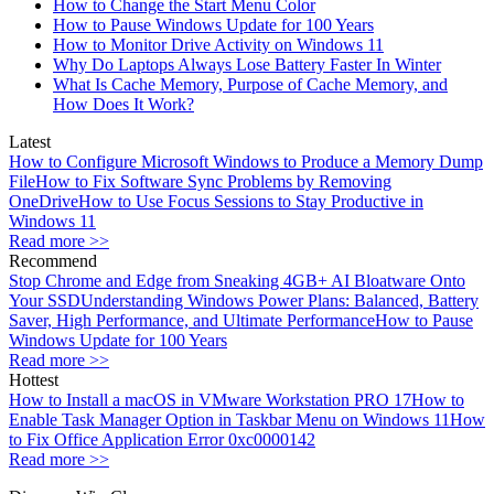
How to Change the Start Menu Color
How to Pause Windows Update for 100 Years
How to Monitor Drive Activity on Windows 11
Why Do Laptops Always Lose Battery Faster In Winter
What Is Cache Memory, Purpose of Cache Memory, and
How Does It Work?
Latest
How to Configure Microsoft Windows to Produce a Memory Dump
File
How to Fix Software Sync Problems by Removing
OneDrive
How to Use Focus Sessions to Stay Productive in
Windows 11
Read more >>
Recommend
Stop Chrome and Edge from Sneaking 4GB+ AI Bloatware Onto
Your SSD
Understanding Windows Power Plans: Balanced, Battery
Saver, High Performance, and Ultimate Performance
How to Pause
Windows Update for 100 Years
Read more >>
Hottest
How to Install a macOS in VMware Workstation PRO 17
How to
Enable Task Manager Option in Taskbar Menu on Windows 11
How
to Fix Office Application Error 0xc0000142
Read more >>