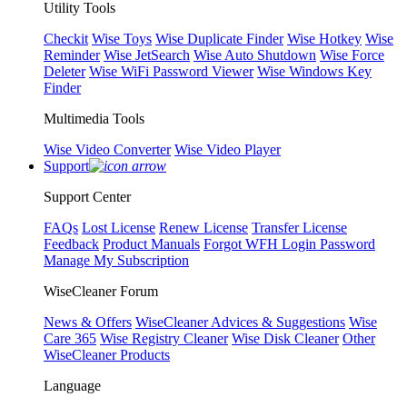
Utility Tools
Checkit
Wise Toys
Wise Duplicate Finder
Wise Hotkey
Wise
Reminder
Wise JetSearch
Wise Auto Shutdown
Wise Force
Deleter
Wise WiFi Password Viewer
Wise Windows Key
Finder
Multimedia Tools
Wise Video Converter
Wise Video Player
Support
Support Center
FAQs
Lost License
Renew License
Transfer License
Feedback
Product Manuals
Forgot WFH Login Password
Manage My Subscription
WiseCleaner Forum
News & Offers
WiseCleaner Advices & Suggestions
Wise
Care 365
Wise Registry Cleaner
Wise Disk Cleaner
Other
WiseCleaner Products
Language