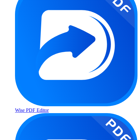
Wise PDF Editor