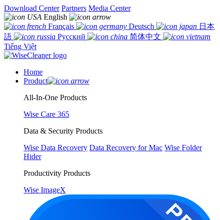
Download Center
Partners
Media Center
English
Français
Deutsch
日本
語
Русский
简体中文
Tiếng Việt
Home
Product
All-In-One Products
Wise Care 365
Data & Security Products
Wise Data Recovery
Data Recovery for Mac
Wise Folder
Hider
Productivity Products
Wise ImageX