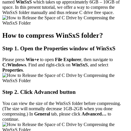
named
WinSxS
which takes up approximately 6GB – 10GB of
space. In this present tutorial, we offer a way to compress the
WinSxS folder manually and thus release C drive free space.
How to compress WinSxS folder?
Step 1. Open the Properties window of WinSxS
Please press
Win+e
to open
File Explorer
, then navigate to
C:Windows
. Find and right-click on
WinSxS
, and select
Properties
.
Step 2. Click Advanced button
You can view the size of the WinSxS folder before compressing.
(The size will normally decrease 1GB-2GB when you done
compressing.) In
General
tab, please click
Advanced…
to
continue.