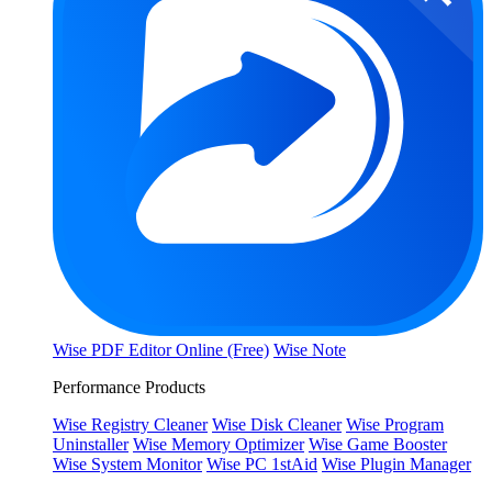
Wise PDF Editor Online (Free)
Wise Note
Performance Products
Wise Registry Cleaner
Wise Disk Cleaner
Wise Program
Uninstaller
Wise Memory Optimizer
Wise Game Booster
Wise System Monitor
Wise PC 1stAid
Wise Plugin Manager