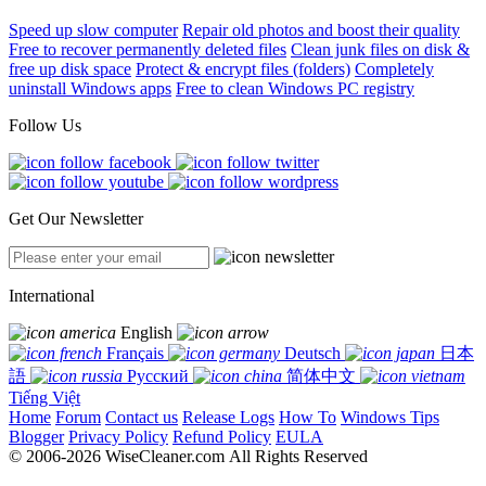
Speed up slow computer
Repair old photos and boost their quality
Free to recover permanently deleted files
Clean junk files on disk &
free up disk space
Protect & encrypt files (folders)
Completely
uninstall Windows apps
Free to clean Windows PC registry
Follow Us
Get Our Newsletter
International
English
Français
Deutsch
日本
語
Русский
简体中文
Tiếng Việt
Home
Forum
Contact us
Release Logs
How To
Windows Tips
Blogger
Privacy Policy
Refund Policy
EULA
© 2006-2026 WiseCleaner.com All Rights Reserved