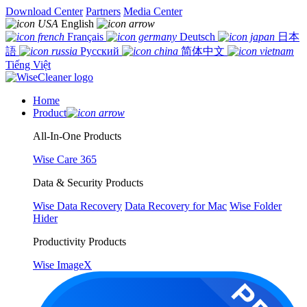
Download Center
Partners
Media Center
English
Français
Deutsch
日本
語
Русский
简体中文
Tiếng Việt
Home
Product
All-In-One Products
Wise Care 365
Data & Security Products
Wise Data Recovery
Data Recovery for Mac
Wise Folder
Hider
Productivity Products
Wise ImageX