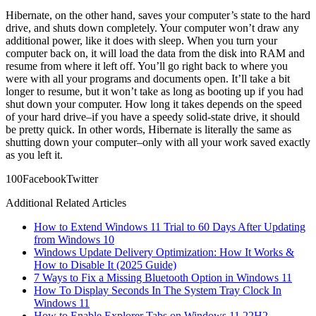
Hibernate, on the other hand, saves your computer’s state to the hard
drive, and shuts down completely. Your computer won’t draw any
additional power, like it does with sleep. When you turn your
computer back on, it will load the data from the disk into RAM and
resume from where it left off. You’ll go right back to where you
were with all your programs and documents open. It’ll take a bit
longer to resume, but it won’t take as long as booting up if you had
shut down your computer. How long it takes depends on the speed
of your hard drive–if you have a speedy solid-state drive, it should
be pretty quick. In other words, Hibernate is literally the same as
shutting down your computer–only with all your work saved exactly
as you left it.
10
0
Facebook
Twitter
Additional Related Articles
How to Extend Windows 11 Trial to 60 Days After Updating
from Windows 10
Windows Update Delivery Optimization: How It Works &
How to Disable It (2025 Guide)
7 Ways to Fix a Missing Bluetooth Option in Windows 11
How To Display Seconds In The System Tray Clock In
Windows 11
How to Enable Explorer Tabs on Windows 11 22H2