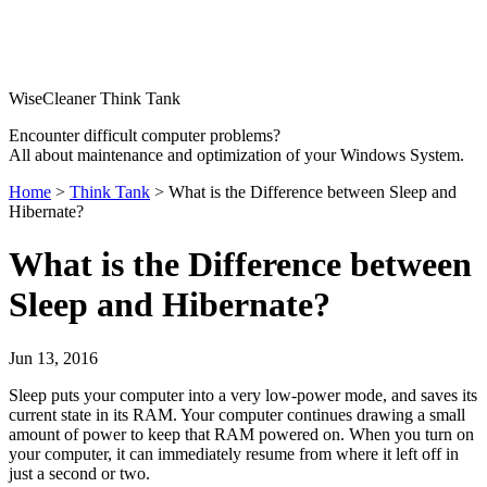
WiseCleaner Think Tank
Encounter difficult computer problems?
All about maintenance and optimization of your Windows System.
Home
>
Think Tank
> What is the Difference between Sleep and
Hibernate?
What is the Difference between
Sleep and Hibernate?
Jun 13, 2016
Sleep puts your computer into a very low-power mode, and saves its
current state in its RAM. Your computer continues drawing a small
amount of power to keep that RAM powered on. When you turn on
your computer, it can immediately resume from where it left off in
just a second or two.