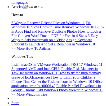
Languages
Articles
How-to
5 Ways to Recover Deleted Files on Windows 11
Fix
Windows 10 Slow Boot-up Issue
Remove Windows 10 Built-
in Apps
Find and Remove Duplicate Photos
How to Lock a
File
Convert Word Doc to PDF for Free in 4 Steps
3 Easy
Ways to Add Watermark on a Video
Assign Keyboard
Shortcut to Launch App
Set a Reminder in Windows 10
>> More How-To Articles
Windows Tips
Install macOS in VMware Workstation PRO 17
Windows 11
Supported AMD and Intel CPUs
Enable Task Manager in
TaskBar menu on Windows 11
How to fix the high memory
usage of EoAExperiences
How to Limit Your Children's
iPhone Time
Center the Taskbar Icons in Windows 10
Office
application error 0xc0000142
Enable Parallel Downloads in
Google Chrome
Add Windows Photo Viewer in Windows 11
>> More Windows Tips
Store