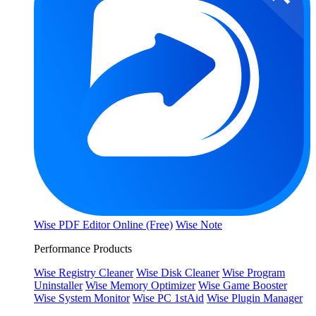
Wise PDF Editor Online (Free)
Wise Note
Performance Products
Wise Registry Cleaner
Wise Disk Cleaner
Wise Program
Uninstaller
Wise Memory Optimizer
Wise Game Booster
Wise System Monitor
Wise PC 1stAid
Wise Plugin Manager