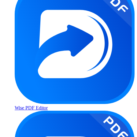
Wise PDF Editor