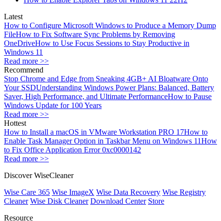
Latest
How to Configure Microsoft Windows to Produce a Memory Dump
File
How to Fix Software Sync Problems by Removing
OneDrive
How to Use Focus Sessions to Stay Productive in
Windows 11
Read more >>
Recommend
Stop Chrome and Edge from Sneaking 4GB+ AI Bloatware Onto
Your SSD
Understanding Windows Power Plans: Balanced, Battery
Saver, High Performance, and Ultimate Performance
How to Pause
Windows Update for 100 Years
Read more >>
Hottest
How to Install a macOS in VMware Workstation PRO 17
How to
Enable Task Manager Option in Taskbar Menu on Windows 11
How
to Fix Office Application Error 0xc0000142
Read more >>
Discover WiseCleaner
Wise Care 365
Wise ImageX
Wise Data Recovery
Wise Registry
Cleaner
Wise Disk Cleaner
Download Center
Store
Resource