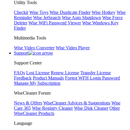
Utility Tools
Checkit
Wise Toys
Wise Duplicate Finder
Wise Hotkey
Wise
Reminder
Wise JetSearch
Wise Auto Shutdown
Wise Force
Deleter
Wise WiFi Password Viewer
Wise Windows Key
Finder
Multimedia Tools
Wise Video Converter
Wise Video Player
Support
Support Center
FAQs
Lost License
Renew License
Transfer License
Feedback
Product Manuals
Forgot WFH Login Password
Manage My Subscription
WiseCleaner Forum
News & Offers
WiseCleaner Advices & Suggestions
Wise
Care 365
Wise Registry Cleaner
Wise Disk Cleaner
Other
WiseCleaner Products
Language