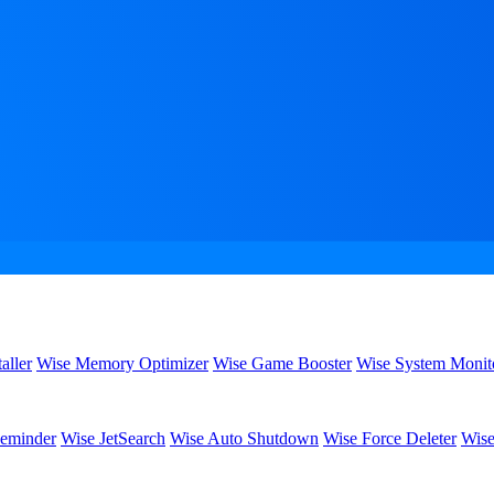
aller
Wise Memory Optimizer
Wise Game Booster
Wise System Monit
eminder
Wise JetSearch
Wise Auto Shutdown
Wise Force Deleter
Wise