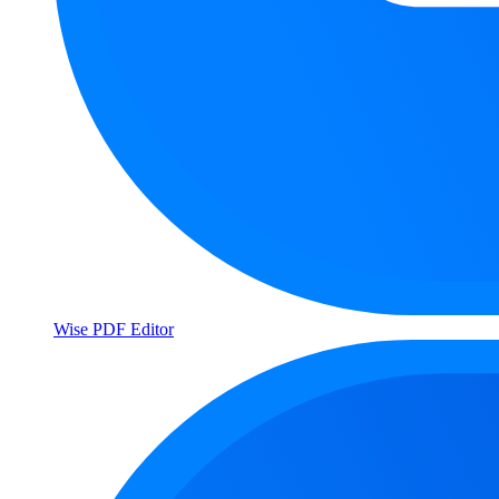
Wise PDF Editor