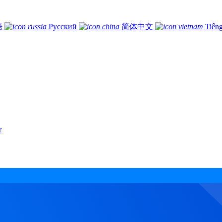
語
Русский
简体中文
Tiếng
r