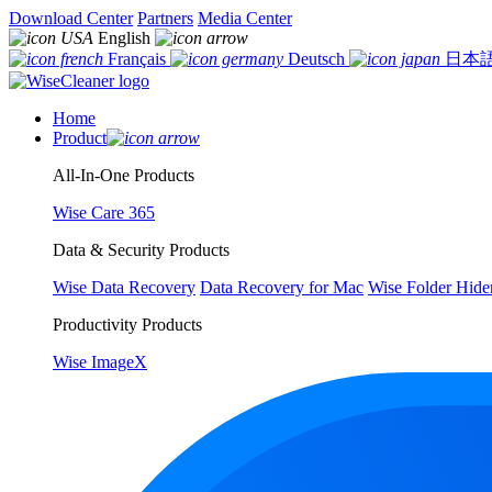
Download Center
Partners
Media Center
English
Français
Deutsch
日本
Home
Product
All-In-One Products
Wise Care 365
Data & Security Products
Wise Data Recovery
Data Recovery for Mac
Wise Folder Hide
Productivity Products
Wise ImageX