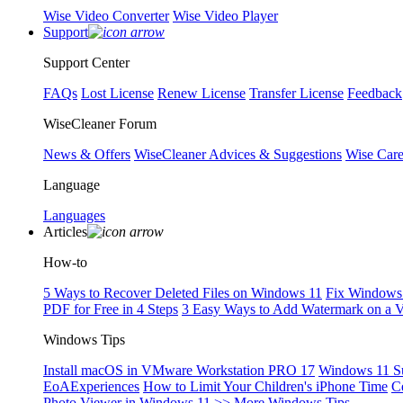
Wise Video Converter
Wise Video Player
Support
Support Center
FAQs
Lost License
Renew License
Transfer License
Feedback
WiseCleaner Forum
News & Offers
WiseCleaner Advices & Suggestions
Wise Car
Language
Languages
Articles
How-to
5 Ways to Recover Deleted Files on Windows 11
Fix Windows 
PDF for Free in 4 Steps
3 Easy Ways to Add Watermark on a 
Windows Tips
Install macOS in VMware Workstation PRO 17
Windows 11 S
EoAExperiences
How to Limit Your Children's iPhone Time
C
Photo Viewer in Windows 11
>> More Windows Tips