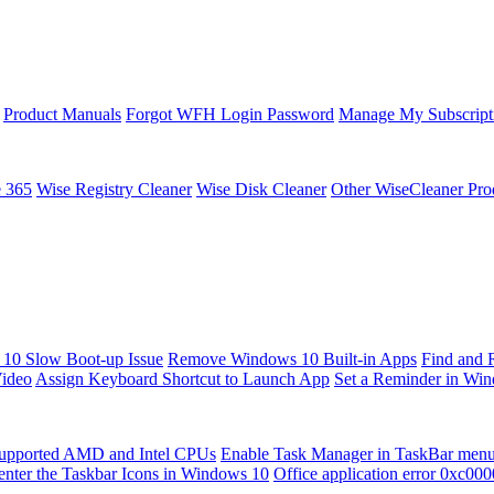
Product Manuals
Forgot WFH Login Password
Manage My Subscript
e 365
Wise Registry Cleaner
Wise Disk Cleaner
Other WiseCleaner Pro
10 Slow Boot-up Issue
Remove Windows 10 Built-in Apps
Find and 
Video
Assign Keyboard Shortcut to Launch App
Set a Reminder in Wi
upported AMD and Intel CPUs
Enable Task Manager in TaskBar men
enter the Taskbar Icons in Windows 10
Office application error 0xc00