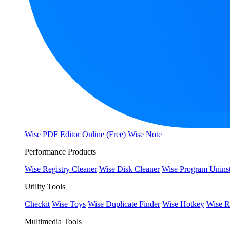
Wise PDF Editor Online (Free)
Wise Note
Performance Products
Wise Registry Cleaner
Wise Disk Cleaner
Wise Program Uninst
Utility Tools
Checkit
Wise Toys
Wise Duplicate Finder
Wise Hotkey
Wise R
Multimedia Tools