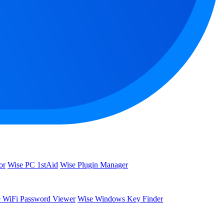
or
Wise PC 1stAid
Wise Plugin Manager
 WiFi Password Viewer
Wise Windows Key Finder