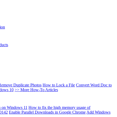
ion
ducts
Remove Duplicate Photos
How to Lock a File
Convert Word Doc to
ndows 10
>> More How-To Articles
u on Windows 11
How to fix the high memory usage of
00142
Enable Parallel Downloads in Google Chrome
Add Windows