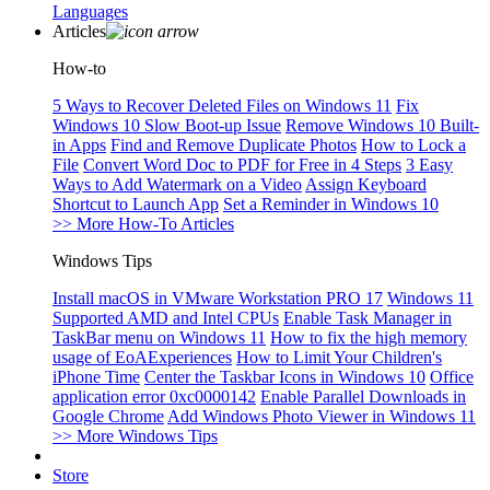
Languages
Articles
How-to
5 Ways to Recover Deleted Files on Windows 11
Fix
Windows 10 Slow Boot-up Issue
Remove Windows 10 Built-
in Apps
Find and Remove Duplicate Photos
How to Lock a
File
Convert Word Doc to PDF for Free in 4 Steps
3 Easy
Ways to Add Watermark on a Video
Assign Keyboard
Shortcut to Launch App
Set a Reminder in Windows 10
>> More How-To Articles
Windows Tips
Install macOS in VMware Workstation PRO 17
Windows 11
Supported AMD and Intel CPUs
Enable Task Manager in
TaskBar menu on Windows 11
How to fix the high memory
usage of EoAExperiences
How to Limit Your Children's
iPhone Time
Center the Taskbar Icons in Windows 10
Office
application error 0xc0000142
Enable Parallel Downloads in
Google Chrome
Add Windows Photo Viewer in Windows 11
>> More Windows Tips
Store