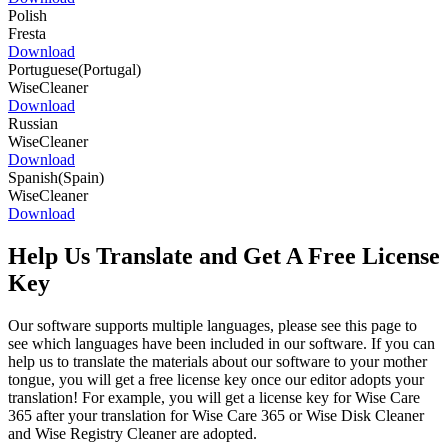
Polish
Fresta
Download
Portuguese(Portugal)
WiseCleaner
Download
Russian
WiseCleaner
Download
Spanish(Spain)
WiseCleaner
Download
Help Us Translate and Get A Free License
Key
Our software supports multiple languages, please see this page to
see which languages have been included in our software. If you can
help us to translate the materials about our software to your mother
tongue, you will get a free license key once our editor adopts your
translation! For example, you will get a license key for Wise Care
365 after your translation for Wise Care 365 or Wise Disk Cleaner
and Wise Registry Cleaner are adopted.