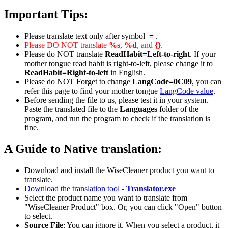
Important Tips:
Please translate text only after symbol
=
.
Please DO NOT translate
%s
,
%d
, and
{}
.
Please do NOT translate
ReadHabit=Left-to-right
. If your
mother tongue read habit is right-to-left, please change it to
ReadHabit=Right-to-left
in English.
Please do NOT Forget to change
LangCode=0C09
, you can
refer this page to find your mother tongue
LangCode value
.
Before sending the file to us, please test it in your system.
Paste the translated file to the
Languages
folder of the
program, and run the program to check if the translation is
fine.
A Guide to Native translation:
Download and install the WiseCleaner product you want to
translate.
Download the translation tool -
Translator.exe
Select the product name you want to translate from
"WiseCleaner Product" box. Or, you can click "Open" button
to select.
Source File
: You can ignore it. When you select a product, it