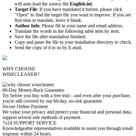
will auto load the source file
English.ini
.
Target File
: If you have translated it before, please click
"Open" to find the target file you want to improve. If you are
first time to translate, leave it blank.
Author Info
: Please fill in your name and email address.
Translate the words in the following table item by item.
Save the file after translation finished.
Copy and paste the file to your installation directory to check.
Send the copy of it to us by E-mail.
WHY CHOOSE
WISECLEANER?
60-Day Money-Back Guarantee
Try before you buy with a free trial – and even after your purchase,
you're still covered by our 60-day, no-risk guarantee.
Secure Online Payment
We value your privacy and protect your financial and personal data,
support several safe methods of payment.
7x24 SUPPORT SERVICE
Knowledgeable representatives available to assist you through email
response within 24 hours.