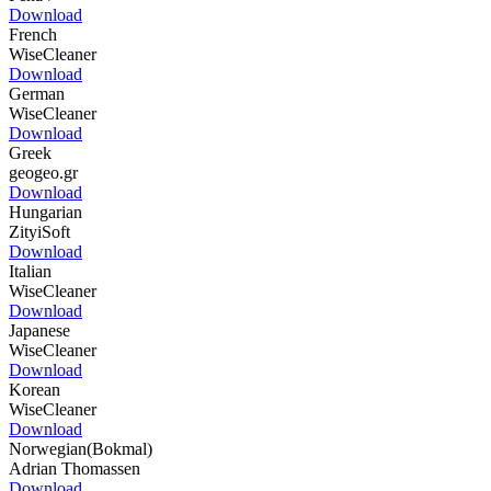
Download
French
WiseCleaner
Download
German
WiseCleaner
Download
Greek
geogeo.gr
Download
Hungarian
ZityiSoft
Download
Italian
WiseCleaner
Download
Japanese
WiseCleaner
Download
Korean
WiseCleaner
Download
Norwegian(Bokmal)
Adrian Thomassen
Download