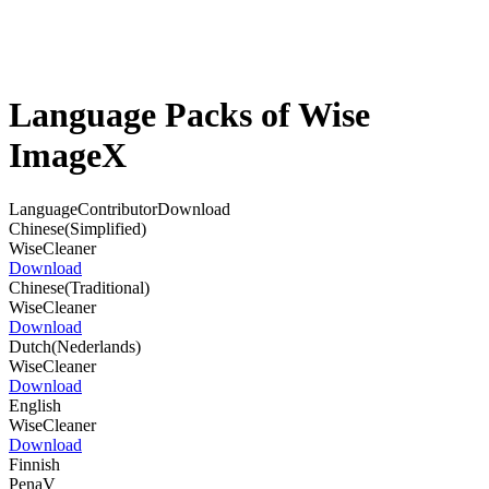
Language Packs of Wise
ImageX
Language
Contributor
Download
Chinese(Simplified)
WiseCleaner
Download
Chinese(Traditional)
WiseCleaner
Download
Dutch(Nederlands)
WiseCleaner
Download
English
WiseCleaner
Download
Finnish
PenaV