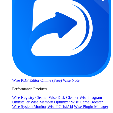
Wise PDF Editor Online (Free)
Wise Note
Performance Products
Wise Registry Cleaner
Wise Disk Cleaner
Wise Program
Uninstaller
Wise Memory Optimizer
Wise Game Booster
Wise System Monitor
Wise PC 1stAid
Wise Plugin Manager