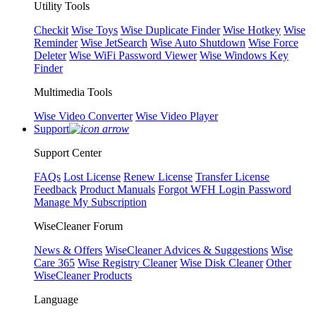
Utility Tools
Checkit
Wise Toys
Wise Duplicate Finder
Wise Hotkey
Wise
Reminder
Wise JetSearch
Wise Auto Shutdown
Wise Force
Deleter
Wise WiFi Password Viewer
Wise Windows Key
Finder
Multimedia Tools
Wise Video Converter
Wise Video Player
Support
Support Center
FAQs
Lost License
Renew License
Transfer License
Feedback
Product Manuals
Forgot WFH Login Password
Manage My Subscription
WiseCleaner Forum
News & Offers
WiseCleaner Advices & Suggestions
Wise
Care 365
Wise Registry Cleaner
Wise Disk Cleaner
Other
WiseCleaner Products
Language