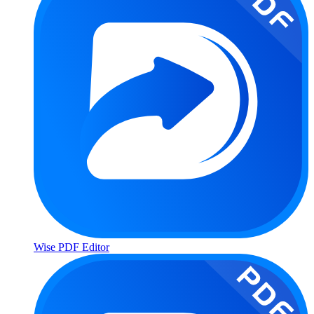
Wise PDF Editor