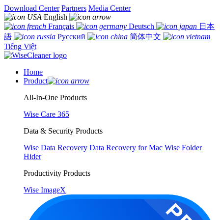
Download Center
Partners
Media Center
English
Français
Deutsch
日本
語
Русский
简体中文
Tiếng Việt
Home
Product
All-In-One Products
Wise Care 365
Data & Security Products
Wise Data Recovery
Data Recovery for Mac
Wise Folder
Hider
Productivity Products
Wise ImageX