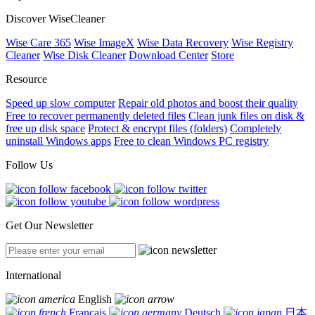
Discover WiseCleaner
Wise Care 365
Wise ImageX
Wise Data Recovery
Wise Registry
Cleaner
Wise Disk Cleaner
Download Center
Store
Resource
Speed up slow computer
Repair old photos and boost their quality
Free to recover permanently deleted files
Clean junk files on disk &
free up disk space
Protect & encrypt files (folders)
Completely
uninstall Windows apps
Free to clean Windows PC registry
Follow Us
Get Our Newsletter
International
English
Français
Deutsch
日本