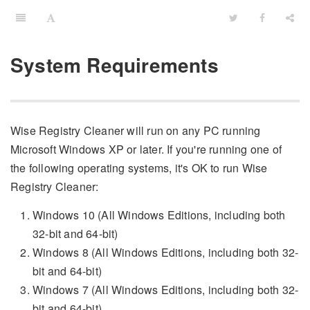
System Requirements
Wise Registry Cleaner will run on any PC running
Microsoft Windows XP or later. If you're running one of
the following operating systems, it's OK to run Wise
Registry Cleaner:
Windows 10 (All Windows Editions, including both
32-bit and 64-bit)
Windows 8 (All Windows Editions, including both 32-
bit and 64-bit)
Windows 7 (All Windows Editions, including both 32-
bit and 64-bit)