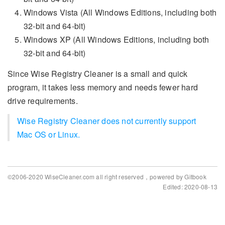
Windows Vista (All Windows Editions, including both
32-bit and 64-bit)
Windows XP (All Windows Editions, including both
32-bit and 64-bit)
Since Wise Registry Cleaner is a small and quick
program, it takes less memory and needs fewer hard
drive requirements.
Wise Registry Cleaner does not currently support
Mac OS or Linux.
©2006-2020 WiseCleaner.com all right reserved，powered by Gitbook
Edited: 2020-08-13