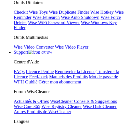
Outils Utilitaires
Checkit
Wise Toys
Wise Duplicate Finder
Wise Hotkey
Wise
Reminder
Wise JetSearch
Wise Auto Shutdown
Wise Force
Deleter
Wise WiFi Password Viewer
Wise Windows Key
Finder
Outils Multimedias
Wise Video Converter
Wise Video Player
Support
Centre d'Aide
FAQs
Licence Perdue
Renouveler la Licence
Transférer la
Licence
Feed-back
Manuels des Produits
Mot de passe de
WFH Oublié
Gérer mon abonnement
Forum WiseCleaner
Actualités & Offres
WiseCleaner Conseils & Suggestions
Wise Care 365
Wise Registry Cleaner
Wise Disk Cleaner
Autres Produits de WiseCleaner
Langues