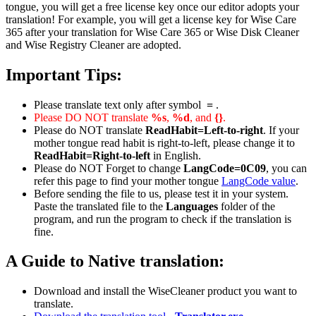
tongue, you will get a free license key once our editor adopts your
translation! For example, you will get a license key for Wise Care
365 after your translation for Wise Care 365 or Wise Disk Cleaner
and Wise Registry Cleaner are adopted.
Important Tips:
Please translate text only after symbol
=
.
Please DO NOT translate
%s
,
%d
, and
{}
.
Please do NOT translate
ReadHabit=Left-to-right
. If your
mother tongue read habit is right-to-left, please change it to
ReadHabit=Right-to-left
in English.
Please do NOT Forget to change
LangCode=0C09
, you can
refer this page to find your mother tongue
LangCode value
.
Before sending the file to us, please test it in your system.
Paste the translated file to the
Languages
folder of the
program, and run the program to check if the translation is
fine.
A Guide to Native translation:
Download and install the WiseCleaner product you want to
translate.