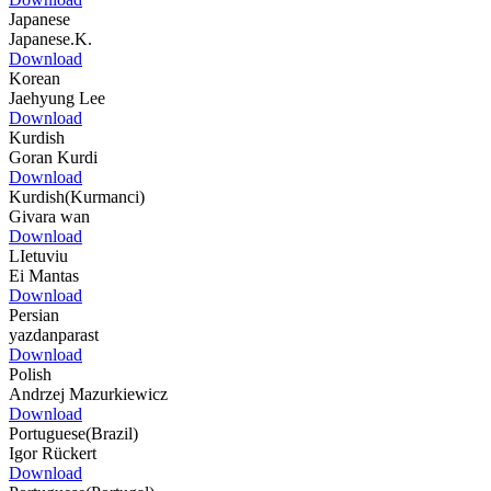
Japanese
Japanese.K.
Download
Korean
Jaehyung Lee
Download
Kurdish
Goran Kurdi
Download
Kurdish(Kurmanci)
Givara wan
Download
LIetuviu
Ei Mantas
Download
Persian
yazdanparast
Download
Polish
Andrzej Mazurkiewicz
Download
Portuguese(Brazil)
Igor Rückert
Download