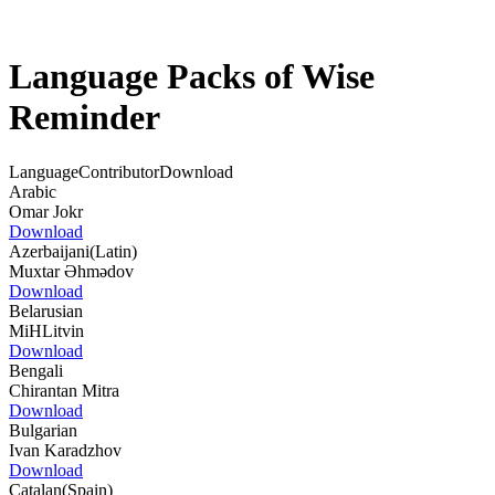
Language Packs of Wise
Reminder
Language
Contributor
Download
Arabic
Omar Jokr
Download
Azerbaijani(Latin)
Muxtar Əhmədov
Download
Belarusian
MiHLitvin
Download
Bengali
Chirantan Mitra
Download
Bulgarian
Ivan Karadzhov
Download
Catalan(Spain)