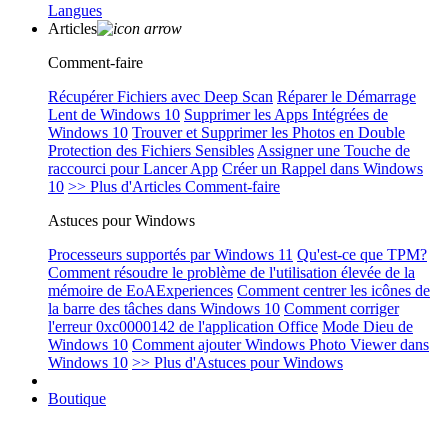
Langues
Articles
Comment-faire
Récupérer Fichiers avec Deep Scan
Réparer le Démarrage
Lent de Windows 10
Supprimer les Apps Intégrées de
Windows 10
Trouver et Supprimer les Photos en Double
Protection des Fichiers Sensibles
Assigner une Touche de
raccourci pour Lancer App
Créer un Rappel dans Windows
10
>> Plus d'Articles Comment-faire
Astuces pour Windows
Processeurs supportés par Windows 11
Qu'est-ce que TPM?
Comment résoudre le problème de l'utilisation élevée de la
mémoire de EoAExperiences
Comment centrer les icônes de
la barre des tâches dans Windows 10
Comment corriger
l'erreur 0xc0000142 de l'application Office
Mode Dieu de
Windows 10
Comment ajouter Windows Photo Viewer dans
Windows 10
>> Plus d'Astuces pour Windows
Boutique