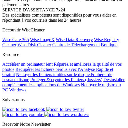
paiement sûres.
SERVICE D'ASSISTANCE 7x24
Des spécialistes compétents sont disponibles pour vous aider en
répondant à vos courriels dans les 24 heures.
Découvrir WiseCleaner
Wise Care 365
Wise ImageX
Wise Data Recovery
Wise Registry
Cleaner
Wise Disk Cleaner
Centre de Téléchargement
Boutique
Resource
Accélérer un ordinateur lent
Réparez et améliorez la qualité de vos
photos
Récupérer les fichiers perdus avec l'Analyse Rapide et
Gratuit
Nettoyer les fichiers inutiles sur le disque & libérer de
l'espace disque
Protéger & crypter les fichiers (dossiers)
Désinstaller
complètement les applications de Windows
Nettoyer le registre du
PC Windows
Suivez-nous
Recevoir Notre Newsletter