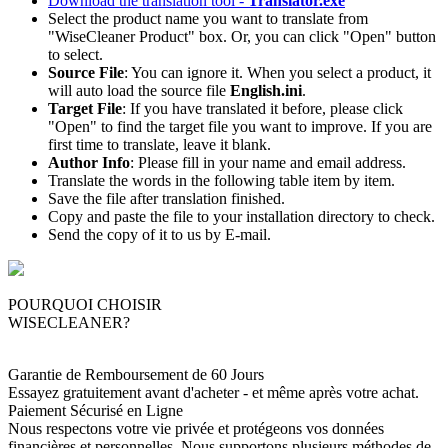
Download the translation tool -
Translator.exe
Select the product name you want to translate from
"WiseCleaner Product" box. Or, you can click "Open" button
to select.
Source File
: You can ignore it. When you select a product, it
will auto load the source file
English.ini
.
Target File
: If you have translated it before, please click
"Open" to find the target file you want to improve. If you are
first time to translate, leave it blank.
Author Info
: Please fill in your name and email address.
Translate the words in the following table item by item.
Save the file after translation finished.
Copy and paste the file to your installation directory to check.
Send the copy of it to us by E-mail.
POURQUOI CHOISIR
WISECLEANER?
Garantie de Remboursement de 60 Jours
Essayez gratuitement avant d'acheter - et même après votre achat.
Paiement Sécurisé en Ligne
Nous respectons votre vie privée et protégeons vos données
financières et personnelles. Nous supportons plusieurs méthodes de