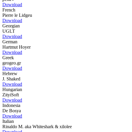
Download
French
Pierre le Lidgeu
Download
Georgian
UGLT
Download
German
Hartmut Hoyer
Download
Greek
geogeo.gr
Download
Hebrew
J. Shaked
Download
Hungarian
ZityiSoft
Download
Indonesia
De Bosya
Download
Italian
Rinaldo M. aka Whiteshark & xilolee
Download