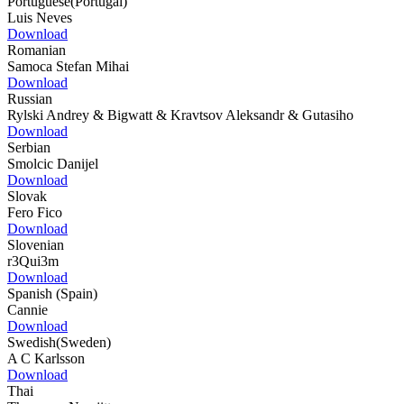
Portuguese(Portugal)
Luis Neves
Download
Romanian
Samoca Stefan Mihai
Download
Russian
Rylski Andrey & Bigwatt & Kravtsov Aleksandr & Gutasiho
Download
Serbian
Smolcic Danijel
Download
Slovak
Fero Fico
Download
Slovenian
r3Qui3m
Download
Spanish (Spain)
Cannie
Download
Swedish(Sweden)
A C Karlsson
Download
Thai