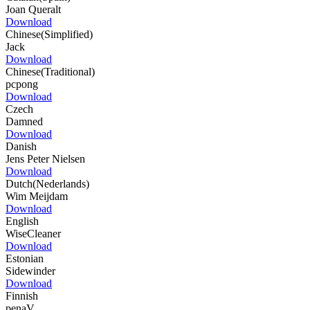
Joan Queralt
Download
Chinese(Simplified)
Jack
Download
Chinese(Traditional)
pcpong
Download
Czech
Damned
Download
Danish
Jens Peter Nielsen
Download
Dutch(Nederlands)
Wim Meijdam
Download
English
WiseCleaner
Download
Estonian
Sidewinder
Download
Finnish
penaV