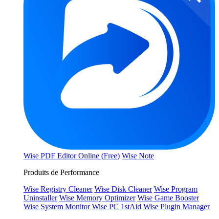
Wise PDF Editor Online (Free)
Wise Note
Produits de Performance
Wise Registry Cleaner
Wise Disk Cleaner
Wise Program
Uninstaller
Wise Memory Optimizer
Wise Game Booster
Wise System Monitor
Wise PC 1stAid
Wise Plugin Manager