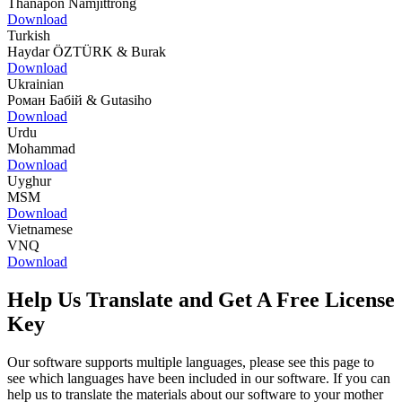
Thanapon Namjittrong
Download
Turkish
Haydar ÖZTÜRK & Burak
Download
Ukrainian
Роман Бабій & Gutasiho
Download
Urdu
Mohammad
Download
Uyghur
MSM
Download
Vietnamese
VNQ
Download
Help Us Translate and Get A Free License
Key
Our software supports multiple languages, please see this page to
see which languages have been included in our software. If you can
help us to translate the materials about our software to your mother