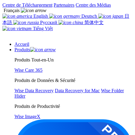
Centre de Téléchargement
Partenaires
Centre des Médias
Français
English
Deutsch
日
本語
Русский
简体中文
Tiếng Việt
Accueil
Produits
Produits Tout-en-Un
Wise Care 365
Produits de Données & Sécurité
Wise Data Recovery
Data Recovery for Mac
Wise Folder
Hider
Produits de Productivité
Wise ImageX