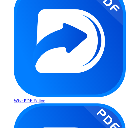
Wise PDF Editor