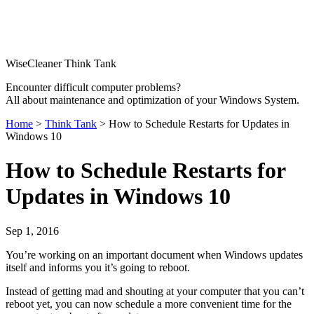
WiseCleaner Think Tank
Encounter difficult computer problems?
All about maintenance and optimization of your Windows System.
Home
>
Think Tank
> How to Schedule Restarts for Updates in
Windows 10
How to Schedule Restarts for
Updates in Windows 10
Sep 1, 2016
You’re working on an important document when Windows updates
itself and informs you it’s going to reboot.
Instead of getting mad and shouting at your computer that you can’t
reboot yet, you can now schedule a more convenient time for the