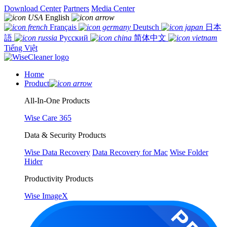
Download Center
Partners
Media Center
English
Français
Deutsch
日本
語
Русский
简体中文
Tiếng Việt
Home
Product
All-In-One Products
Wise Care 365
Data & Security Products
Wise Data Recovery
Data Recovery for Mac
Wise Folder
Hider
Productivity Products
Wise ImageX