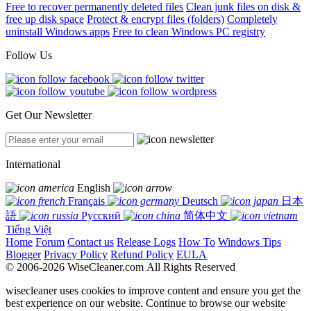
Free to recover permanently deleted files
Clean junk files on disk &
free up disk space
Protect & encrypt files (folders)
Completely
uninstall Windows apps
Free to clean Windows PC registry
Follow Us
Get Our Newsletter
International
English
Français
Deutsch
日本
語
Русский
简体中文
Tiếng Việt
Home
Forum
Contact us
Release Logs
How To
Windows Tips
Blogger
Privacy Policy
Refund Policy
EULA
© 2006-2026 WiseCleaner.com All Rights Reserved
wisecleaner uses cookies to improve content and ensure you get the
best experience on our website. Continue to browse our website