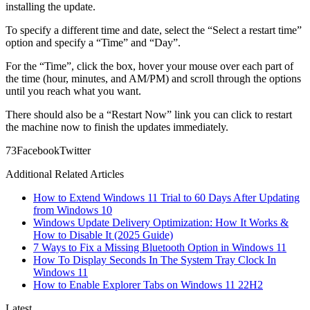
installing the update.
To specify a different time and date, select the “Select a restart time”
option and specify a “Time” and “Day”.
For the “Time”, click the box, hover your mouse over each part of
the time (hour, minutes, and AM/PM) and scroll through the options
until you reach what you want.
There should also be a “Restart Now” link you can click to restart
the machine now to finish the updates immediately.
7
3
Facebook
Twitter
Additional Related Articles
How to Extend Windows 11 Trial to 60 Days After Updating
from Windows 10
Windows Update Delivery Optimization: How It Works &
How to Disable It (2025 Guide)
7 Ways to Fix a Missing Bluetooth Option in Windows 11
How To Display Seconds In The System Tray Clock In
Windows 11
How to Enable Explorer Tabs on Windows 11 22H2
Latest