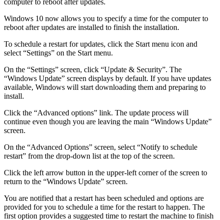
computer to reboot after updates.
Windows 10 now allows you to specify a time for the computer to
reboot after updates are installed to finish the installation.
To schedule a restart for updates, click the Start menu icon and
select “Settings” on the Start menu.
On the “Settings” screen, click “Update & Security”. The
“Windows Update” screen displays by default. If you have updates
available, Windows will start downloading them and preparing to
install.
Click the “Advanced options” link. The update process will
continue even though you are leaving the main “Windows Update”
screen.
On the “Advanced Options” screen, select “Notify to schedule
restart” from the drop-down list at the top of the screen.
Click the left arrow button in the upper-left corner of the screen to
return to the “Windows Update” screen.
You are notified that a restart has been scheduled and options are
provided for you to schedule a time for the restart to happen. The
first option provides a suggested time to restart the machine to finish