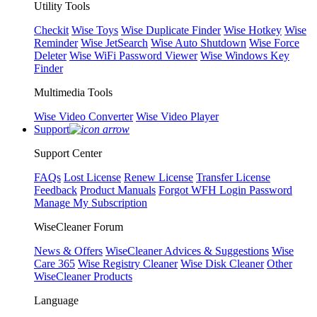
Utility Tools
Checkit
Wise Toys
Wise Duplicate Finder
Wise Hotkey
Wise
Reminder
Wise JetSearch
Wise Auto Shutdown
Wise Force
Deleter
Wise WiFi Password Viewer
Wise Windows Key
Finder
Multimedia Tools
Wise Video Converter
Wise Video Player
Support
Support Center
FAQs
Lost License
Renew License
Transfer License
Feedback
Product Manuals
Forgot WFH Login Password
Manage My Subscription
WiseCleaner Forum
News & Offers
WiseCleaner Advices & Suggestions
Wise
Care 365
Wise Registry Cleaner
Wise Disk Cleaner
Other
WiseCleaner Products
Language