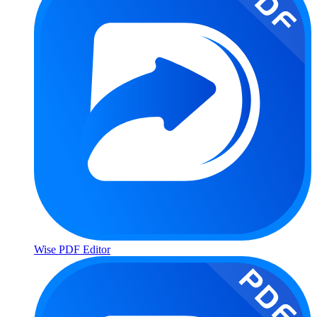
Wise PDF Editor