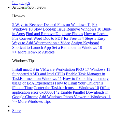
Languages
Articles
How-to
5 Ways to Recover Deleted Files on Windows 11
Fix
Windows 10 Slow Boot-up Issue
Remove Windows 10 Built-
in Apps
Find and Remove Duplicate Photos
How to Lock a
File
Convert Word Doc to PDF for Free in 4 Steps
3 Easy
Ways to Add Watermark on a Video
Assign Keyboard
Shortcut to Launch App
Set a Reminder in Windows 10
>> More How-To Articles
Windows Tips
Install macOS in VMware Workstation PRO 17
Windows 11
Supported AMD and Intel CPUs
Enable Task Manager in
TaskBar menu on Windows 11
How to fix the high memory
usage of EoAExperiences
How to Limit Your Children's
iPhone Time
Center the Taskbar Icons in Windows 10
Office
application error 0xc0000142
Enable Parallel Downloads in
Google Chrome
Add Windows Photo Viewer in Windows 11
>> More Windows Tips
Store