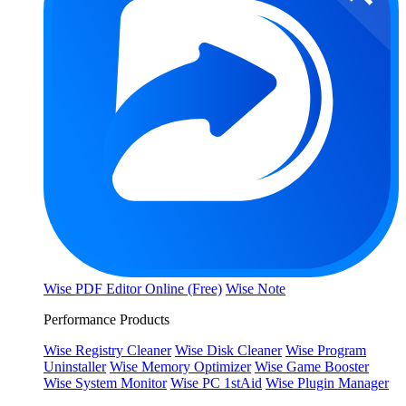
Wise PDF Editor Online (Free)
Wise Note
Performance Products
Wise Registry Cleaner
Wise Disk Cleaner
Wise Program
Uninstaller
Wise Memory Optimizer
Wise Game Booster
Wise System Monitor
Wise PC 1stAid
Wise Plugin Manager