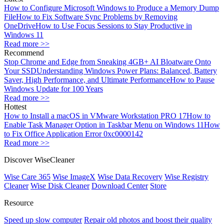
How to Configure Microsoft Windows to Produce a Memory Dump
File
How to Fix Software Sync Problems by Removing
OneDrive
How to Use Focus Sessions to Stay Productive in
Windows 11
Read more >>
Recommend
Stop Chrome and Edge from Sneaking 4GB+ AI Bloatware Onto
Your SSD
Understanding Windows Power Plans: Balanced, Battery
Saver, High Performance, and Ultimate Performance
How to Pause
Windows Update for 100 Years
Read more >>
Hottest
How to Install a macOS in VMware Workstation PRO 17
How to
Enable Task Manager Option in Taskbar Menu on Windows 11
How
to Fix Office Application Error 0xc0000142
Read more >>
Discover WiseCleaner
Wise Care 365
Wise ImageX
Wise Data Recovery
Wise Registry
Cleaner
Wise Disk Cleaner
Download Center
Store
Resource
Speed up slow computer
Repair old photos and boost their quality