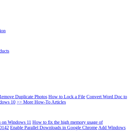
ion
ducts
Remove Duplicate Photos
How to Lock a File
Convert Word Doc to
ndows 10
>> More How-To Articles
u on Windows 11
How to fix the high memory usage of
00142
Enable Parallel Downloads in Google Chrome
Add Windows