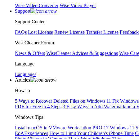
Wise Video Converter
Wise Video Player
Support
Support Center
FAQs
Lost License
Renew License
Transfer License
Feedback
WiseCleaner Forum
News & Offers
WiseCleaner Advices & Suggestions
Wise Car
Language
Languages
Articles
How-to
5 Ways to Recover Deleted Files on Windows 11
Fix Windows 
PDF for Free in 4 Steps
3 Easy Ways to Add Watermark on a 
Windows Tips
Install macOS in VMware Workstation PRO 17
Windows 11 S
EoAExperiences
How to Limit Your Children's iPhone Time
C
Photo Viewer in Windows 11
>> More Windows Tips