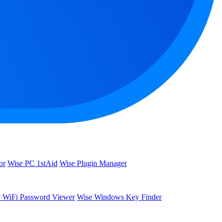
or
Wise PC 1stAid
Wise Plugin Manager
 WiFi Password Viewer
Wise Windows Key Finder