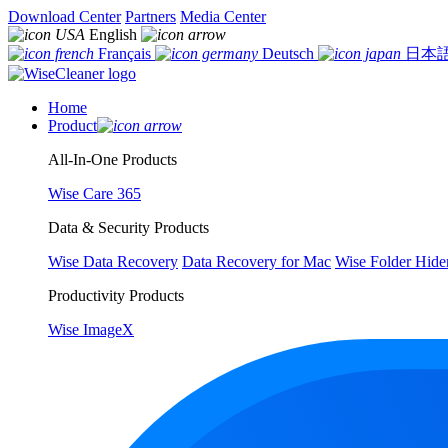
Download Center
Partners
Media Center
English
Français
Deutsch
日本
Home
Product
All-In-One Products
Wise Care 365
Data & Security Products
Wise Data Recovery
Data Recovery for Mac
Wise Folder Hide
Productivity Products
Wise ImageX