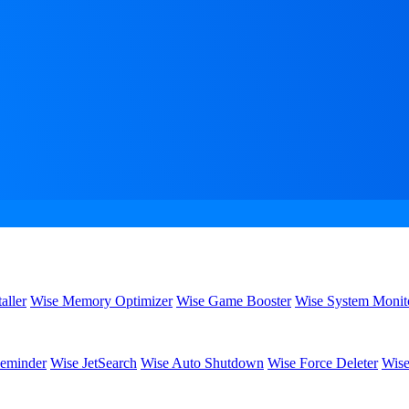
aller
Wise Memory Optimizer
Wise Game Booster
Wise System Monit
eminder
Wise JetSearch
Wise Auto Shutdown
Wise Force Deleter
Wise