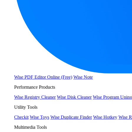
Wise PDF Editor Online (Free)
Wise Note
Performance Products
Wise Registry Cleaner
Wise Disk Cleaner
Wise Program Uninst
Utility Tools
Checkit
Wise Toys
Wise Duplicate Finder
Wise Hotkey
Wise R
Multimedia Tools