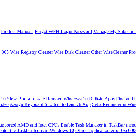
Product Manuals
Forgot WFH Login Password
Manage My Subscript
e 365
Wise Registry Cleaner
Wise Disk Cleaner
Other WiseCleaner Pro
10 Slow Boot-up Issue
Remove Windows 10 Built-in Apps
Find and 
Video
Assign Keyboard Shortcut to Launch App
Set a Reminder in Wi
upported AMD and Intel CPUs
Enable Task Manager in TaskBar men
enter the Taskbar Icons in Windows 10
Office application error 0xc00