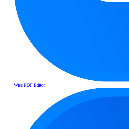
Wise PDF Editor