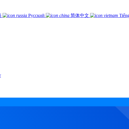
語
Русский
简体中文
Tiếng
r