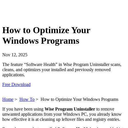
How to Optimize Your
Windows Programs
Nov 12, 2025
The feature “Software Health” in Wise Program Uninstaller scans,
cleans, and optimizes your installed and previously removed
applications.
Free Download
Home
>
How To
>
How to Optimize Your Windows Programs
If you have been using
Wise Program Uninstaller
to remove
unwanted applications from your Windows PC, you already know
how effective it is at cleaning up leftover files and registry entries.