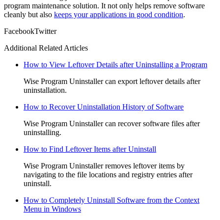
program maintenance solution. It not only helps remove software
cleanly but also
keeps your applications in good condition
.
Facebook
Twitter
Additional Related Articles
How to View Leftover Details after Uninstalling a Program
Wise Program Uninstaller can export leftover details after
uninstallation.
How to Recover Uninstallation History of Software
Wise Program Uninstaller can recover software files after
uninstalling.
How to Find Leftover Items after Uninstall
Wise Program Uninstaller removes leftover items by
navigating to the file locations and registry entries after
uninstall.
How to Completely Uninstall Software from the Context
Menu in Windows