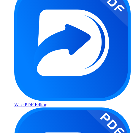
Wise PDF Editor