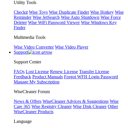
Utility Tools
Checkit
Wise Toys
Wise Duplicate Finder
Wise Hotkey
Wise
Reminder
Wise JetSearch
Wise Auto Shutdown
Wise Force
Deleter
Wise WiFi Password Viewer
Wise Windows Key
Finder
Multimedia Tools
Wise Video Converter
Wise Video Player
Support
Support Center
FAQs
Lost License
Renew License
Transfer License
Feedback
Product Manuals
Forgot WFH Login Password
Manage My Subscription
WiseCleaner Forum
News & Offers
WiseCleaner Advices & Suggestions
Wise
Care 365
Wise Registry Cleaner
Wise Disk Cleaner
Other
WiseCleaner Products
Language