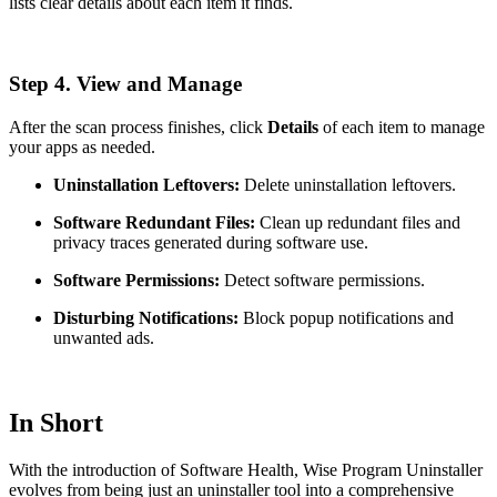
lists clear details about each item it finds.
Step 4. View and Manage
After the scan process finishes, click
Details
of each item to manage
your apps as needed.
Uninstallation Leftovers:
Delete uninstallation leftovers.
Software Redundant Files:
Clean up redundant files and
privacy traces generated during software use.
Software Permissions:
Detect software permissions.
Disturbing Notifications:
Block popup notifications and
unwanted ads.
In Short
With the introduction of Software Health, Wise Program Uninstaller
evolves from being just an uninstaller tool into a comprehensive