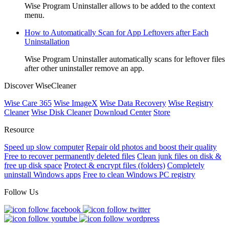
Wise Program Uninstaller allows to be added to the context
menu.
How to Automatically Scan for App Leftovers after Each
Uninstallation
Wise Program Uninstaller automatically scans for leftover files
after other uninstaller remove an app.
Discover WiseCleaner
Wise Care 365
Wise ImageX
Wise Data Recovery
Wise Registry
Cleaner
Wise Disk Cleaner
Download Center
Store
Resource
Speed up slow computer
Repair old photos and boost their quality
Free to recover permanently deleted files
Clean junk files on disk &
free up disk space
Protect & encrypt files (folders)
Completely
uninstall Windows apps
Free to clean Windows PC registry
Follow Us