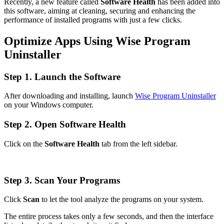
Recently, a new feature called
Software Health
has been added into
this software, aiming at cleaning, securing and enhancing the
performance of installed programs with just a few clicks.
Optimize Apps Using Wise Program
Uninstaller
Step 1. Launch the Software
After downloading and installing, launch
Wise Program Uninstaller
on your Windows computer.
Step 2. Open Software Health
Click on the
Software Health
tab from the left sidebar.
Step 3. Scan Your Programs
Click
Scan
to let the tool analyze the programs on your system.
The entire process takes only a few seconds, and then the interface