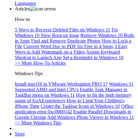
Languages
Articles
How-to
5 Ways to Recover Deleted Files on Windows 11
Fix
Windows 10 Slow Boot-up Issue
Remove Windows 10 Built-
in Apps
Find and Remove Duplicate Photos
How to Lock a
File
Convert Word Doc to PDF for Free in 4 Steps
3 Easy
Ways to Add Watermark on a Video
Assign Keyboard
Shortcut to Launch App
Set a Reminder in Windows 10
>> More How-To Articles
Windows Tips
Install macOS in VMware Workstation PRO 17
Windows 11
Supported AMD and Intel CPUs
Enable Task Manager in
TaskBar menu on Windows 11
How to fix the high memory
usage of EoAExperiences
How to Limit Your Children's
iPhone Time
Center the Taskbar Icons in Windows 10
Office
application error 0xc0000142
Enable Parallel Downloads in
Google Chrome
Add Windows Photo Viewer in Windows 11
>> More Windows Tips
Store