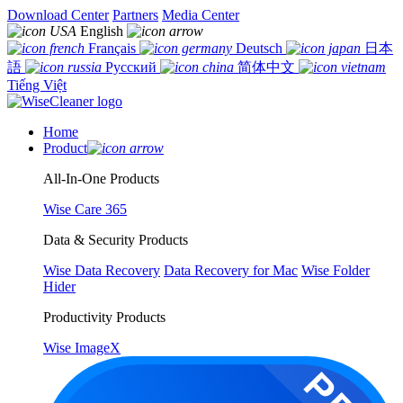
Download Center
Partners
Media Center
English
Français
Deutsch
日本
語
Русский
简体中文
Tiếng Việt
Home
Product
All-In-One Products
Wise Care 365
Data & Security Products
Wise Data Recovery
Data Recovery for Mac
Wise Folder
Hider
Productivity Products
Wise ImageX