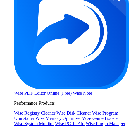
Wise PDF Editor Online (Free)
Wise Note
Performance Products
Wise Registry Cleaner
Wise Disk Cleaner
Wise Program
Uninstaller
Wise Memory Optimizer
Wise Game Booster
Wise System Monitor
Wise PC 1stAid
Wise Plugin Manager