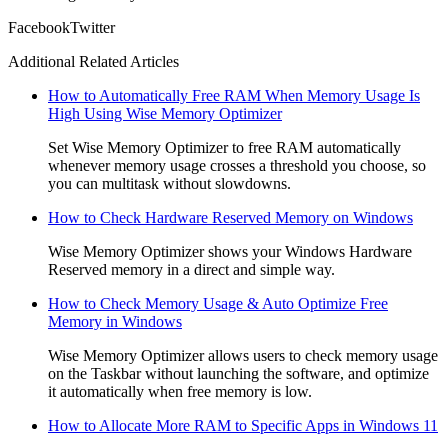
Facebook
Twitter
Additional Related Articles
How to Automatically Free RAM When Memory Usage Is
High Using Wise Memory Optimizer
Set Wise Memory Optimizer to free RAM automatically
whenever memory usage crosses a threshold you choose, so
you can multitask without slowdowns.
How to Check Hardware Reserved Memory on Windows
Wise Memory Optimizer shows your Windows Hardware
Reserved memory in a direct and simple way.
How to Check Memory Usage & Auto Optimize Free
Memory in Windows
Wise Memory Optimizer allows users to check memory usage
on the Taskbar without launching the software, and optimize
it automatically when free memory is low.
How to Allocate More RAM to Specific Apps in Windows 11