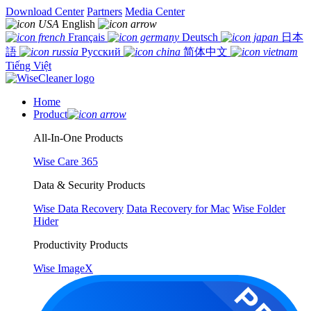
Download Center
Partners
Media Center
English
Français
Deutsch
日本
語
Русский
简体中文
Tiếng Việt
Home
Product
All-In-One Products
Wise Care 365
Data & Security Products
Wise Data Recovery
Data Recovery for Mac
Wise Folder
Hider
Productivity Products
Wise ImageX