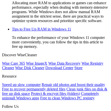
Allocating more RAM to applications or games can enhance
performance, especially when dealing with memory-intensive
programs. While Windows does not allow manual RAM
assignment in the strictest sense, there are practical ways to
optimize system resources and prioritize specific software.
Tips to Free Up RAM in Windows 11
To enhance the performance of your Windows 11 computer
more conveniently, you can follow the tips in this article to
free up memory.
Discover WiseCleaner
Wise Care 365
Wise ImageX
Wise Data Recovery
Wise Registry
Cleaner
Wise Disk Cleaner
Download Center
Store
Resource
Speed up slow computer
Repair old photos and boost their quality
Free to recover permanently deleted files
Clean junk files on disk &
free up disk space
Protect & encrypt files (folders)
Completely
uninstall Windows apps
Free to clean Windows PC registry
Follow Us