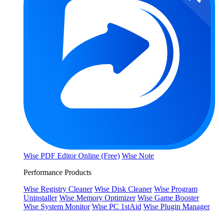
Wise PDF Editor Online (Free)
Wise Note
Performance Products
Wise Registry Cleaner
Wise Disk Cleaner
Wise Program
Uninstaller
Wise Memory Optimizer
Wise Game Booster
Wise System Monitor
Wise PC 1stAid
Wise Plugin Manager