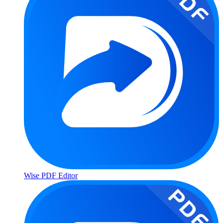
Wise PDF Editor