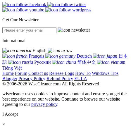
Get Our Newsletter
International
English
Français
Deutsch
日本
語
Русский
简体中文
Tiếng Việt
Home
Forum
Contact us
Release Logs
How To
Windows Tips
Blogger
Privacy Policy
Refund Policy
EULA
© 2006-2026 WiseCleaner.com All Rights Reserved
wisecleaner uses cookies to improve content and ensure you get the
best experience on our website. Continue to browse our website
agreeing to our
privacy policy
.
I Accept
×