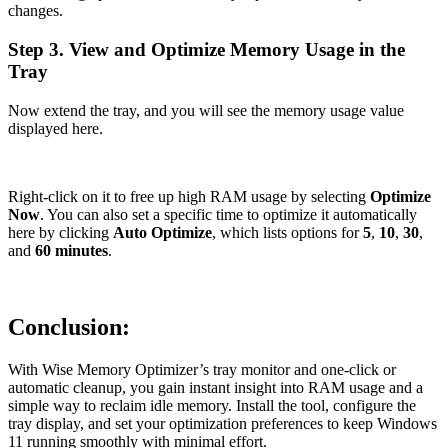
changes.
Step 3. View and Optimize Memory Usage in the
Tray
Now extend the tray, and you will see the memory usage value
displayed here.
Right-click on it to free up high RAM usage by selecting
Optimize
Now
. You can also set a specific time to optimize it automatically
here by clicking
Auto Optimize
, which lists options for
5
,
10
,
30
,
and
60 minutes
.
Conclusion:
With Wise Memory Optimizer’s tray monitor and one-click or
automatic cleanup, you gain instant insight into RAM usage and a
simple way to reclaim idle memory. Install the tool, configure the
tray display, and set your optimization preferences to keep Windows
11 running smoothly with minimal effort.