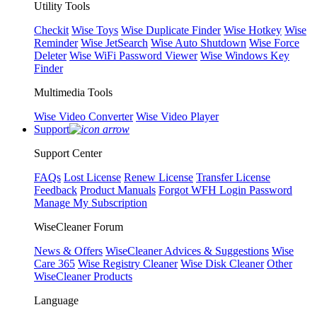
Utility Tools
Checkit
Wise Toys
Wise Duplicate Finder
Wise Hotkey
Wise
Reminder
Wise JetSearch
Wise Auto Shutdown
Wise Force
Deleter
Wise WiFi Password Viewer
Wise Windows Key
Finder
Multimedia Tools
Wise Video Converter
Wise Video Player
Support
Support Center
FAQs
Lost License
Renew License
Transfer License
Feedback
Product Manuals
Forgot WFH Login Password
Manage My Subscription
WiseCleaner Forum
News & Offers
WiseCleaner Advices & Suggestions
Wise
Care 365
Wise Registry Cleaner
Wise Disk Cleaner
Other
WiseCleaner Products
Language