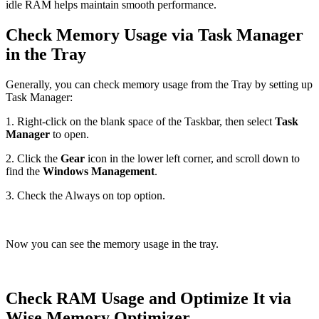
idle RAM helps maintain smooth performance.
Check Memory Usage via Task Manager
in the Tray
Generally, you can check memory usage from the Tray by setting up
Task Manager:
1. Right-click on the blank space of the Taskbar, then select
Task
Manager
to open.
2. Click the
Gear
icon in the lower left corner, and scroll down to
find the
Windows Management
.
3. Check the Always on top option.
Now you can see the memory usage in the tray.
Check RAM Usage and Optimize It via
Wise Memory Optimizer