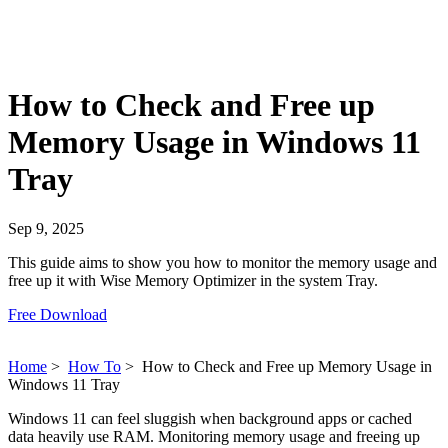
How to Check and Free up
Memory Usage in Windows 11
Tray
Sep 9, 2025
This guide aims to show you how to monitor the memory usage and
free up it with Wise Memory Optimizer in the system Tray.
Free Download
Home
>
How To
>
How to Check and Free up Memory Usage in
Windows 11 Tray
Windows 11 can feel sluggish when background apps or cached
data heavily use RAM. Monitoring memory usage and freeing up