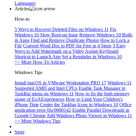
Languages
Articles
How-to
5 Ways to Recover Deleted Files on Windows 11
Fix
Windows 10 Slow Boot-up Issue
Remove Windows 10 Built-
in Apps
Find and Remove Duplicate Photos
How to Lock a
File
Convert Word Doc to PDF for Free in 4 Steps
3 Easy
Ways to Add Watermark on a Video
Assign Keyboard
Shortcut to Launch App
Set a Reminder in Windows 10
>> More How-To Articles
Windows Tips
Install macOS in VMware Workstation PRO 17
Windows 11
Supported AMD and Intel CPUs
Enable Task Manager in
TaskBar menu on Windows 11
How to fix the high memory
usage of EoAExperiences
How to Limit Your Children's
iPhone Time
Center the Taskbar Icons in Windows 10
Office
application error 0xc0000142
Enable Parallel Downloads in
Google Chrome
Add Windows Photo Viewer in Windows 11
>> More Windows Tips
Store