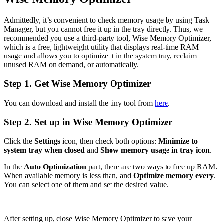
Admittedly, it’s convenient to check memory usage by using Task
Manager, but you cannot free it up in the tray directly. Thus, we
recommended you use a third-party tool, Wise Memory Optimizer,
which is a free, lightweight utility that displays real-time RAM
usage and allows you to optimize it in the system tray, reclaim
unused RAM on demand, or automatically.
Step 1. Get Wise Memory Optimizer
You can download and install the tiny tool from
here
.
Step 2. Set up in Wise Memory Optimizer
Click the
Settings
icon, then check both options:
Minimize to
system tray when closed
and
Show memory usage in tray icon
.
In the
Auto Optimization
part, there are two ways to free up RAM:
When available memory is less than, and
Optimize memory every
.
You can select one of them and set the desired value.
After setting up, close Wise Memory Optimizer to save your