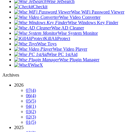
Wise JetSearch
Checkit
Wise WiFi Password Viewer
Wise Video Converter
Wise Windows Key Finder
Wise AD Cleaner
Wise System Monitor
KillAliProtect
Wise Toys
Wise Video Player
Wise PC 1stAid
Wise Plugin Manager
WiseX
Archives
2026
07
(4)
06
(4)
05
(5)
04
(1)
03
(2)
02
(3)
01
(5)
2025