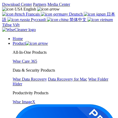
Download Center
Partners
Media Center
English
Français
Deutsch
日本
語
Русский
简体中文
Tiếng Việt
Home
Product
All-In-One Products
Wise Care 365
Data & Security Products
Wise Data Recovery
Data Recovery for Mac
Wise Folder
Hider
Productivity Products
Wise ImageX