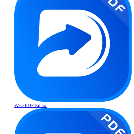
Wise PDF Editor