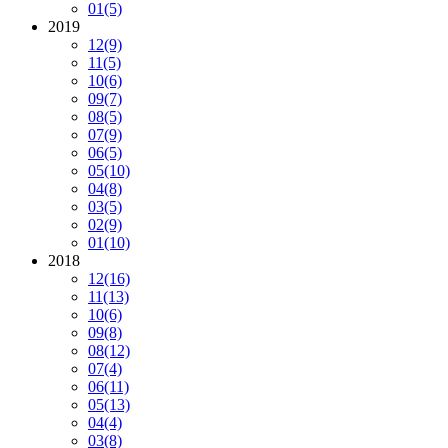
01
(5)
2019
12
(9)
11
(5)
10
(6)
09
(7)
08
(5)
07
(9)
06
(5)
05
(10)
04
(8)
03
(5)
02
(9)
01
(10)
2018
12
(16)
11
(13)
10
(6)
09
(8)
08
(12)
07
(4)
06
(11)
05
(13)
04
(4)
03
(8)