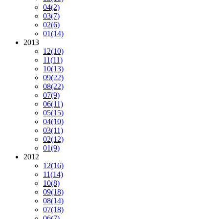
04
(2)
03
(7)
02
(6)
01
(14)
2013
12
(10)
11
(11)
10
(13)
09
(22)
08
(22)
07
(9)
06
(11)
05
(15)
04
(10)
03
(11)
02
(12)
01
(9)
2012
12
(16)
11
(14)
10
(8)
09
(18)
08
(14)
07
(18)
06
(7)