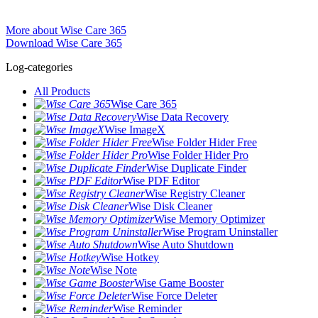
More about Wise Care 365
Download Wise Care 365
Log-categories
All Products
Wise Care 365
Wise Data Recovery
Wise ImageX
Wise Folder Hider Free
Wise Folder Hider Pro
Wise Duplicate Finder
Wise PDF Editor
Wise Registry Cleaner
Wise Disk Cleaner
Wise Memory Optimizer
Wise Program Uninstaller
Wise Auto Shutdown
Wise Hotkey
Wise Note
Wise Game Booster
Wise Force Deleter
Wise Reminder