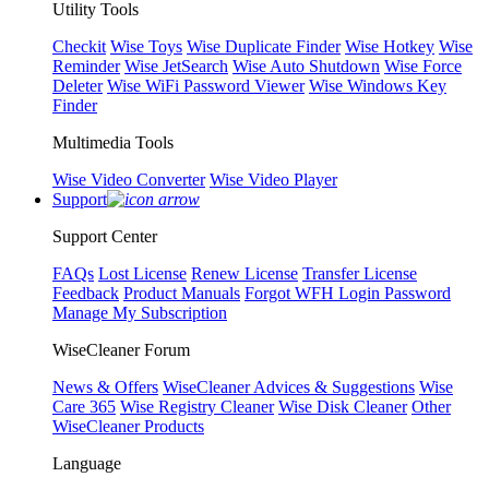
Utility Tools
Checkit
Wise Toys
Wise Duplicate Finder
Wise Hotkey
Wise
Reminder
Wise JetSearch
Wise Auto Shutdown
Wise Force
Deleter
Wise WiFi Password Viewer
Wise Windows Key
Finder
Multimedia Tools
Wise Video Converter
Wise Video Player
Support
Support Center
FAQs
Lost License
Renew License
Transfer License
Feedback
Product Manuals
Forgot WFH Login Password
Manage My Subscription
WiseCleaner Forum
News & Offers
WiseCleaner Advices & Suggestions
Wise
Care 365
Wise Registry Cleaner
Wise Disk Cleaner
Other
WiseCleaner Products
Language