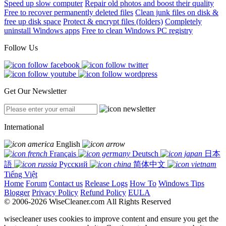
Speed up slow computer
Repair old photos and boost their quality
Free to recover permanently deleted files
Clean junk files on disk &
free up disk space
Protect & encrypt files (folders)
Completely
uninstall Windows apps
Free to clean Windows PC registry
Follow Us
Get Our Newsletter
International
English
Français
Deutsch
日本
語
Русский
简体中文
Tiếng Việt
Home
Forum
Contact us
Release Logs
How To
Windows Tips
Blogger
Privacy Policy
Refund Policy
EULA
© 2006-2026 WiseCleaner.com All Rights Reserved
wisecleaner uses cookies to improve content and ensure you get the