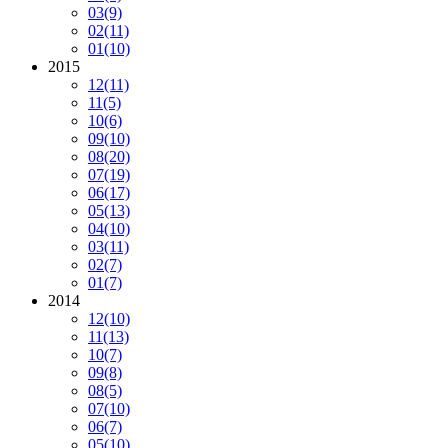
03
(9)
02
(11)
01
(10)
2015
12
(11)
11
(5)
10
(6)
09
(10)
08
(20)
07
(19)
06
(17)
05
(13)
04
(10)
03
(11)
02
(7)
01
(7)
2014
12
(10)
11
(13)
10
(7)
09
(8)
08
(5)
07
(10)
06
(7)
05
(10)