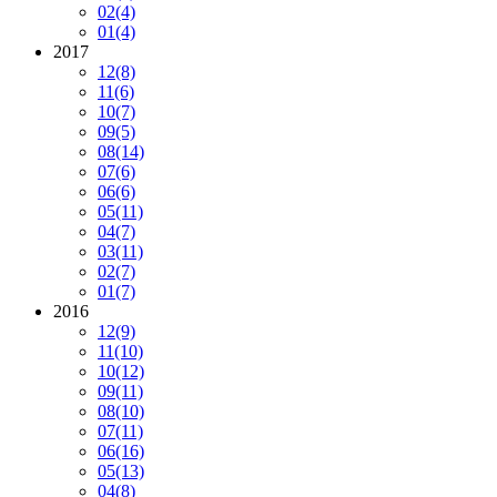
02
(4)
01
(4)
2017
12
(8)
11
(6)
10
(7)
09
(5)
08
(14)
07
(6)
06
(6)
05
(11)
04
(7)
03
(11)
02
(7)
01
(7)
2016
12
(9)
11
(10)
10
(12)
09
(11)
08
(10)
07
(11)
06
(16)
05
(13)
04
(8)