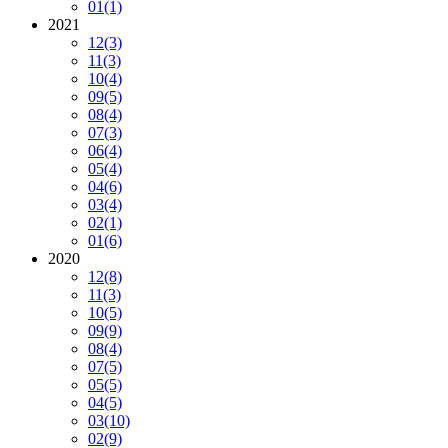
01
(1)
2021
12
(3)
11
(3)
10
(4)
09
(5)
08
(4)
07
(3)
06
(4)
05
(4)
04
(6)
03
(4)
02
(1)
01
(6)
2020
12
(8)
11
(3)
10
(5)
09
(9)
08
(4)
07
(5)
05
(5)
04
(5)
03
(10)
02
(9)