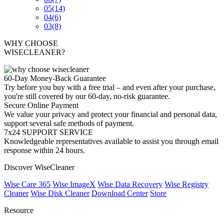
05
(14)
04
(6)
03
(8)
WHY CHOOSE
WISECLEANER?
60-Day Money-Back Guarantee
Try before you buy with a free trial – and even after your purchase,
you're still covered by our 60-day, no-risk guarantee.
Secure Online Payment
We value your privacy and protect your financial and personal data,
support several safe methods of payment.
7x24 SUPPORT SERVICE
Knowledgeable representatives available to assist you through email
response within 24 hours.
Discover WiseCleaner
Wise Care 365
Wise ImageX
Wise Data Recovery
Wise Registry
Cleaner
Wise Disk Cleaner
Download Center
Store
Resource