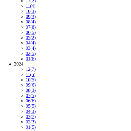
12
(2)
11
(4)
10
(3)
09
(3)
08
(4)
07
(8)
06
(5)
05
(2)
04
(4)
03
(4)
02
(5)
01
(6)
2024
12
(7)
11
(5)
10
(5)
09
(6)
08
(3)
07
(5)
06
(6)
05
(5)
04
(3)
03
(7)
02
(3)
01
(5)