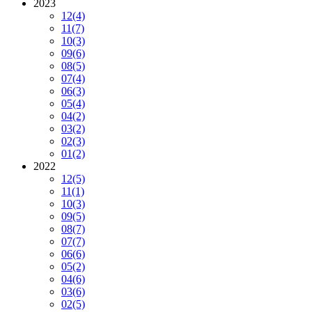
2023
12
(4)
11
(7)
10
(3)
09
(6)
08
(5)
07
(4)
06
(3)
05
(4)
04
(2)
03
(2)
02
(3)
01
(2)
2022
12
(5)
11
(1)
10
(3)
09
(5)
08
(7)
07
(7)
06
(6)
05
(2)
04
(6)
03
(6)
02
(5)