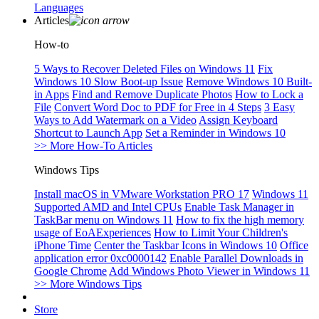
Languages
Articles
How-to
5 Ways to Recover Deleted Files on Windows 11
Fix
Windows 10 Slow Boot-up Issue
Remove Windows 10 Built-
in Apps
Find and Remove Duplicate Photos
How to Lock a
File
Convert Word Doc to PDF for Free in 4 Steps
3 Easy
Ways to Add Watermark on a Video
Assign Keyboard
Shortcut to Launch App
Set a Reminder in Windows 10
>> More How-To Articles
Windows Tips
Install macOS in VMware Workstation PRO 17
Windows 11
Supported AMD and Intel CPUs
Enable Task Manager in
TaskBar menu on Windows 11
How to fix the high memory
usage of EoAExperiences
How to Limit Your Children's
iPhone Time
Center the Taskbar Icons in Windows 10
Office
application error 0xc0000142
Enable Parallel Downloads in
Google Chrome
Add Windows Photo Viewer in Windows 11
>> More Windows Tips
Store