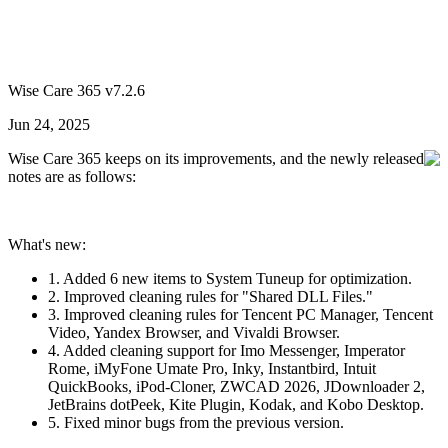
Wise Care 365 v7.2.6
Jun 24, 2025
Wise Care 365 keeps on its improvements, and the newly released
notes are as follows:
What's new:
1. Added 6 new items to System Tuneup for optimization.
2. Improved cleaning rules for "Shared DLL Files."
3. Improved cleaning rules for Tencent PC Manager, Tencent
Video, Yandex Browser, and Vivaldi Browser.
4. Added cleaning support for Imo Messenger, Imperator
Rome, iMyFone Umate Pro, Inky, Instantbird, Intuit
QuickBooks, iPod-Cloner, ZWCAD 2026, JDownloader 2,
JetBrains dotPeek, Kite Plugin, Kodak, and Kobo Desktop.
5. Fixed minor bugs from the previous version.