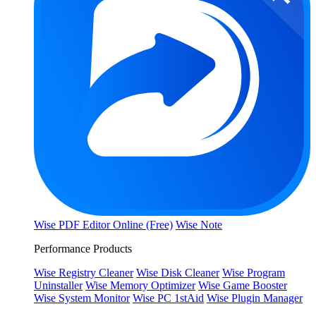
Wise PDF Editor Online (Free)
Wise Note
Performance Products
Wise Registry Cleaner
Wise Disk Cleaner
Wise Program
Uninstaller
Wise Memory Optimizer
Wise Game Booster
Wise System Monitor
Wise PC 1stAid
Wise Plugin Manager